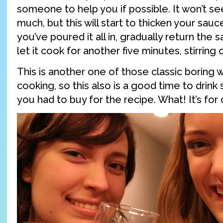
someone to help you if possible. It won’t se
much, but this will start to thicken your sau
you’ve poured it all in, gradually return the 
let it cook for another five minutes, stirring 
This is another one of those classic boring w
cooking, so this also is a good time to drink
you had to buy for the recipe. What! It’s for