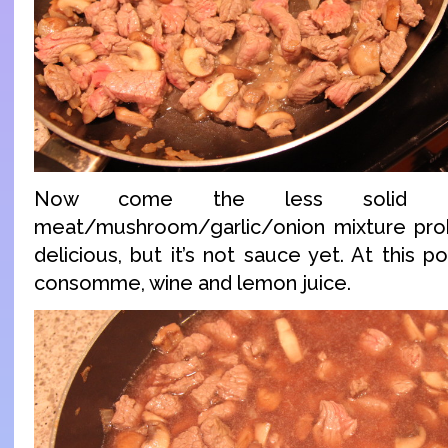
Now come the less solid ing
meat/mushroom/garlic/onion mixture prob
delicious, but it’s not sauce yet. At this p
consomme, wine and lemon juice.