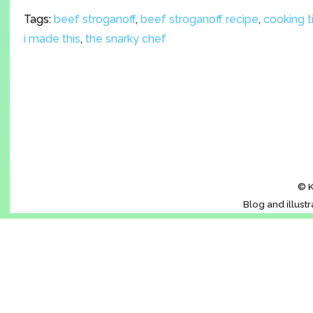
Tags:
beef stroganoff
,
beef stroganoff recipe
,
cooking t
i made this
,
the snarky chef
© K
Blog and illust