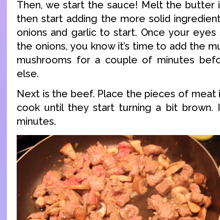
Then, we start the sauce! Melt the butter 
then start adding the more solid ingredient
onions and garlic to start. Once your eyes
the onions, you know it’s time to add the 
mushrooms for a couple of minutes befo
else.
Next is the beef. Place the pieces of meat
cook until they start turning a bit brown.
minutes.