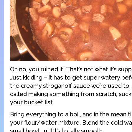
Oh no, you ruined it! That’s not what it’s sup
Just kidding – it has to get super watery be
the creamy stroganoff sauce we’re used to. T
called making something from scratch, sucka
your bucket list.
Bring everything to a boil, and in the mean t
your flour/water mixture. Blend the cold wat
small bowl until it’s totally smooth.