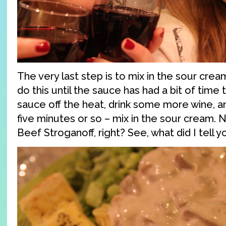
The very last step is to mix in the sour crea
do this until the sauce has had a bit of time 
sauce off the heat, drink some more wine, a
five minutes or so – mix in the sour cream. N
Beef Stroganoff, right? See, what did I tell y