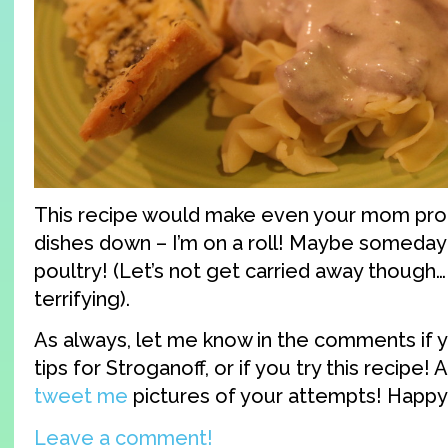
This recipe would make even your mom pro
dishes down – I’m on a roll! Maybe someday I’
poultry! (Let’s not get carried away though… 
terrifying).
As always, let me know in the comments if 
tips for Stroganoff, or if you try this recipe! 
tweet me
pictures of your attempts! Happy
Leave a comment!