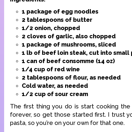
1 package of egg noodles
2 tablespoons of butter
1/2 onion, chopped
2 cloves of garlic, also chopped
1 package of mushrooms, sliced
1 lb of beef loin steak, cut into small
1 can of beef consomme (14 oz)
1/4 cup of red wine
2 tablespoons of flour, as needed
Cold water, as needed
1/2 cup of sour cream
The first thing you do is start cooking th
forever, so get those started first. I trust
pasta, so you’re on your own for that one.