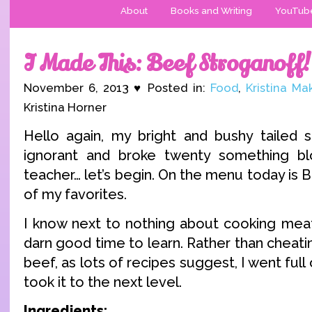
About
Books and Writing
YouTub
I Made This: Beef Stroganoff!
November 6, 2013 ♥ Posted in:
Food
,
Kristina Ma
Kristina Horner
Hello again, my bright and bushy tailed 
ignorant and broke twenty something b
teacher… let’s begin. On the menu today is 
of my favorites.
I know next to nothing about cooking meat,
darn good time to learn. Rather than cheat
beef, as lots of recipes suggest, I went full 
took it to the next level.
Ingredients: