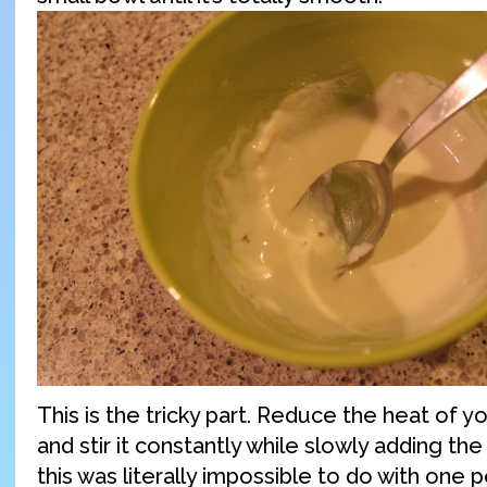
This is the tricky part. Reduce the heat of y
and stir it constantly while slowly adding the
this was literally impossible to do with one p