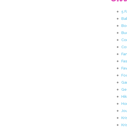
5 
Ba
Bo
Buc
Co
Co
Fa
Fa
Fav
Fo
Ga
Ge
Hik
Ho
Jo
Kri
Kri