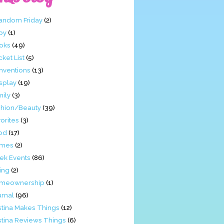
Fandom Friday
(2)
by
(1)
oks
(49)
ket List
(5)
nventions
(13)
splay
(19)
mily
(3)
shion/Beauty
(39)
orites
(3)
od
(17)
mes
(2)
ek Events
(86)
ing
(2)
meownership
(1)
urnal
(96)
stina Makes Things
(12)
stina Reviews Things
(6)