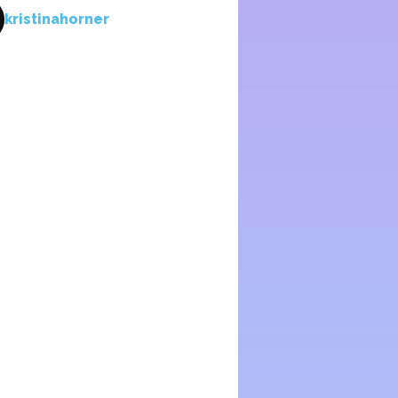
kristinahorner