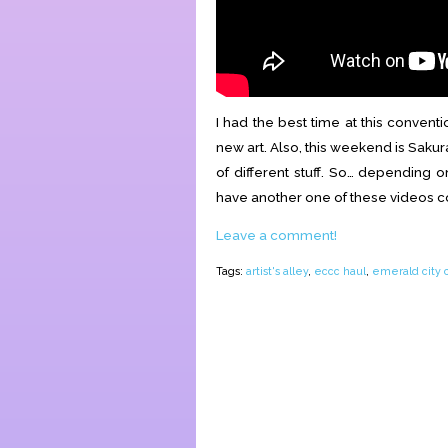
I had the best time at this conven
new art. Also, this weekend is Sakura
of different stuff. So… depending o
have another one of these videos 
Leave a comment!
Tags:
artist's alley
,
eccc haul
,
emerald city 