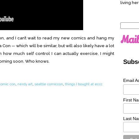
living her
Search
for:
Mail
tion, and I can’t wait to read my new comics and hang my
 Con — which will be similar, but will also likely have a lot
n how much self control I can actually exercise, I might
Subsc
coming soon. Who knows.
Email A
comic con
,
nerdy art
,
seattle comiccon
,
things I bought at eccc
First N
Last N