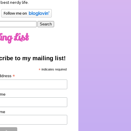
 best nerdy life.
ing List
ribe to my mailing list!
*
indicates required
*
ddress
ame
ame