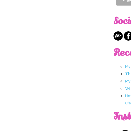
Soci
Rec
My
Th
My
Wha
Ho
Ch
Ins