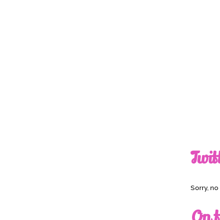
Twit
Sorry, n
On t