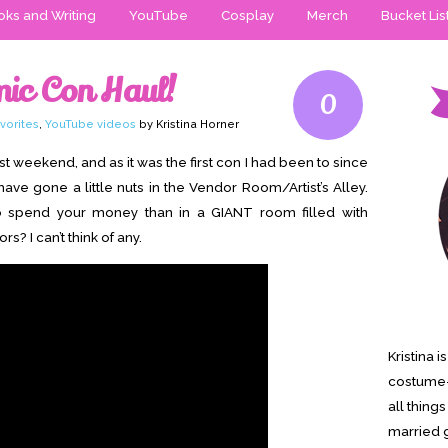
ks and Writing
YouTube
Cosplay
Merch
Bucket Lis
mic Con Haul!
0
vorites
,
YouTube videos
by Kristina Horner
t weekend, and as it was the first con I had been to since
ave gone a little nuts in the Vendor Room/Artist’s Alley.
to spend your money than in a GIANT room filled with
? I can’t think of any.
Kristina 
costume-
all thing
married g