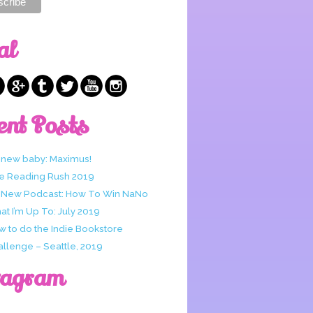
al
ent Posts
 new baby: Maximus!
e Reading Rush 2019
 New Podcast: How To Win NaNo
t I’m Up To: July 2019
w to do the Indie Bookstore
allenge – Seattle, 2019
tagram