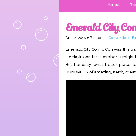
About
Boo
Emerald City Co
April 4, 2015 ♥ Posted in:
Conventions
,
Fa
Emerald City Comic Con was this pas
GeekGirlCon last October… I might h
But honestly, what better place 
HUNDREDS of amazing, nerdy creators