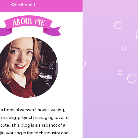
t
Wordbound
is a book obsessed, novel-writing,
making, project managing lover of
s cute. This blog is a snapshot of a
irl working in the tech industry and