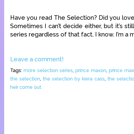
Have you read The Selection? Did you love 
Sometimes I can’t decide either, but it’s sti
series regardless of that fact. I know. I’m a 
Leave a comment!
Tags:
more selection series
,
prince maxon
,
prince ma
the selection
,
the selection by kiera cass
,
the selecti
heir come out