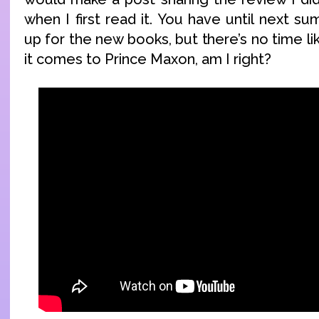
when I first read it. You have until next 
up for the new books, but there’s no time l
it comes to Prince Maxon, am I right?