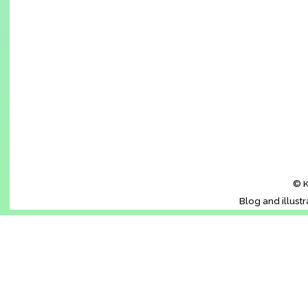
© K
Blog and illust