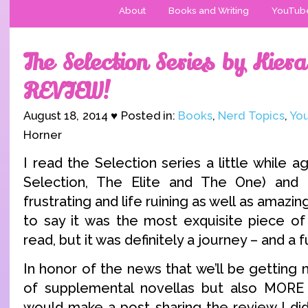
About
Books and Writing
YouTub
The Selection Series by Kier
REVIEW!
August 18, 2014 ♥ Posted in:
Books
,
Nerd Topics
,
Yo
Horner
I read the Selection series a little while
Selection, The Elite and The One) and 
frustrating and life ruining as well as amazin
to say it was the most exquisite piece of 
read, but it was definitely a journey – and a f
In honor of the news that we’ll be getting 
of supplemental novellas but also MORE 
would make a post sharing the review I did