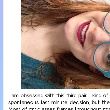
I am obsessed with this third pair. I kind o
spontaneous last minute decision, but th
Most of my glasses frames throughout my 