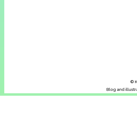
© K
Blog and illust