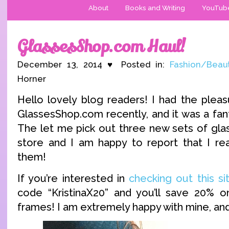
About
Books and Writing
YouTub
GlassesShop.com Haul!
December 13, 2014 ♥ Posted in:
Fashion/Beau
Horner
Hello lovely blog readers! I had the pleas
GlassesShop.com recently, and it was a fant
The let me pick out three new sets of glas
store and I am happy to report that I real
them!
If you’re interested in
checking out this si
code “KristinaX20” and you’ll save 20% o
frames! I am extremely happy with mine, and