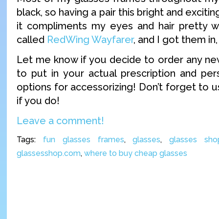
black, so having a pair this bright and exciting
it compliments my eyes and hair pretty w
called
RedWing Wayfarer
, and I got them in
Let me know if you decide to order any new
to put in your actual prescription and pers
options for accessorizing! Don’t forget to
if you do!
Leave a comment!
Tags:
fun glasses frames
,
glasses
,
glasses sho
glassesshop.com
,
where to buy cheap glasses