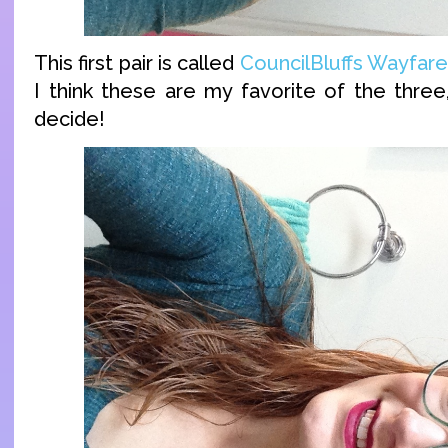
This first pair is called
CouncilBluffs Wayfare
I think these are my favorite of the three,
decide!