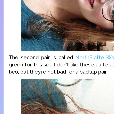
The second pair is called
NorthPlatte Wa
green for this set. I don’t like these quite
two, but they’re not bad for a backup pair.