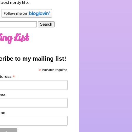
 best nerdy life.
ing List
ribe to my mailing list!
*
indicates required
*
ddress
ame
ame