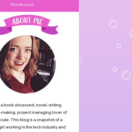
t
Wordbound
is a book obsessed, novel-writing,
making, project managing lover of
s cute. This blog is a snapshot of a
irl working in the tech industry and