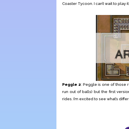
Coaster Tycoon. I can’t wait to play it
Peggle 2
: Peggle is one of those 
run out of balls) but the first ve
rides. I’m excited to see what’s diffe