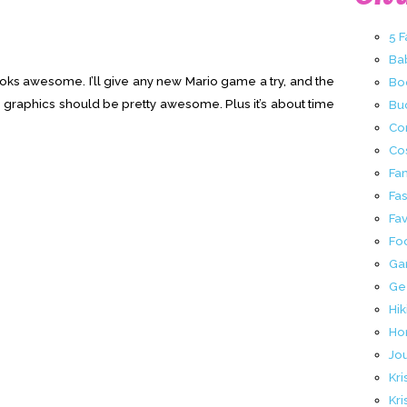
5 
Ba
looks awesome. I’ll give any new Mario game a try, and the
Bo
 graphics should be pretty awesome. Plus it’s about time
Buc
Co
Co
Fa
Fa
Fav
Fo
Ga
Ge
Hik
Ho
Jo
Kri
Kri