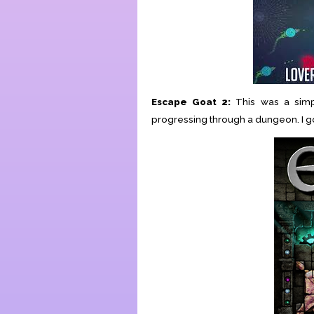
Escape Goat 2:
This was a simp
progressing through a dungeon. I got 