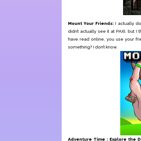
Mount Your Friends:
I actually d
didn’t actually see it at PAX), bu
have read online, you use your fri
something? I don’t know.
Adventure Time : Explore the 