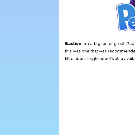
Bastion:
I’m a big fan of great iP
this was one that was recommended 
little about it right now. It’s also ava