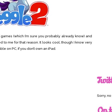
ad games (which I’m sure you probably already know) and
to me for that reason. It looks cool, though I know very
ilable on PC, if you don’t own an iPad.
Twit
Sorry, n
On t