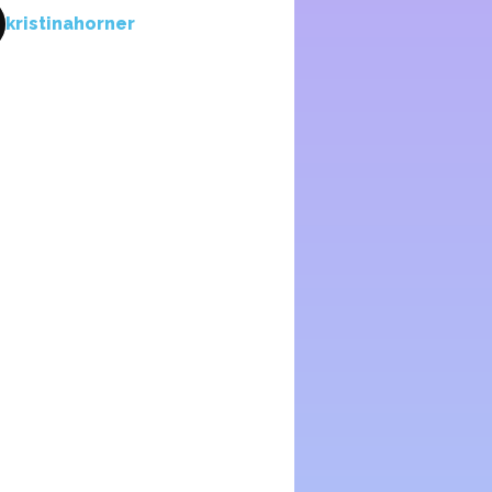
kristinahorner