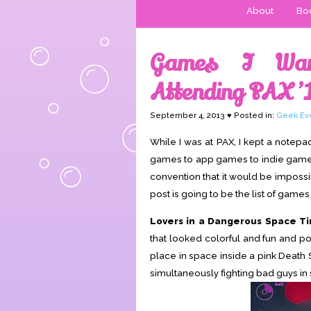
About
Boo
Games I Wan
Attending PAX ’
September 4, 2013 ♥ Posted in:
Geek Ev
While I was at PAX, I kept a notepa
games to app games to indie games, th
convention that it would be imposs
post is going to be the list of games
Lovers in a Dangerous Space T
that looked colorful and fun and p
place in space inside a pink Death 
simultaneously fighting bad guys in 