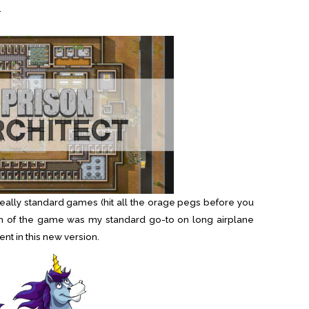
.
really standard games (hit all the orage pegs before you
rsion of the game was my standard go-to on long airplane
rent in this new version.