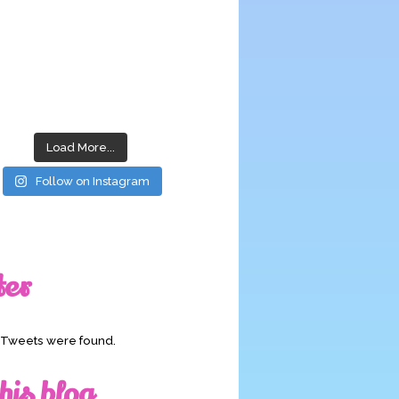
Load More...
Follow on Instagram
ter
o Tweets were found.
his blog