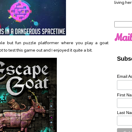
living her
Search
for:
Mail
le but fun puzzle platformer where you play a goat
to test this game out and I enjoyed it quite a bit.
Subsc
Email A
First N
Last N