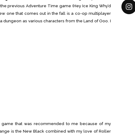
of the previous Adventure Time game (Hey Ice King Why’d
ew one that comes out in the fall is a co-op multiplayer
a dungeon as various characters from the Land of Ooo. I
am game that was recommended to me because of my
ange is the New Black combined with my love of Roller