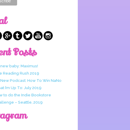
al
ent Posts
 new baby: Maximus!
e Reading Rush 2019
 New Podcast: How To Win NaNo
t I’m Up To: July 2019
w to do the Indie Bookstore
allenge – Seattle, 2019
tagram