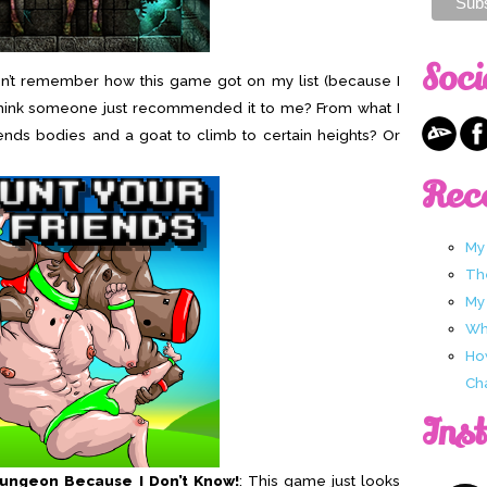
Soci
on’t remember how this game got on my list (because I
t I think someone just recommended it to me? From what I
ends bodies and a goat to climb to certain heights? Or
Rec
My
Th
My
Wha
Ho
Ch
Ins
Dungeon Because I Don’t Know!
: This game just looks