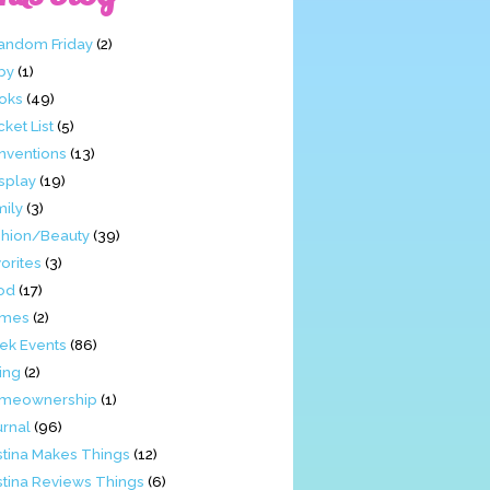
Fandom Friday
(2)
by
(1)
oks
(49)
ket List
(5)
nventions
(13)
splay
(19)
mily
(3)
shion/Beauty
(39)
orites
(3)
od
(17)
mes
(2)
ek Events
(86)
ing
(2)
meownership
(1)
urnal
(96)
stina Makes Things
(12)
stina Reviews Things
(6)