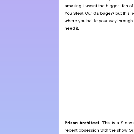
amazing. I wasn’t the biggest fan 
You Steal Our Garbage?) but this n
where you battle your way through 
need it.
Prison Architect
: This is a Ste
recent obsession with the show Or