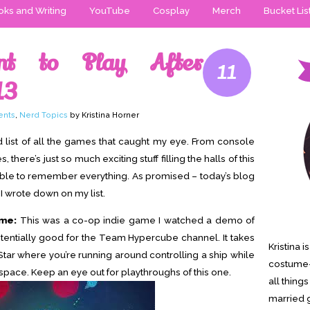
ks and Writing
YouTube
Cosplay
Merch
Bucket Lis
t to Play After
11
13
ents
,
Nerd Topics
by Kristina Horner
d list of all the games that caught my eye. From console
ere’s just so much exciting stuff filling the halls of this
ible to remember everything. As promised – today’s blog
 I wrote down on my list.
ime:
This was a co-op indie game I watched a demo of
otentially good for the Team Hypercube channel. It takes
Kristina 
Star where you’re running around controlling a ship while
costume-
space. Keep an eye out for playthroughs of this one.
all thing
married g