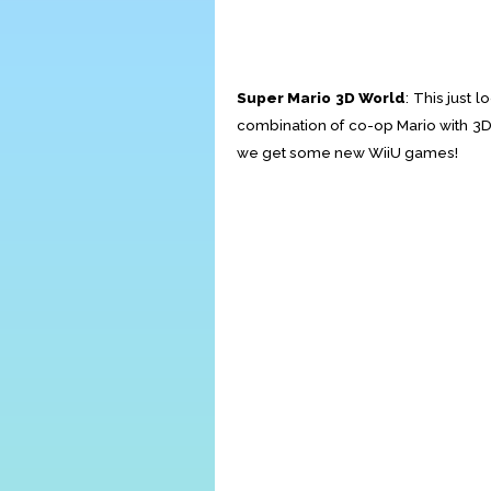
Super Mario 3D World
: This just 
combination of co-op Mario with 3D
we get some new WiiU games!