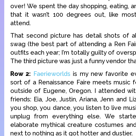
over! We spent the day shopping, eating, a
that it wasn’t 100 degrees out, like mos
attend.
That second picture has detail shots of 
swag (the best part of attending a Ren Fai
outfits each year; I’m totally guilty of overs
The third picture was just a funny vendor t
Row 2:
Faerieworlds
is my new favorite eve
sort of a Renaissance Faire meets music fest
outside of Eugene, Oregon. I attended wi
friends: Eia, Joe, Justin, Ariana, Jenn and 
you shop, you dance, you listen to live mus
unplug from everything else. We start
elaborate mythical creature costumes an
next to nothing as it got hotter and dustier.