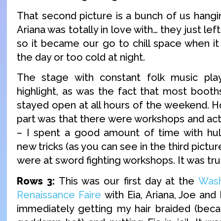
That second picture is a bunch of us hangin
Ariana was totally in love with… they just left
so it became our go to chill space when it
the day or too cold at night.
The stage with constant folk music pla
highlight, as was the fact that most boot
stayed open at all hours of the weekend. H
part was that there were workshops and act
– I spent a good amount of time with hul
new tricks (as you can see in the third pictur
were at sword fighting workshops. It was tru
Rows 3:
This was our first day at the
Was
Renaissance Faire
with Eia, Ariana, Joe and
immediately getting my hair braided (bec