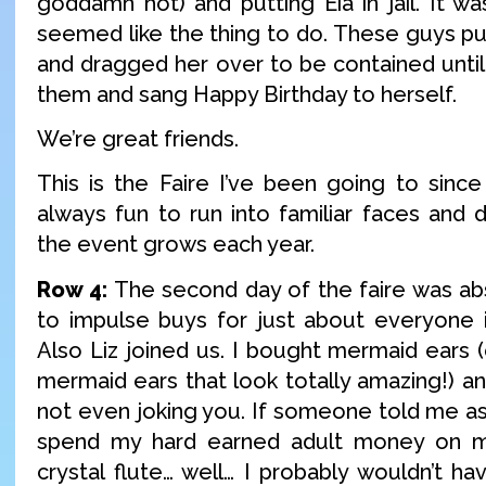
goddamn hot) and putting Eia in jail. It was
seemed like the thing to do. These guys pub
and dragged her over to be contained until
them and sang Happy Birthday to herself.
We’re great friends.
This is the Faire I’ve been going to since 
always fun to run into familiar faces and 
the event grows each year.
Row 4:
The second day of the faire was a
to impulse buys for just about everyone in
Also Liz joined us. I bought mermaid ears (
mermaid ears that look totally amazing!) and
not even joking you. If someone told me as 
spend my hard earned adult money on m
crystal flute… well… I probably wouldn’t ha