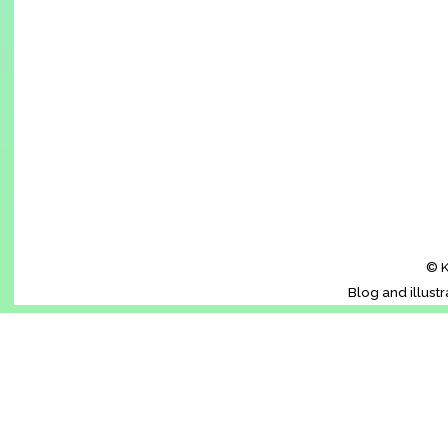
© K
Blog and illust