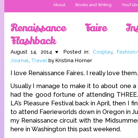
About
Books and Writing
YouTub
Renaissance Faire Ins
Flashback
August 14, 2014 ♥ Posted in:
Cosplay
,
Fashion
Journal
,
Travel
by Kristina Horner
I love Renaissance Faires. I really love them.
Usually I manage to make it to about one a y
had the good fortune of attending THREE.
LA’s Pleasure Festival back in April, then I fina
to attend Faerieworlds down in Oregon in Ju
my Renaissance circuit with the Midsummer 
here in Washington this past weekend.