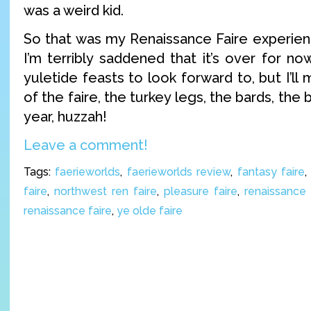
was a weird kid.
So that was my Renaissance Faire experienc
I’m terribly saddened that it’s over for n
yuletide feasts to look forward to, but I’ll
of the faire, the turkey legs, the bards, the 
year, huzzah!
Leave a comment!
Tags:
faerieworlds
,
faerieworlds review
,
fantasy faire
faire
,
northwest ren faire
,
pleasure faire
,
renaissance 
renaissance faire
,
ye olde faire