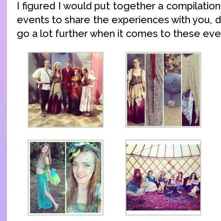
I figured I would put together a compilatio
events to share the experiences with you, 
go a lot further when it comes to these eve