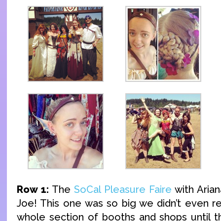
Row 1:
The
SoCal Pleasure Faire
with Arian
Joe! This one was so big we didn’t even re
whole section of booths and shops until t