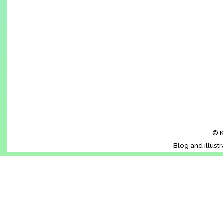
© K
Blog and illust