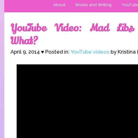
About
Books and Writing
YouTub
YouTube Video: Mad Libs
What?
April 9, 2014 ♥ Posted in:
YouTube videos
by Kristina