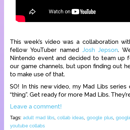
This week’s video was a collaboration wi
fellow YouTuber named
Josh Jepson
. We
Nintendo event and decided to team up fo
our game channels, but upon finding out he
to make use of that.
SO! In this new video, my Mad Libs series 
“thing”. Get ready for more Mad Libs. They’r
Leave a comment!
Tags:
adult mad libs
,
collab ideas
,
google plus
,
googl
youtube collabs