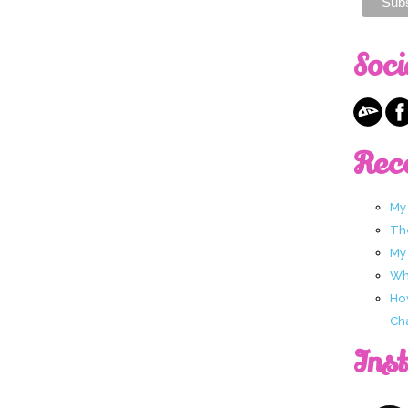
Soci
Rec
My
Th
My
Wha
Ho
Ch
Ins