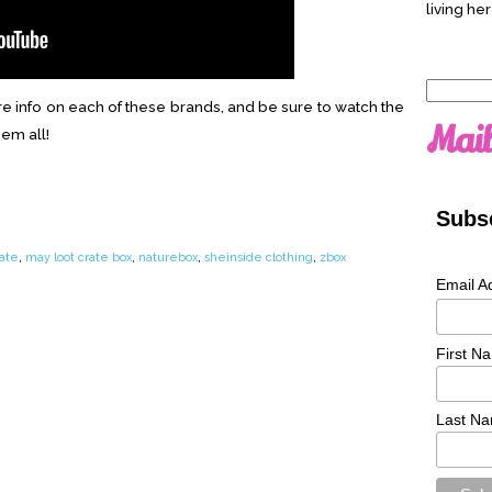
living her
Search
e info on each of these brands, and be sure to watch the
for:
Mail
hem all!
Subsc
rate
,
may loot crate box
,
naturebox
,
sheinside clothing
,
zbox
Email A
First N
Last N