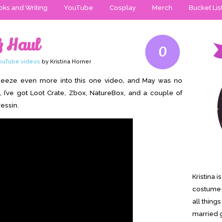
ks and Writing
YouTube
Cosplay
Merch
Bucket Lis
& Haul
0
ouTube videos
by Kristina Horner
squeeze even more into this one video, and May was no
, I’ve got Loot Crate, Zbox, NatureBox, and a couple of
essin.
Kristina 
costume-
all thing
married g