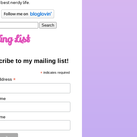
 best nerdy life.
ing List
ribe to my mailing list!
*
indicates required
*
ddress
ame
ame