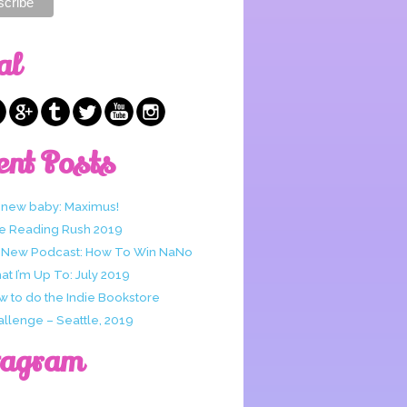
al
ent Posts
 new baby: Maximus!
e Reading Rush 2019
 New Podcast: How To Win NaNo
t I’m Up To: July 2019
w to do the Indie Bookstore
allenge – Seattle, 2019
tagram