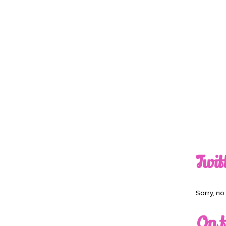
Twit
Sorry, n
On t