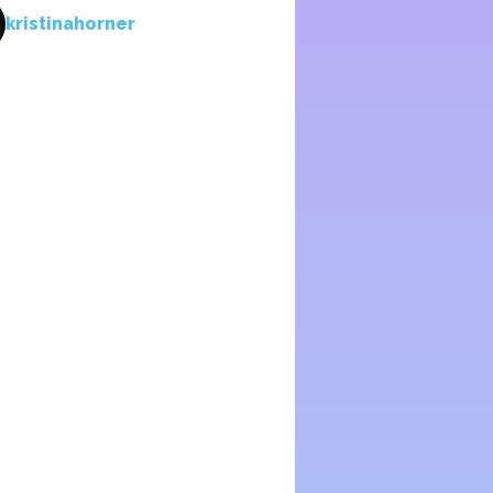
kristinahorner