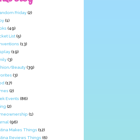
Fandom Friday
(2)
by
(1)
oks
(49)
ket List
(5)
nventions
(13)
splay
(19)
mily
(3)
shion/Beauty
(39)
orites
(3)
od
(17)
mes
(2)
ek Events
(86)
ing
(2)
meownership
(1)
urnal
(96)
stina Makes Things
(12)
stina Reviews Things
(6)