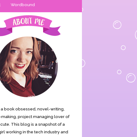
t
Wordbound
is a book obsessed, novel-writing,
making, project managing lover of
s cute. This blog is a snapshot of a
irl working in the tech industry and