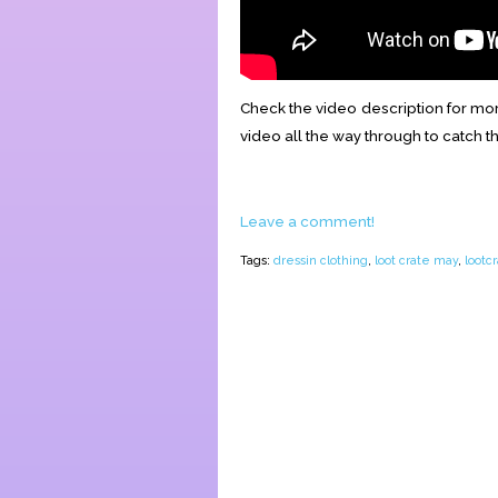
Check the video description for mor
video all the way through to catch t
Leave a comment!
Tags:
dressin clothing
,
loot crate may
,
lootc