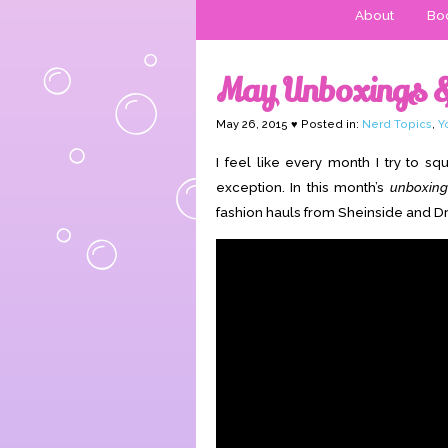
About
Boo
May Unboxings 
May 26, 2015 ♥ Posted in:
Nerd Topics
,
Y
I feel like every month I try to 
exception. In this month’s
unboxing
fashion hauls from Sheinside and Dr