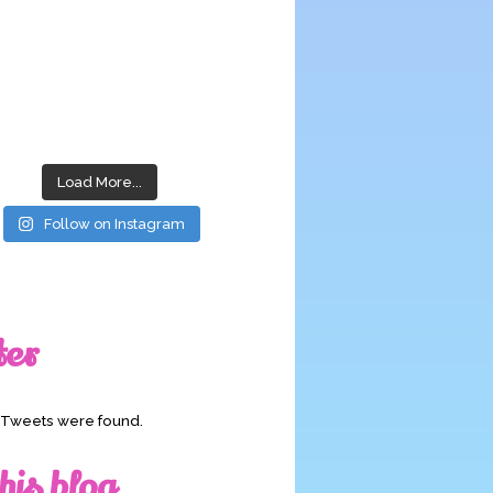
Load More...
Follow on Instagram
ter
o Tweets were found.
his blog