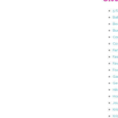
5 
Ba
Bo
Buc
Co
Co
Fa
Fa
Fav
Fo
Ga
Ge
Hik
Ho
Jo
Kri
Kri