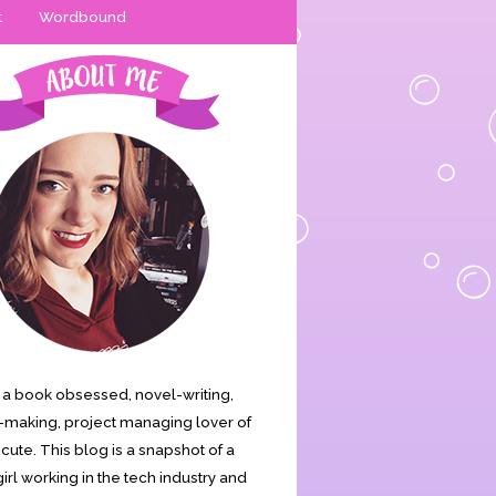
t
Wordbound
is a book obsessed, novel-writing,
making, project managing lover of
s cute. This blog is a snapshot of a
irl working in the tech industry and