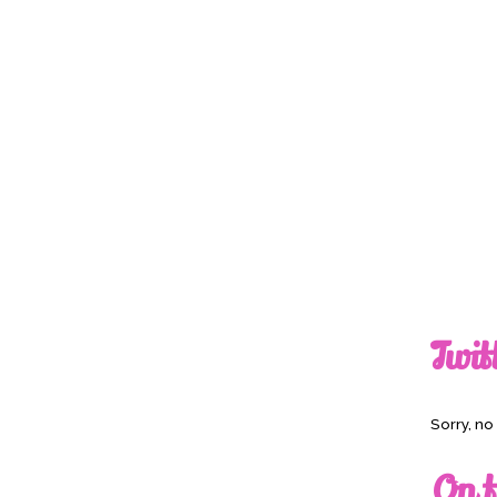
Twit
Sorry, n
On t