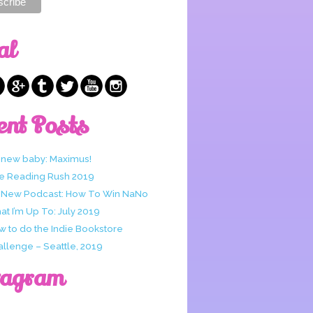
al
ent Posts
 new baby: Maximus!
e Reading Rush 2019
 New Podcast: How To Win NaNo
t I’m Up To: July 2019
w to do the Indie Bookstore
allenge – Seattle, 2019
tagram