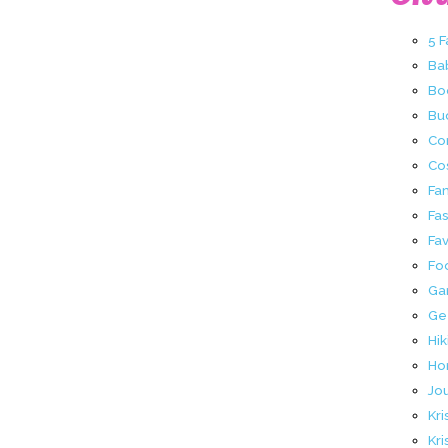
5 
Ba
Bo
Buc
Co
Co
Fa
Fa
Fav
Fo
Ga
Ge
Hik
Ho
Jo
Kri
Kri