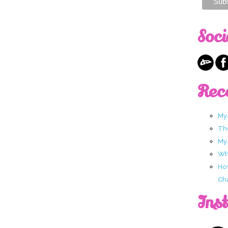
Soci
Rec
My
Th
My
Wha
Ho
Ch
Ins