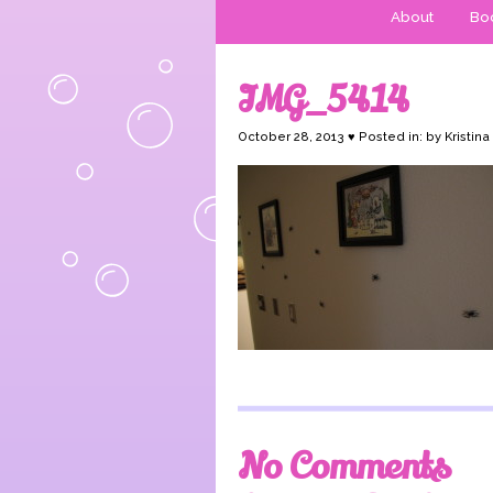
About
Boo
IMG_5414
October 28, 2013 ♥ Posted in: by Kristina
No Comments