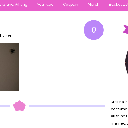
ks and Writing
YouTube
Cosplay
Merch
Bucket Lis
0
 Horner
Kristina 
costume-
all thing
married g