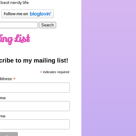
 best nerdy life.
ing List
ribe to my mailing list!
*
indicates required
*
ddress
ame
ame