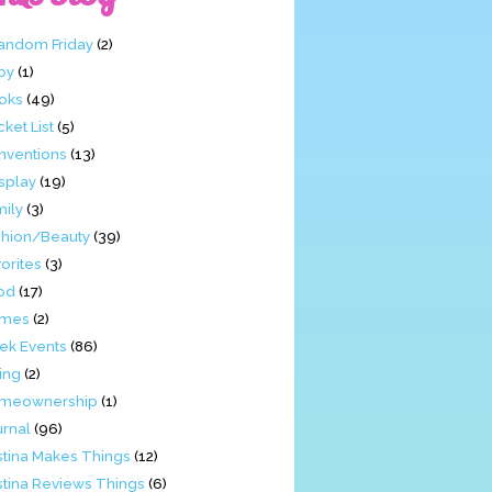
Fandom Friday
(2)
by
(1)
oks
(49)
ket List
(5)
nventions
(13)
splay
(19)
mily
(3)
shion/Beauty
(39)
orites
(3)
od
(17)
mes
(2)
ek Events
(86)
ing
(2)
meownership
(1)
urnal
(96)
stina Makes Things
(12)
stina Reviews Things
(6)