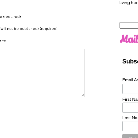
living her
 (required)
Search
(will not be published) (required)
for:
Mail
ite
Subsc
Email A
First N
Last N