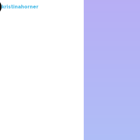
kristinahorner