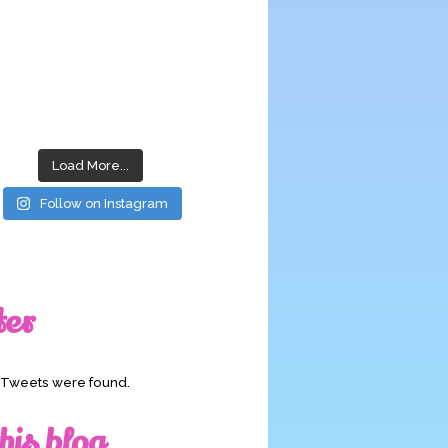
Load More...
Follow on Instagram
ter
o Tweets were found.
his blog