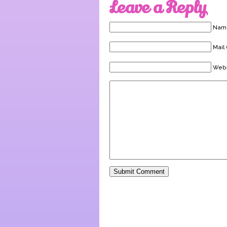
Leave a Reply
Name
Mail 
Webs