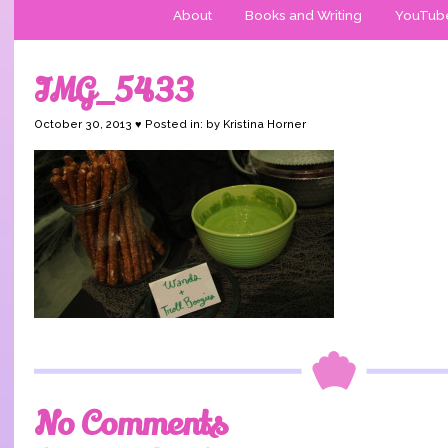
About
Books and Writing
YouTub
IMG_5433
October 30, 2013 ♥ Posted in: by Kristina Horner
No Comments