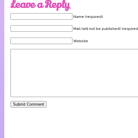
Leave a Reply
Name (required)
Mail (will not be published) (required
Website