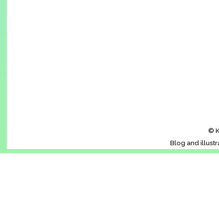
© K
Blog and illust