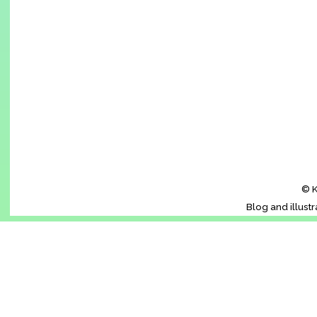
© K
Blog and illust