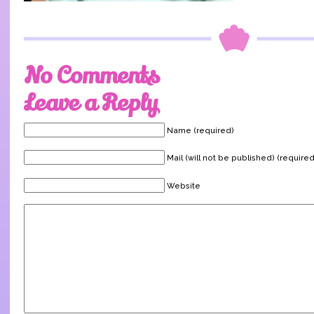
No Comments
Leave a Reply
Name (required)
Mail (will not be published) (required
Website