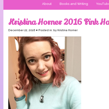
About
Books and Writing
YouTub
Kristina Horner 2016 Pink Ha
December 22, 2016 ♥ Posted in: by Kristina Horner