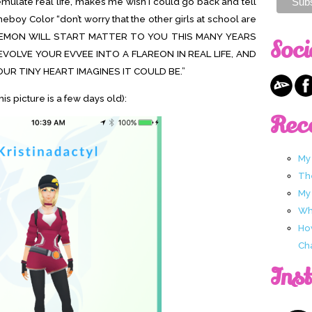
 emulate real life, makes me wish I could go back and tell
ameboy Color “don’t worry that the other girls at school are
 POKEMON WILL START MATTER TO YOU THIS MANY YEARS
Soci
EVOLVE YOUR EVVEE INTO A FLAREON IN REAL LIFE, AND
OUR TINY HEART IMAGINES IT COULD BE.”
his picture is a few days old):
Rec
My
Th
My
Wha
Ho
Ch
Ins