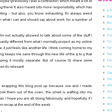
loyee (previously I was a contractor) which meant a lot of
 there! It also meant lots more responsibility, which has
5 
ing – but also, you know, exhausting. It’s always weird
Ba
on what I can and should say about work, for a number of
Bo
Buc
Co
’m not actually allowed to talk about some of the stuff I
Co
so vastly different from what I normally project as my online
Fa
ow, it just feels like another life. I think coming home to my
Fa
g keeps me sane through this new life of the 9 to 5 that
Fav
eping it mostly separate. But of course I’ll share
some
Fo
 it’s relevant!
Ga
Ge
Hik
I’m wrapping this blog post up because Joe and I made
Ho
took them out of the oven… the smell is wafting into my
Jo
r. I hope you are all doing fabulously, and hopefully, if I
Kri
n recap at the end of the week.
Kri