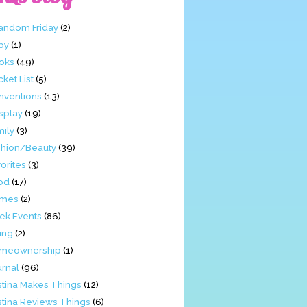
Fandom Friday
(2)
by
(1)
oks
(49)
ket List
(5)
nventions
(13)
splay
(19)
mily
(3)
shion/Beauty
(39)
orites
(3)
od
(17)
mes
(2)
ek Events
(86)
ing
(2)
meownership
(1)
urnal
(96)
stina Makes Things
(12)
stina Reviews Things
(6)