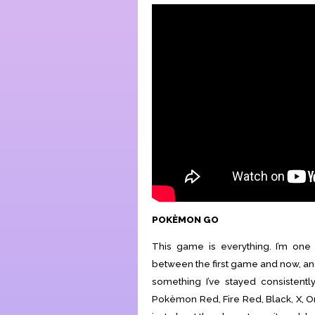
POKÈMON GO
This game is everything. I’m on
between the first game and now, and
something I’ve stayed consistent
Pokèmon Red, Fire Red, Black, X, Ome