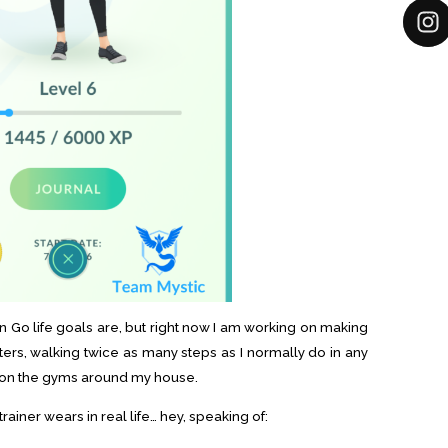
 Go life goals are, but right now I am working on making
ters, walking twice as many steps as I normally do in any
k on the gyms around my house.
ainer wears in real life… hey, speaking of: