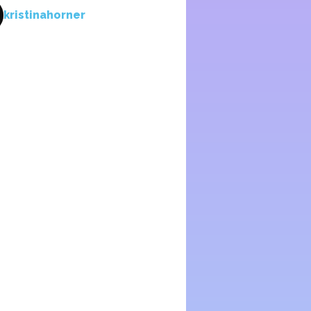
kristinahorner