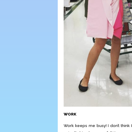
WORK
Work keeps me busy! I don’t think 