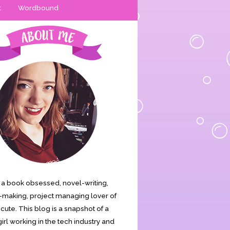
t
Wordbound
is a book obsessed, novel-writing,
making, project managing lover of
s cute. This blog is a snapshot of a
irl working in the tech industry and