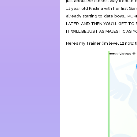
just about the closest way it could
11 year old Kristina with her first G
already starting to date boys…
LATER. AND THEN YOU’LL GET TO 
IT WILL BE JUST AS MAJESTIC AS Y
Here’s my Trainer (I’m level 12 now, t