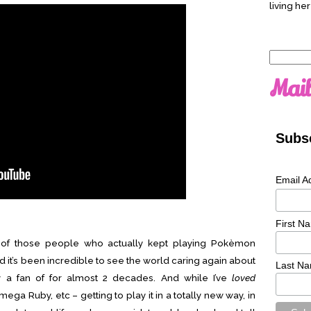
living her
Search
for:
Mail
Subsc
Email A
First N
e of those people who actually kept playing Pokèmon
 it’s been incredible to see the world caring again about
Last N
ly a fan of for almost 2 decades. And while I’ve
loved
ga Ruby, etc – getting to play it in a totally new way, in