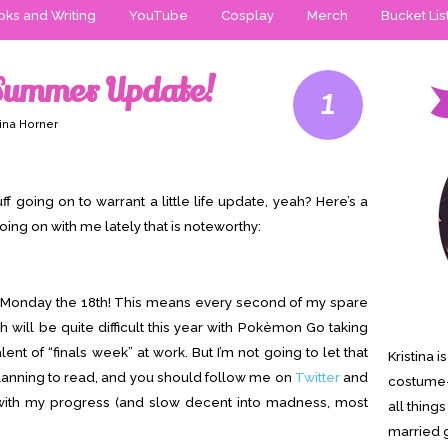
ks and Writing
YouTube
Cosplay
Merch
Bucket Lis
 Summer Update!
1
tina Horner
ff going on to warrant a little life update, yeah? Here’s a
oing on with me lately that is noteworthy:
on Monday the 18th! This means every second of my spare
h will be quite difficult this year with Pokèmon Go taking
ent of “finals week” at work. But I’m not going to let that
Kristina 
lanning to read, and you should follow me on
Twitter
and
costume-
with my progress (and slow decent into madness, most
all thing
married g