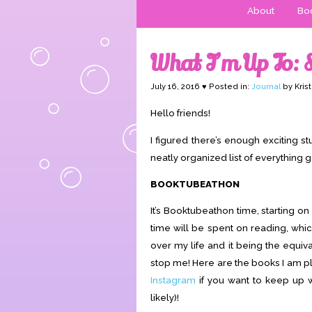
About
Boo
What I’m Up To:
July 16, 2016 ♥ Posted in:
Journal
by Kris
Hello friends!
I figured there’s enough exciting stu
neatly organized list of everything g
BOOKTUBEATHON
It’s Booktubeathon time, starting 
time will be spent on reading, whic
over my life and it being the equival
stop me! Here are the books I am p
Instagram
if you want to keep up 
likely)!