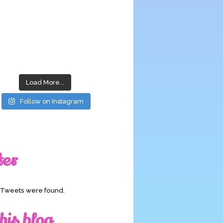
Load More...
Follow on Instagram
ter
o Tweets were found.
his blog