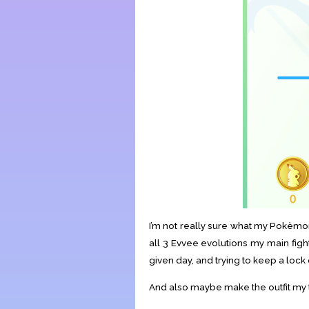
I’m not really sure what my Pokèmon
all 3 Evvee evolutions my main figh
given day, and trying to keep a loc
And also maybe make the outfit my tr