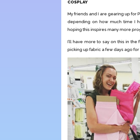
COSPLAY
My friends and I are gearing up for
depending on how much time I hav
hoping this inspires many more pro
I’ll have more to say on this in the 
picking up fabric a few days ago for