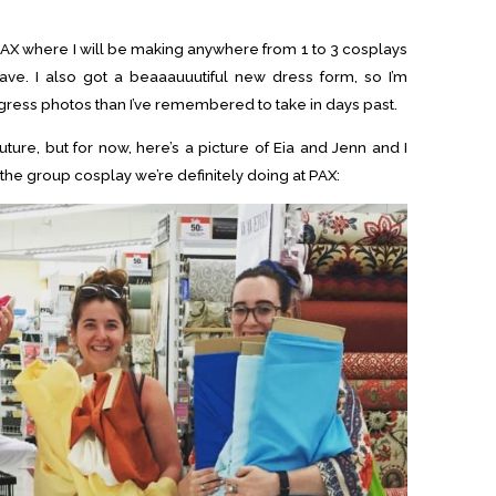
 PAX where I will be making anywhere from 1 to 3 cosplays
e. I also got a beaaauuutiful new dress form, so I’m
gress photos than I’ve remembered to take in days past.
future, but for now, here’s a picture of Eia and Jenn and I
 the group cosplay we’re definitely doing at PAX: