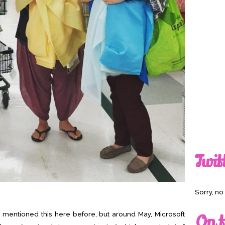
Twit
Sorry, n
I mentioned this here before, but around May, Microsoft
On t