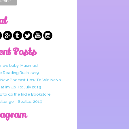
al
ent Posts
 new baby: Maximus!
e Reading Rush 2019
 New Podcast: How To Win NaNo
t I’m Up To: July 2019
w to do the Indie Bookstore
allenge – Seattle, 2019
tagram