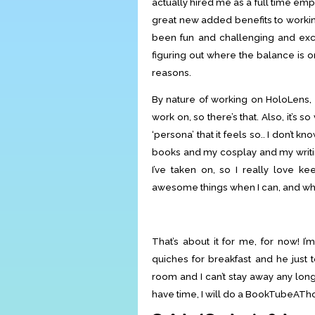
actually hired me as a full time emp
great new added benefits to working
been fun and challenging and excit
figuring out where the balance is 
reasons.
By nature of working on HoloLens, I
work on, so there’s that. Also, it’s 
‘persona’ that it feels so.. I don’t kn
books and my cosplay and my writin
I’ve taken on, so I really love ke
awesome things when I can, and when
That’s about it for me, for now! 
quiches for breakfast and he just 
room and I can’t stay away any longe
have time, I will do a BookTubeATho