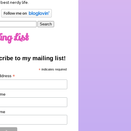
 best nerdy life.
ing List
ribe to my mailing list!
*
indicates required
*
ddress
ame
ame