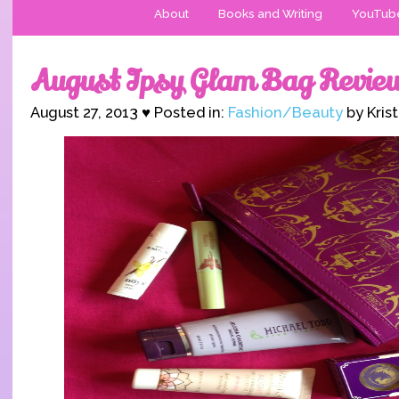
About
Books and Writing
YouTub
August Ipsy Glam Bag Revie
August 27, 2013 ♥ Posted in:
Fashion/Beauty
by Kris