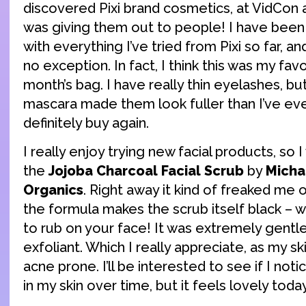
discovered Pixi brand cosmetics, at VidCon 
was giving them out to people! I have been
with everything I’ve tried from Pixi so far, a
no exception. In fact, I think this was my favo
month’s bag. I have really thin eyelashes, bu
mascara made them look fuller than I’ve eve
definitely buy again.
I really enjoy trying new facial products, so 
the
Jojoba Charcoal Facial Scrub
by
Micha
Organics
. Right away it kind of freaked me o
the formula makes the scrub itself black – wh
to rub on your face! It was extremely gentle
exfoliant. Which I really appreciate, as my sk
acne prone. I’ll be interested to see if I notic
in my skin over time, but it feels lovely today