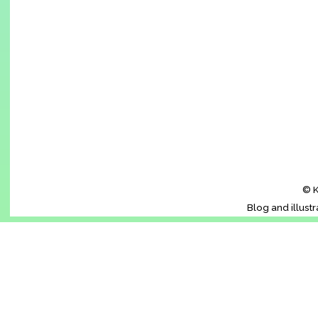
© K
Blog and illust