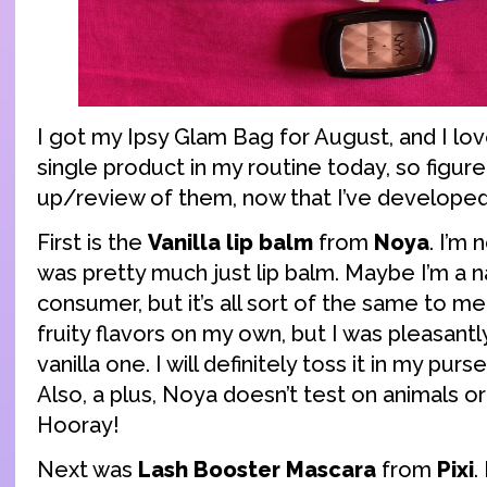
I got my Ipsy Glam Bag for August, and I love
single product in my routine today, so figure
up/review of them, now that I’ve developed
First is the
Vanilla lip balm
from
Noya
. I’m 
was pretty much just lip balm. Maybe I’m a n
consumer, but it’s all sort of the same to me
fruity flavors on my own, but I was pleasantly
vanilla one. I will definitely toss it in my purs
Also, a plus, Noya doesn’t test on animals o
Hooray!
Next was
Lash Booster Mascara
from
Pixi
.