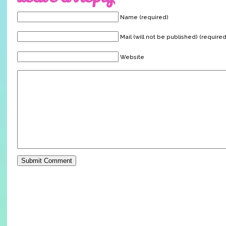
Name (required)
Mail (will not be published) (required
Website