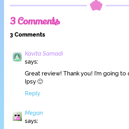
3 Comments
3 Comments
Kavita Samadi
says:
Great review! Thank you! I’m going to 
Ipsy 🙂
Reply
Megan
says: