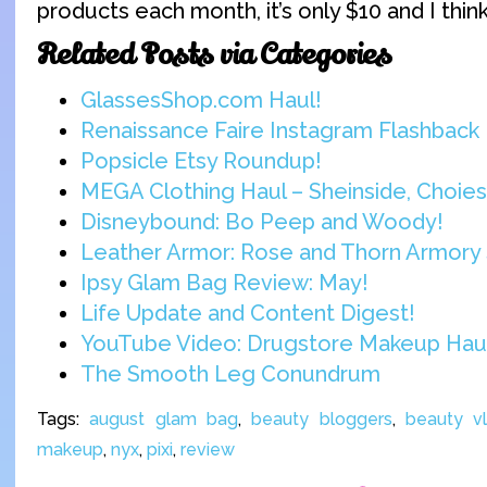
products each month, it’s only $10 and I think i
Related Posts via Categories
GlassesShop.com Haul!
Renaissance Faire Instagram Flashback
Popsicle Etsy Roundup!
MEGA Clothing Haul – Sheinside, Choies,
Disneybound: Bo Peep and Woody!
Leather Armor: Rose and Thorn Armory 
Ipsy Glam Bag Review: May!
Life Update and Content Digest!
YouTube Video: Drugstore Makeup Hau
The Smooth Leg Conundrum
Tags:
august glam bag
,
beauty bloggers
,
beauty v
makeup
,
nyx
,
pixi
,
review