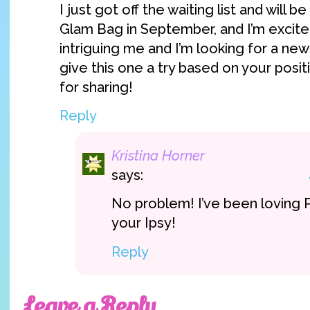
I just got off the waiting list and will b
Glam Bag in September, and I’m excite
intriguing me and I’m looking for a new
give this one a try based on your posit
for sharing!
Reply
Kristina Horner
says:
No problem! I’ve been loving Pi
your Ipsy!
Reply
Leave a Reply