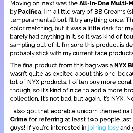
Moving on, next was the
All-In-One Multi-
by
Pacifica
. I’m a little wary of BB Creams (s
temperamental) but I’ll try anything once. T
color matching, but it was a little dark for my
barely had anything in it, so it was kind of t
sampling out of it. I’m sure this product is dec
probably stick with my current face products
The final product from this bag was a
NYX B
wasn’t quite as excited about this one, beca
lot of NYX products. I often buy more coral
though, so it’s kind of nice to add a more b
collection. It’s not bad, but again, it’s NYX. 
I also got that adorable unicorn themed nail 
Crime
for referring at least two people las
guys! If you’re interested in
joining Ipsy
and 