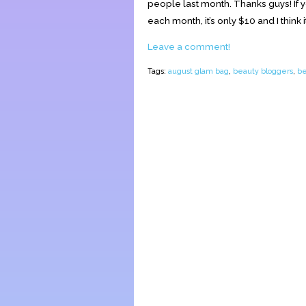
people last month. Thanks guys! If y
each month, it’s only $10 and I think it’
Leave a comment!
Tags:
august glam bag
,
beauty bloggers
,
be