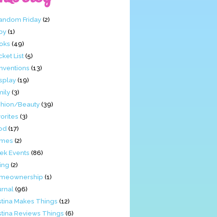
Fandom Friday
(2)
by
(1)
oks
(49)
ket List
(5)
nventions
(13)
splay
(19)
mily
(3)
shion/Beauty
(39)
orites
(3)
od
(17)
mes
(2)
ek Events
(86)
ing
(2)
meownership
(1)
urnal
(96)
stina Makes Things
(12)
stina Reviews Things
(6)