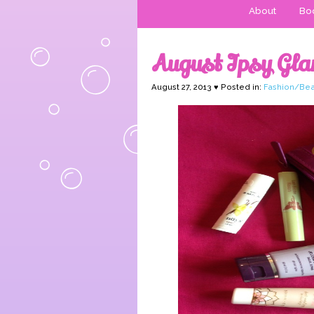
About
Boo
August Ipsy Gl
August 27, 2013 ♥ Posted in:
Fashion/Bea