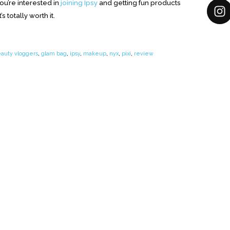
ou’re interested in
joining Ipsy
and getting fun products
s totally worth it.
auty vloggers
,
glam bag
,
ipsy
,
makeup
,
nyx
,
pixi
,
review