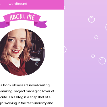
t
Wordbound
is a book obsessed, novel-writing,
making, project managing lover of
s cute. This blog is a snapshot of a
irl working in the tech industry and