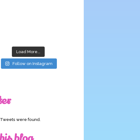
Load More...
Follow on Instagram
ter
o Tweets were found.
his blog