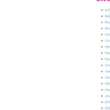
5 
Ba
Bo
Buc
Co
Co
Fa
Fa
Fav
Fo
Ga
Ge
Hik
Ho
Jo
Kri
Kri