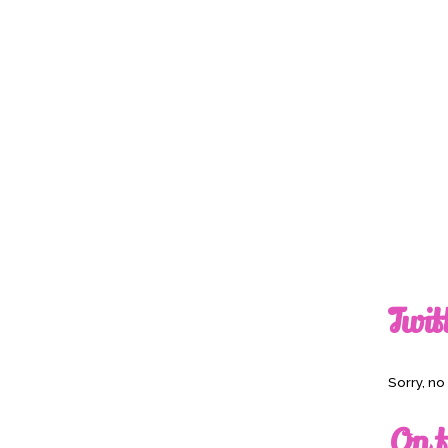
Twit
Sorry, n
On t