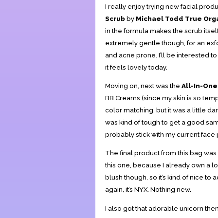
I really enjoy trying new facial produ
Scrub
by
Michael Todd True Org
in the formula makes the scrub itself
extremely gentle though, for an exfol
and acne prone. I’ll be interested to 
it feels lovely today.
Moving on, next was the
All-In-On
BB Creams (since my skin is so tempe
color matching, but it was a little dar
was kind of tough to get a good sampli
probably stick with my current face
The final product from this bag was
this one, because I already own a lo
blush though, so it’s kind of nice to
again, it’s NYX. Nothing new.
I also got that adorable unicorn the