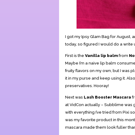
I got my Ipsy Glam Bag for August, an
today, so figured I would do a writ
First is the
Vanilla lip balm
from
No
Maybe I’m a naive lip balm consumer, 
fruity flavors on my own, but I was pl
it in my purse and keep using it. Als
preservatives. Hooray!
Next was
Lash Booster Mascara
f
at VidCon actually – Subblime was 
with everything I’ve tried from Pixi so
was my favorite product in this month
mascara made them look fuller than I