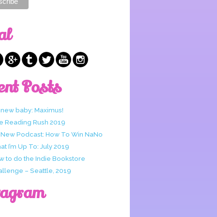
al
ent Posts
 new baby: Maximus!
e Reading Rush 2019
 New Podcast: How To Win NaNo
t I’m Up To: July 2019
w to do the Indie Bookstore
allenge – Seattle, 2019
tagram