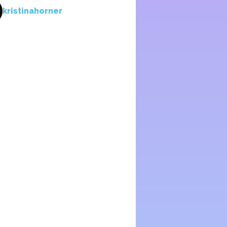
kristinahorner