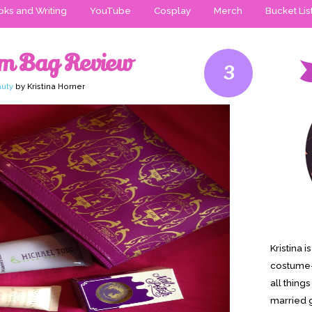
ks and Writing
YouTube
Cosplay
Merch
Bucket Lis
am Bag Review
3
uty
by Kristina Horner
Kristina 
costume-
all thing
married g