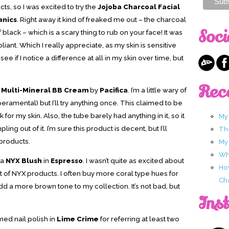
cts, so I was excited to try the
Jojoba Charcoal Facial
anics
. Right away it kind of freaked me out – the charcoal
Soci
 black – which is a scary thing to rub on your face! It was
iant. Which I really appreciate, as my skin is sensitive
see if I notice a difference at all in my skin over time, but
Rec
e Multi-Mineral BB Cream
by
Pacifica
. I’m a little wary of
ramental) but I’ll try anything once. This claimed to be
k for my skin. Also, the tube barely had anything in it, so it
My
ng out of it. I’m sure this product is decent, but I’ll
Th
 products.
My
Wha
 a
NYX Blush
in
Espresso
. I wasn’t quite as excited about
Ho
t of NYX products. I often buy more coral type hues for
Ch
 add a more brown tone to my collection. It’s not bad, but
Ins
med nail polish in
Lime Crime
for referring at least two