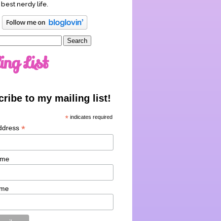
 best nerdy life.
ing List
ribe to my mailing list!
*
indicates required
*
ddress
ame
ame