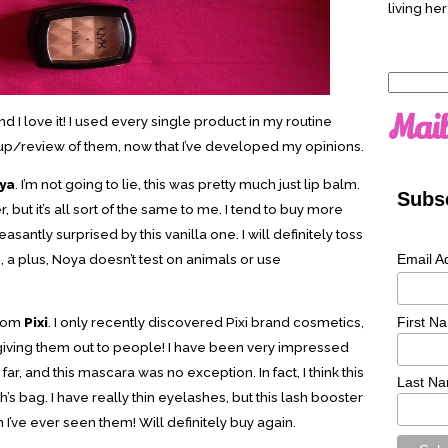
living her
Search
for:
Mail
d I love it! I used every single product in my routine
e up/review of them, now that I’ve developed my opinions.
ya
. I’m not going to lie, this was pretty much just lip balm.
Subsc
but it’s all sort of the same to me. I tend to buy more
easantly surprised by this vanilla one. I will definitely toss
Email A
o, a plus, Noya doesn’t test on animals or use
First N
rom
Pixi
. I only recently discovered Pixi brand cosmetics,
giving them out to people! I have been very impressed
 far, and this mascara was no exception. In fact, I think this
Last N
’s bag. I have really thin eyelashes, but this lash booster
’ve ever seen them! Will definitely buy again.