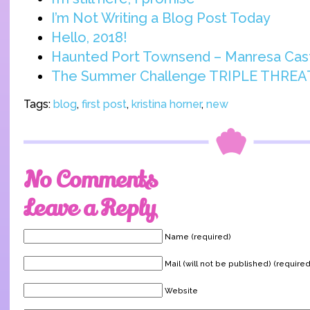
I’m Not Writing a Blog Post Today
Hello, 2018!
Haunted Port Townsend – Manresa Cas
The Summer Challenge TRIPLE THREA
Tags:
blog
,
first post
,
kristina horner
,
new
No Comments
Leave a Reply
Name (required)
Mail (will not be published) (required
Website