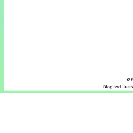
© K
Blog and illust