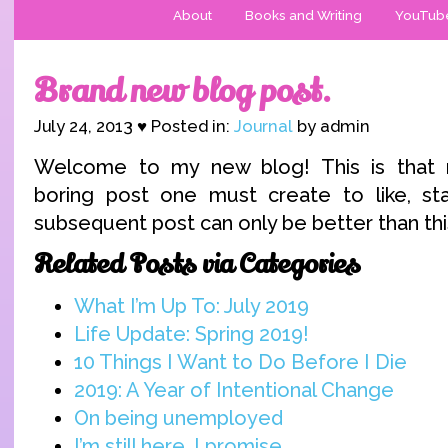
About
Books and Writing
YouTub
Brand new blog post.
July 24, 2013 ♥ Posted in:
Journal
by admin
Welcome to my new blog! This is that n
boring post one must create to like, sta
subsequent post can only be better than thi
Related Posts via Categories
What I’m Up To: July 2019
Life Update: Spring 2019!
10 Things I Want to Do Before I Die
2019: A Year of Intentional Change
On being unemployed
I’m still here, I promise