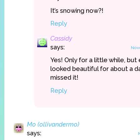
It’s snowing now?!
Reply
Cassidy
says:
Nove
Yes! Only for a little while, bu
looked beautiful for about a d
missed it!
Reply
Mo (ollivandermo)
says: