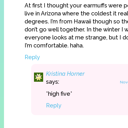
At first I thought your earmuffs were p
live in Arizona where the coldest it real
degrees. I’m from Hawaii though so the
don’t go well together. In the winter I
everyone looks at me strange, but I d
I’m comfortable. haha.
Reply
Kristina Horner
says:
Nove
*high five*
Reply