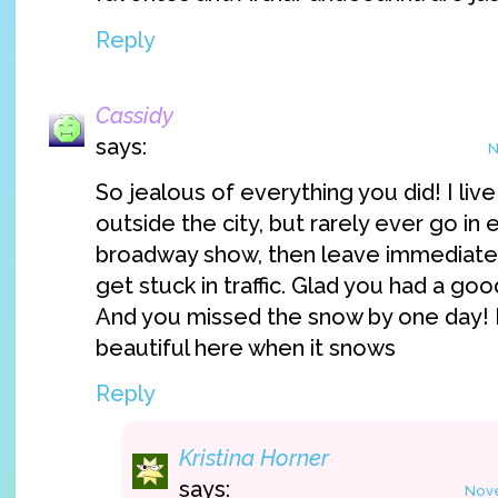
Reply
Cassidy
says:
N
So jealous of everything you did! I li
outside the city, but rarely ever go in
broadway show, then leave immediately
get stuck in traffic. Glad you had a goo
And you missed the snow by one day! E
beautiful here when it snows
Reply
Kristina Horner
says:
Nove