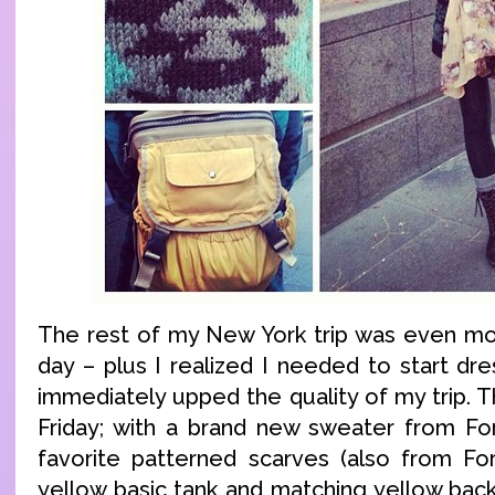
The rest of my New York trip was even more
day – plus I realized I needed to start dr
immediately upped the quality of my trip. T
Friday; with a brand new sweater from Fo
favorite patterned scarves (also from Fo
yellow basic tank and matching yellow bac