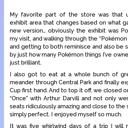
My favorite part of the store was that up
exhibit area that changes based on what g
new version… obviously the exhibit was 
my visit, and walking through the “Pokémo
and getting to both reminisce and also be 
by just how many Pokémon things I’ve owned
just brilliant.
I also got to eat at a whole bunch of gr
meander through Central Park and finally ex
Cup first hand. And to top it off, we closed o
“Once” with Arthur Darvill and not only wer
seats ridiculously amazing and close to the
simply perfect. I enjoyed myself so much.
It was five whirlwind days of a trip I will