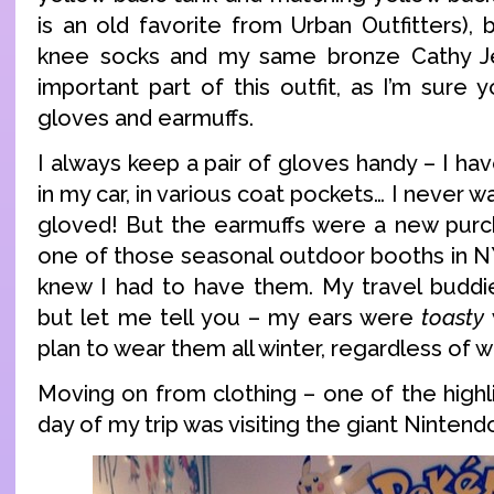
is an old favorite from Urban Outfitters), 
knee socks and my same bronze Cathy J
important part of this outfit, as I’m sure 
gloves and earmuffs.
I always keep a pair of gloves handy – I hav
in my car, in various coat pockets… I never 
gloved! But the earmuffs were a new purc
one of those seasonal outdoor booths in NY 
knew I had to have them. My travel buddi
but let me tell you – my ears were
toasty
plan to wear them all winter, regardless of 
Moving on from clothing – one of the highl
day of my trip was visiting the giant Nintend