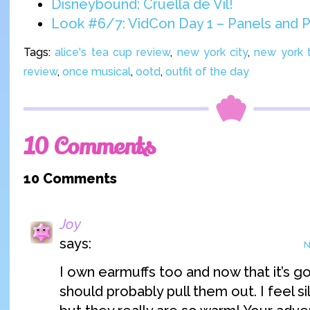
Disneybound: Cruella de Vil!
Look #6/7: VidCon Day 1 – Panels and P
Tags:
alice's tea cup review
,
new york city
,
new york t
review
,
once musical
,
ootd
,
outfit of the day
10 Comments
10 Comments
Joy
says:
N
I own earmuffs too and now that it’s go
should probably pull them out. I feel s