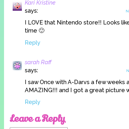
Kari Kristine
says:
N
I LOVE that Nintendo store!! Looks lik
time 🙂
Reply
sarah Raff
says:
N
I saw Once with A-Darvs a few weeks a
AMAZING!!! and I got a great picture w
Reply
Leave a Reply