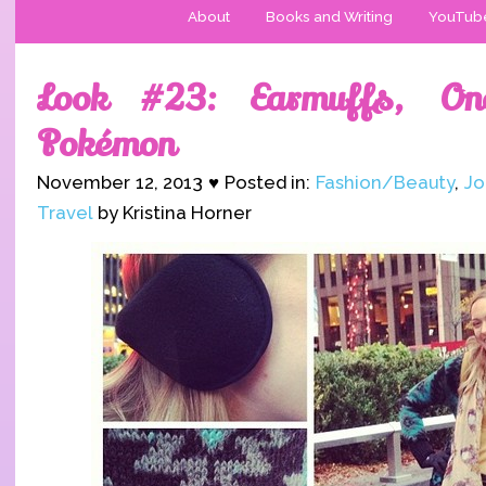
About
Books and Writing
YouTub
Look #23: Earmuffs, On
Pokémon
November 12, 2013 ♥ Posted in:
Fashion/Beauty
,
Jo
Travel
by Kristina Horner