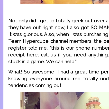
Not only did I get to totally geek out over 
they have out right now, I also got SO M
It was glorious. Also, when I was purchasing
Team Hypercube channel members, the per
register told me, “this is our phone numbe
receipt here; call us if you need anything.
stuck in a game. We can help.”
What! So awesome! I had a great time per
knowing everyone around me totally unde
tendencies coming out.