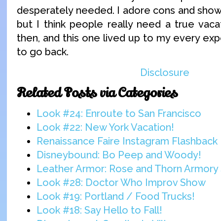
desperately needed. I adore cons and shows
but I think people really need a true vac
then, and this one lived up to my every expe
to go back.
Disclosure
Related Posts via Categories
Look #24: Enroute to San Francisco
Look #22: New York Vacation!
Renaissance Faire Instagram Flashback
Disneybound: Bo Peep and Woody!
Leather Armor: Rose and Thorn Armory 
Look #28: Doctor Who Improv Show
Look #19: Portland / Food Trucks!
Look #18: Say Hello to Fall!