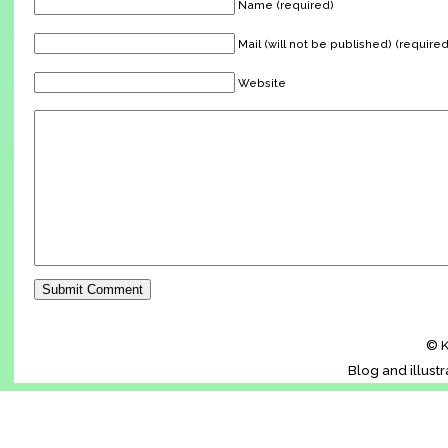
Name (required)
Mail (will not be published) (required
Website
© K
Blog and illust