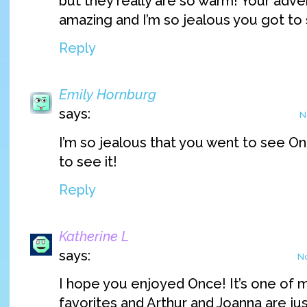
but they really are so warm! Your adv
amazing and I’m so jealous you got to
Reply
Emily Hornburg
says:
N
I’m so jealous that you went to see On
to see it!
Reply
Katherine L
says:
No
I hope you enjoyed Once! It’s one of 
favorites and Arthur and Joanna are just 