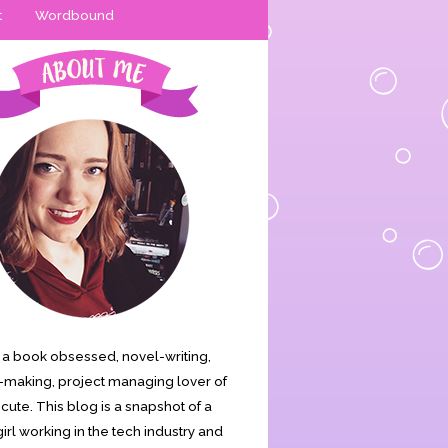
t
Wordbound
is a book obsessed, novel-writing,
making, project managing lover of
s cute. This blog is a snapshot of a
irl working in the tech industry and