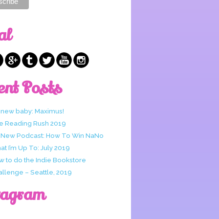
al
ent Posts
 new baby: Maximus!
e Reading Rush 2019
 New Podcast: How To Win NaNo
t I’m Up To: July 2019
w to do the Indie Bookstore
allenge – Seattle, 2019
tagram