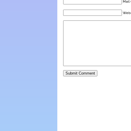
Mail 
Webs