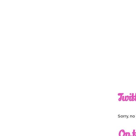
Twit
Sorry, n
On t