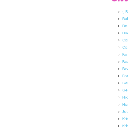
5 
Ba
Bo
Buc
Co
Co
Fa
Fa
Fav
Fo
Ga
Ge
Hik
Ho
Jo
Kri
Kri