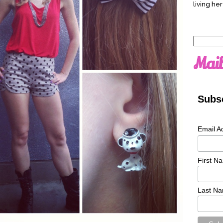
living her
Search
for:
Mail
Subsc
Email A
First N
Last N