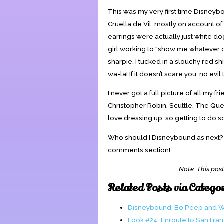
This was my very first time Disneyb
Cruella de Vil; mostly on account o
earrings were actually just white do
girl working to “show me whatever do
sharpie. I tucked in a slouchy red 
wa-la! If it doesn’t scare you, no evil 
I never got a full picture of all my
Christopher Robin, Scuttle, The Que
love dressing up, so getting to do s
Who should I Disneybound as next? Or
comments section!
Note: This post
Related Posts via Catego
Disneybound: Bo Peep and 
Look #24: Enroute to San Fra