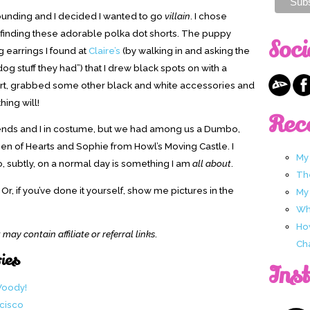
ounding and I decided I wanted to go
villain
. I chose
f finding these adorable polka dot shorts. The puppy
Soci
g earrings I found at
Claire’s
(by walking in and asking the
g stuff they had”) that I drew black spots on with a
shirt, grabbed some other black and white accessories and
thing will!
Rec
 friends and I in costume, but we had among us a Dumbo,
en of Hearts and Sophie from Howl’s Moving Castle. I
My
o, subtly, on a normal day is something I am
all about
.
Th
, if you’ve done it yourself, show me pictures in the
My
Wha
Ho
 may contain affiliate or referral links
.
Ch
ries
Ins
Woody!
ncisco