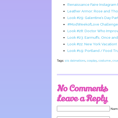
Renaissance Faire Instagram
Leather Armor: Rose and Thor
Look #29: Galentine’s Day Part
#ModWeekofLove Challenge
Look #28: Doctor Who Impro
Look #23: Earmuffs, Once a
Look #22: New York Vacation!
Look #19: Portland / Food Tr
Tags:
101 dalmations
,
cosplay
,
costume
,
crue
No Comments
Leave a Reply
Name