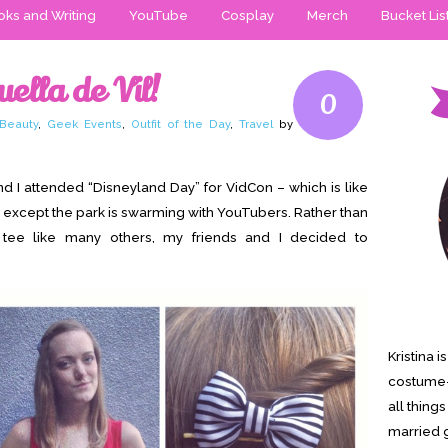
ks and Writing
YouTube
Cosplay
Merch
Bucket Lis
ella de Vil!
0
Beauty
,
Geek Events
,
Outfit of the Day
,
Travel
by
nd I attended “Disneyland Day” for VidCon – which is like
 except the park is swarming with YouTubers. Rather than
 tee like many others, my friends and I decided to
Kristina 
costume-
all thing
married g