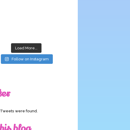
Load More...
Follow on Instagram
ter
o Tweets were found.
his blog