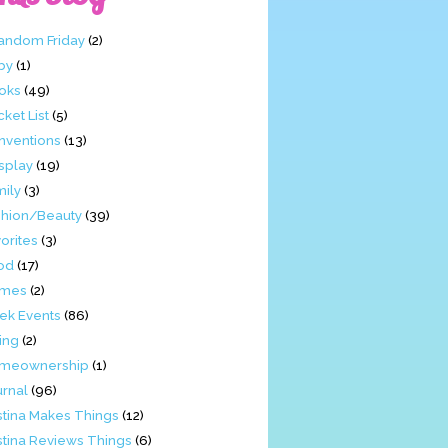
Fandom Friday
(2)
by
(1)
oks
(49)
ket List
(5)
nventions
(13)
splay
(19)
mily
(3)
shion/Beauty
(39)
orites
(3)
od
(17)
mes
(2)
ek Events
(86)
ing
(2)
meownership
(1)
urnal
(96)
stina Makes Things
(12)
stina Reviews Things
(6)