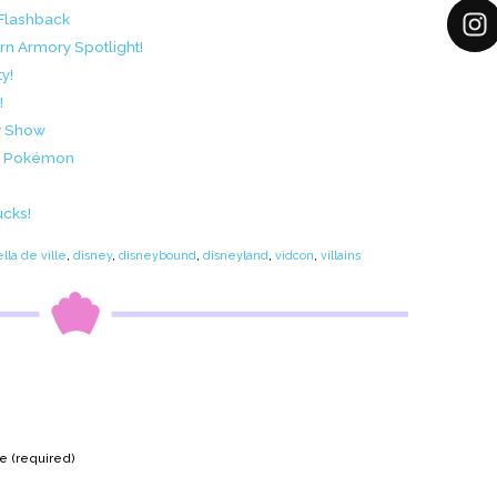
 Flashback
n Armory Spotlight!
y!
!
v Show
nd Pokémon
ucks!
lla de ville
,
disney
,
disneybound
,
disneyland
,
vidcon
,
villains
 (required)