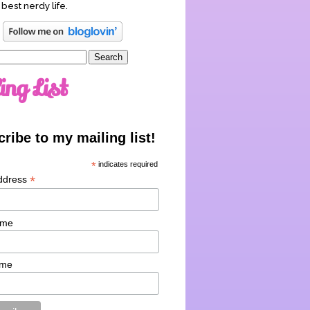
 best nerdy life.
ing List
ribe to my mailing list!
*
indicates required
*
ddress
ame
ame