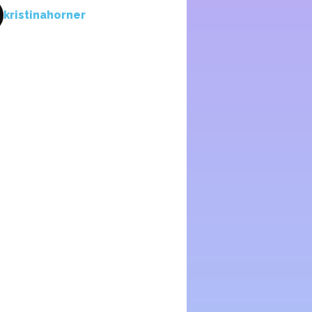
kristinahorner