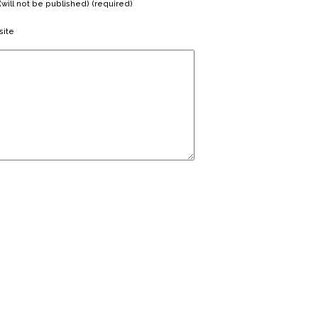
(will not be published) (required)
ite