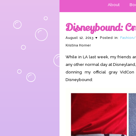
About
Boo
Disneybound: Cru
August 12, 2013 ♥ Posted in:
Fashion/
Kristina Horner
While in LA last week, my friends a
any other normal day at Disneyland,
donning my official gray VidCon
Disneybound: