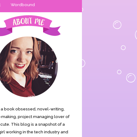
t
Wordbound
is a book obsessed, novel-writing,
making, project managing lover of
s cute. This blog is a snapshot of a
irl working in the tech industry and