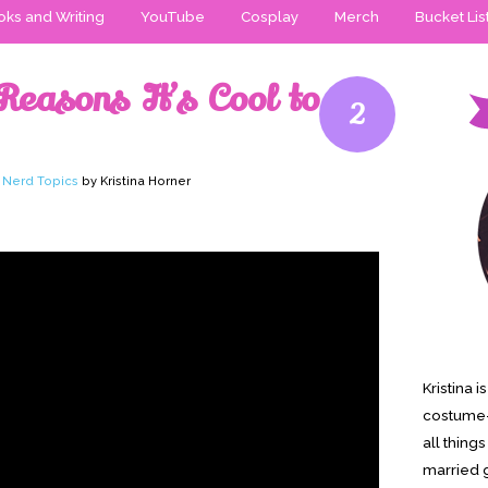
ks and Writing
YouTube
Cosplay
Merch
Bucket Lis
Reasons It’s Cool to
2
,
Nerd Topics
by Kristina Horner
Kristina 
costume-
all thing
married g