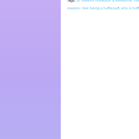
Tags:
10 reasons hufflepuff is awesome
,
ho
reasons i like being a hufflepuff
,
why is huff