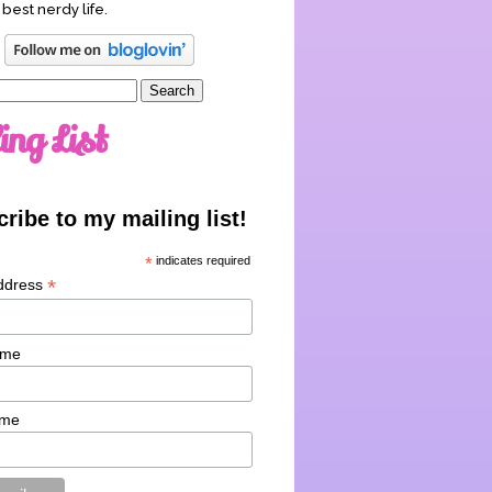
 best nerdy life.
ing List
ribe to my mailing list!
*
indicates required
*
ddress
ame
ame