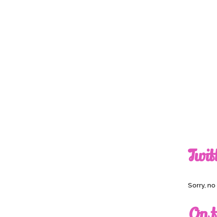
Twit
Sorry, n
On t