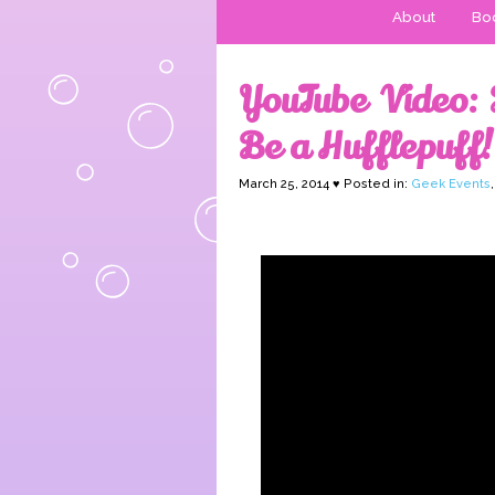
About
Boo
YouTube Video: 
Be a Hufflepuff!
March 25, 2014 ♥ Posted in:
Geek Events