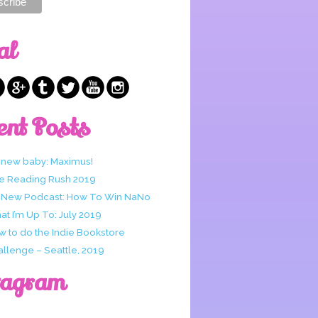
al
ent Posts
 new baby: Maximus!
e Reading Rush 2019
 New Podcast: How To Win NaNo
t I’m Up To: July 2019
w to do the Indie Bookstore
allenge – Seattle, 2019
tagram