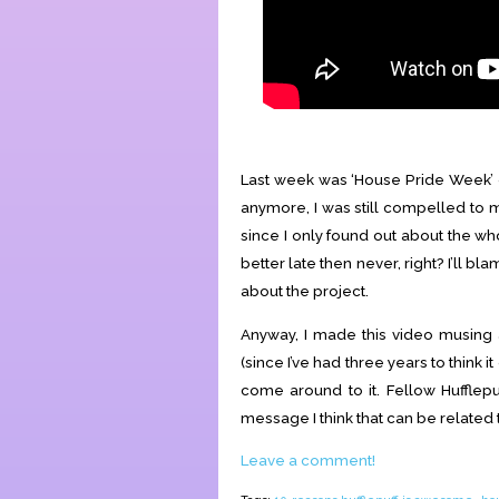
Last week was ‘House Pride Week’ o
anymore, I was still compelled to m
since I only found out about the w
better late then never, right? I’ll b
about the project.
Anyway, I made this video musing a
(since I’ve had three years to think i
come around to it. Fellow Hufflepu
message I think that can be related 
Leave a comment!