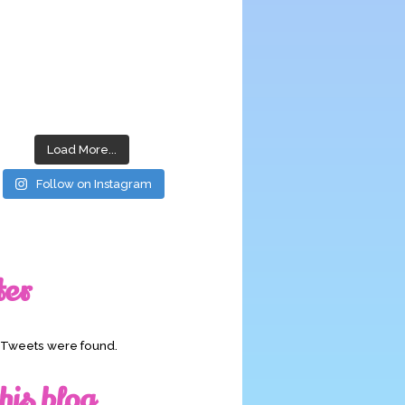
Load More...
Follow on Instagram
ter
o Tweets were found.
his blog