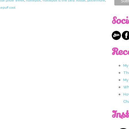
use pride week
,
hufflepuff
,
hufflepuff is the best house
,
pottermore
,
lepuff cool
Soci
Rec
My
Th
My
Wha
Ho
Ch
Ins