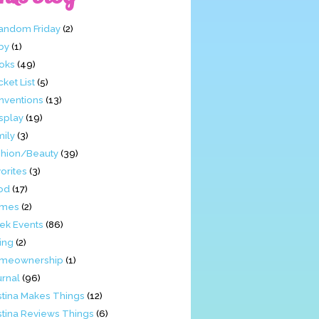
Fandom Friday
(2)
by
(1)
oks
(49)
ket List
(5)
nventions
(13)
splay
(19)
mily
(3)
shion/Beauty
(39)
orites
(3)
od
(17)
mes
(2)
ek Events
(86)
ing
(2)
meownership
(1)
urnal
(96)
stina Makes Things
(12)
stina Reviews Things
(6)