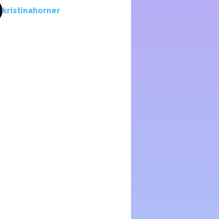
kristinahorner