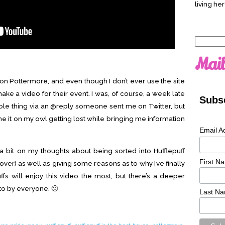
living her
Search
for:
Mail
n Pottermore, and even though I don’t ever use the site
ake a video for their event. I was, of course, a week late
Subsc
hole thing via an @reply someone sent me on Twitter, but
lame it on my owl getting lost while bringing me information
Email A
 bit on my thoughts about being sorted into Hufflepuff
First N
t over) as well as giving some reasons as to why I’ve finally
ffs will enjoy this video the most, but there’s a deeper
to by everyone. 🙂
Last N