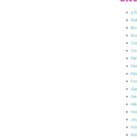
5 
Ba
Bo
Buc
Co
Co
Fa
Fa
Fav
Fo
Ga
Ge
Hik
Ho
Jo
Kri
Kri