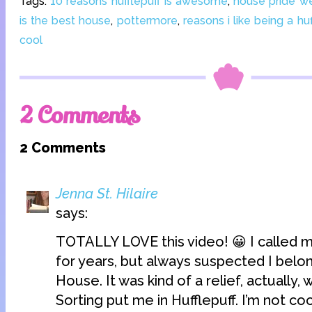
Tags:
10 reasons hufflepuff is awesome
,
house pride w
is the best house
,
pottermore
,
reasons i like being a huf
cool
2 Comments
2 Comments
Jenna St. Hilaire
says:
TOTALLY LOVE this video! 😀 I called m
for years, but always suspected I belo
House. It was kind of a relief, actually
Sorting put me in Hufflepuff. I’m not coo