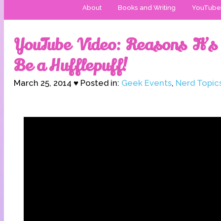
About
Books and Writing
YouTube
YouTube Video: Reasons It’s 
Be a Hufflepuff!
March 25, 2014 ♥ Posted in:
Geek Events
,
Nerd Topic