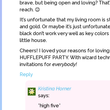
brave, but being open and loving? That’
reach. 😉
It’s unfortunate that my living room is s
and gold. Or maybe it’s just unfortunat
black don’t work very well as key colors
little house.
Cheers! I loved your reasons for lovin
HUFFLEPUFF PARTY. With wizard techn
invitations for
everybody!
Reply
Kristina Horner
says:
*high five*