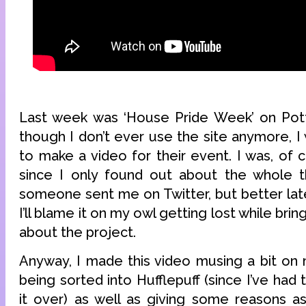
Last week was ‘House Pride Week’ on Pot
though I don’t ever use the site anymore, I 
to make a video for their event. I was, of 
since I only found out about the whole t
someone sent me on Twitter, but better late
I’ll blame it on my owl getting lost while bri
about the project.
Anyway, I made this video musing a bit on
being sorted into Hufflepuff (since I’ve had 
it over) as well as giving some reasons as 