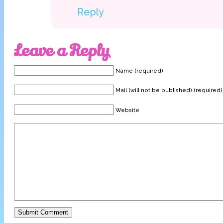
Reply
Leave a Reply
Name (required)
Mail (will not be published) (required)
Website