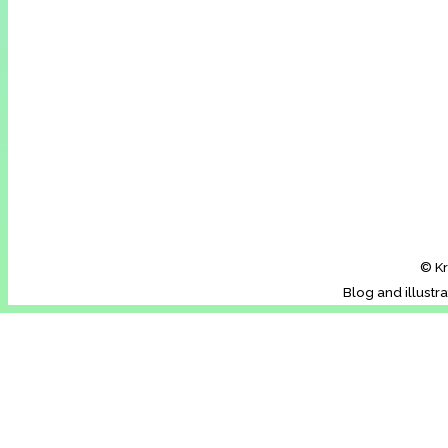
© Kr
Blog and illustr