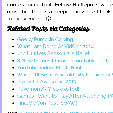
come around to it. Fellow Hufflepuffs will e
most, but there’s a deeper message I think 
to by everyone. 🙂
Related Posts via Categories
Geeky Pumpkin Carving!
What I am Doing At VidCon 2014
Job Hunters Season 2 Is Here!
8 New Games I Learned on Tabletop Da
YouTube Video: ECCC Haul!
Where I’ll Be at Emerald City Comic Con
Project 4 Awesome 2013!
Pokémon X/Y; so excited!
Games I Want to Play After Attending PA
Final VidCon Post: SWAG!