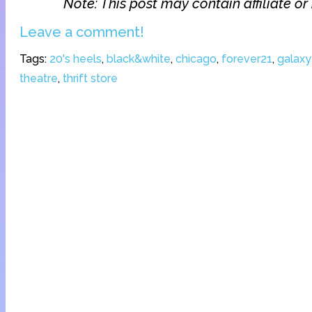
Note: This post may contain affiliate or 
Leave a comment!
Tags:
20's heels
,
black&white
,
chicago
,
forever21
,
galaxy
theatre
,
thrift store