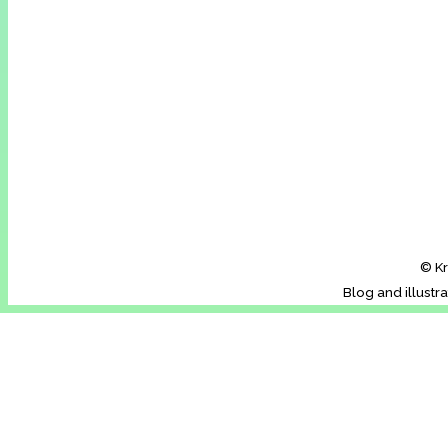
© Kr
Blog and illustr