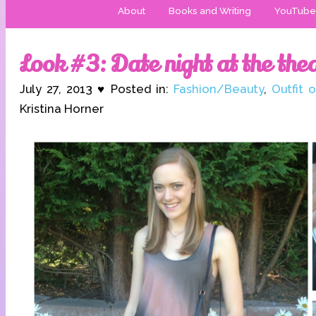
About
Books and Writing
YouTube
Look #3: Date night at the the
July 27, 2013 ♥ Posted in:
Fashion/Beauty
,
Outfit 
Kristina Horner