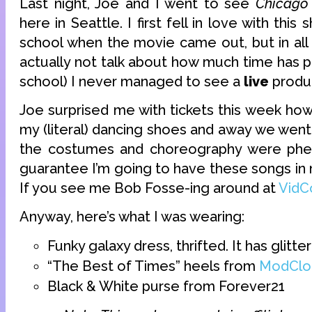
Last night, Joe and I went to see
Chicago
here in Seattle. I first fell in love with thi
school when the movie came out, but in all t
actually not talk about how much time has 
school) I never managed to see a
live
produc
Joe surprised me with tickets this week how
my (literal) dancing shoes and away we went. 
the costumes and choreography were phe
guarantee I’m going to have these songs in
If you see me Bob Fosse-ing around at
VidC
Anyway, here’s what I was wearing:
Funky galaxy dress, thrifted. It has glitter
“The Best of Times” heels from
ModClo
Black & White purse from Forever21