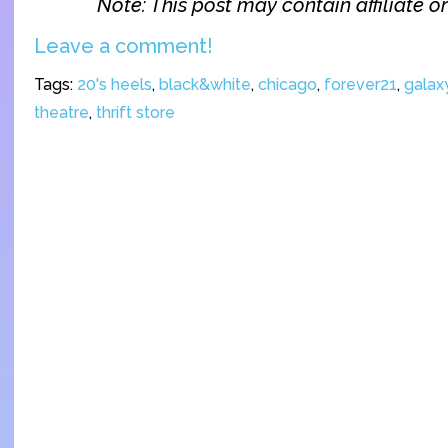
Note: This post may contain affiliate or 
Leave a comment!
Tags:
20's heels
,
black&white
,
chicago
,
forever21
,
galaxy
theatre
,
thrift store