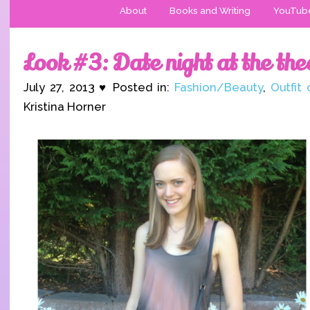
About
Books and Writing
YouTub
Look #3: Date night at the the
July 27, 2013 ♥ Posted in:
Fashion/Beauty
,
Outfit
Kristina Horner