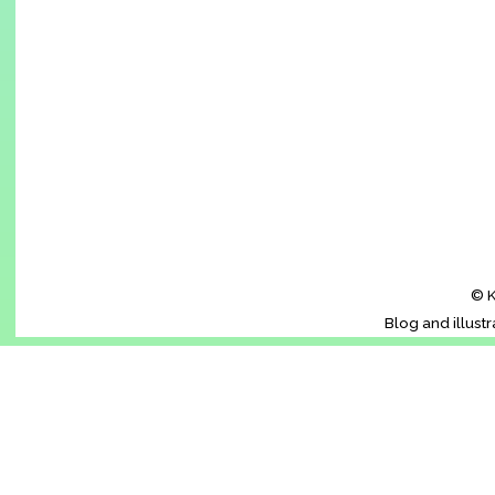
© K
Blog and illust