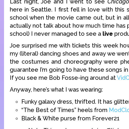
Last night, Joe and I went to see
Chicag
here in Seattle. I first fell in love with thi
school when the movie came out, but in all 
actually not talk about how much time has 
school) I never managed to see a
live
produ
Joe surprised me with tickets this week ho
my (literal) dancing shoes and away we went.
the costumes and choreography were ph
guarantee I’m going to have these songs in
If you see me Bob Fosse-ing around at
Vid
Anyway, here’s what I was wearing:
Funky galaxy dress, thrifted. It has glitter
“The Best of Times” heels from
ModClo
Black & White purse from Forever21