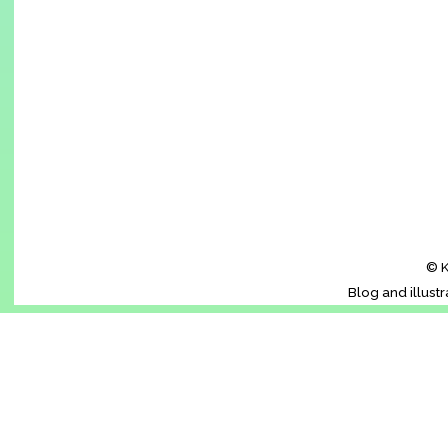
© K
Blog and illust