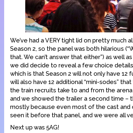
We’ve had a VERY tight lid on pretty much al
Season 2, so the panel was both hilarious (“
that. We can’t answer that either”) as well as
we did decide to reveal a few choice detail
which is that Season 2 will not only have 12 fu
will also have 12 additional “mini-sodes” that
the train recruits take to and from the aren
and we showed the trailer a second time – 
mostly because even most of the cast and 
seen it before that panel, and we were all ve
Next up was 5AG!