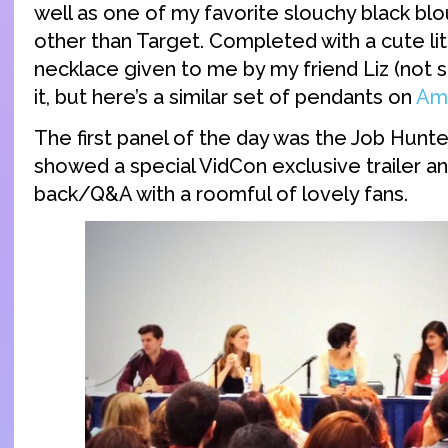
well as one of my favorite slouchy black bl
other than Target. Completed with a cute li
necklace given to me by my friend Liz (not 
it, but here’s a similar set of pendants on
Am
The first panel of the day was the Job Hunt
showed a special VidCon exclusive trailer an
back/Q&A with a roomful of lovely fans.