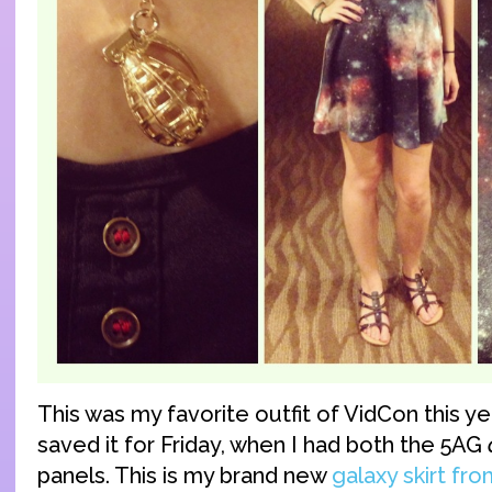
This was my favorite outfit of VidCon this y
saved it for Friday, when I had both the 5AG
panels. This is my brand new
galaxy skirt f