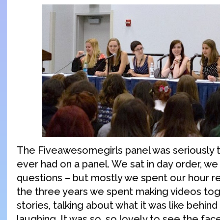
The Fiveawesomegirls panel was seriously t
ever had on a panel. We sat in day order, w
questions – but mostly we spent our hour r
the three years we spent making videos tog
stories, talking about what it was like behin
laughing. It was so, so lovely to see the fac