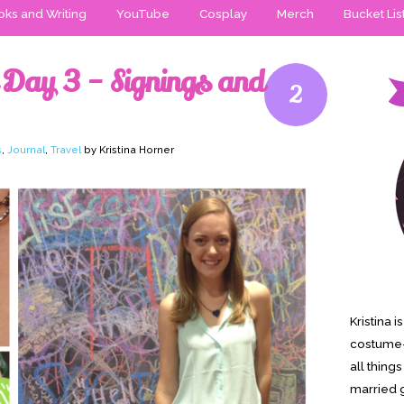
ks and Writing
YouTube
Cosplay
Merch
Bucket Lis
 Day 3 – Signings and
2
s
,
Journal
,
Travel
by Kristina Horner
Kristina 
costume-
all thing
married g