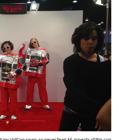
t my VidCon swag, so never fear! All aspects of this con