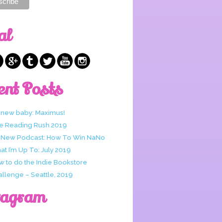
al
ent Posts
 new baby: Maximus!
e Reading Rush 2019
 New Podcast: How To Win NaNo
t I’m Up To: July 2019
w to do the Indie Bookstore
allenge – Seattle, 2019
tagram