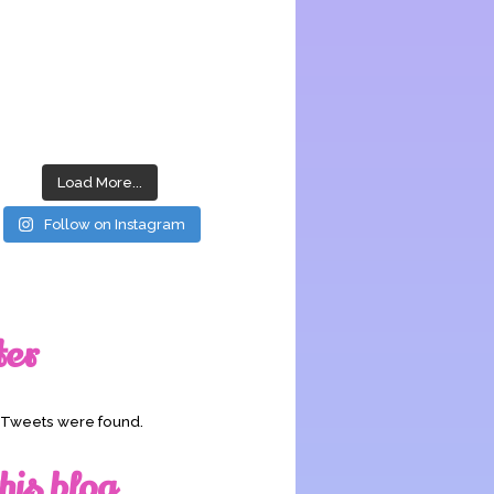
Load More...
Follow on Instagram
ter
o Tweets were found.
his blog