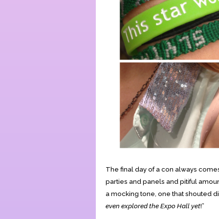
The final day of a con always comes 
parties and panels and pitiful amount
a mocking tone, one that shouted dir
even explored the Expo Hall yet
!”