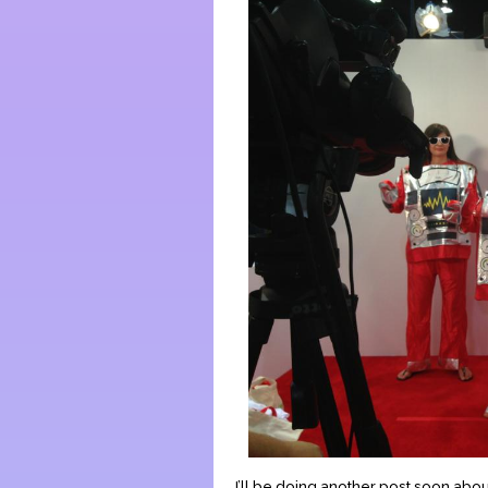
I’ll be doing another post soon abou