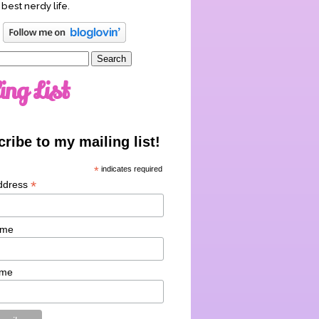
 best nerdy life.
ing List
ribe to my mailing list!
*
indicates required
*
ddress
ame
ame