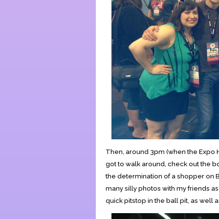
Then, around 3pm (when the Expo Hall
got to walk around, check out the b
the determination of a shopper on Bla
many silly photos with my friends as
quick pitstop in the ball pit, as wel