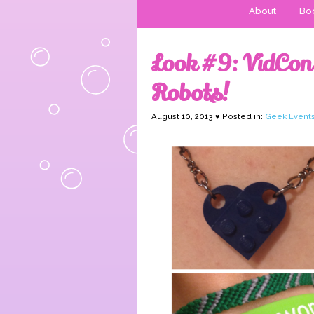
About
Boo
Look #9: VidCon
Robots!
August 10, 2013 ♥ Posted in:
Geek Event