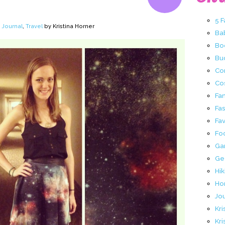
5 
,
Journal
,
Travel
by Kristina Horner
Ba
Bo
Buc
Co
Co
Fa
Fa
Fav
Fo
Ga
Ge
Hik
Ho
Jo
Kri
Kri