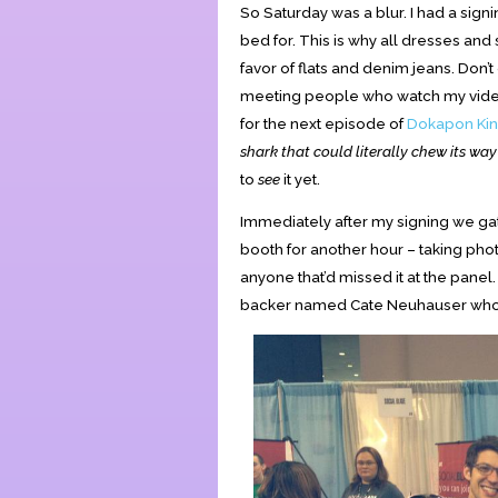
So Saturday was a blur. I had a signi
bed for. This is why all dresses and 
favor of flats and denim jeans. Don
meeting people who watch my video
for the next episode of
Dokapon Ki
shark that could literally chew its wa
to
see
it yet.
Immediately after my signing we ga
booth for another hour – taking phot
anyone that’d missed it at the panel
backer named Cate Neuhauser who w