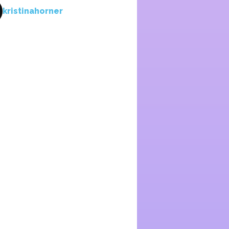
kristinahorner