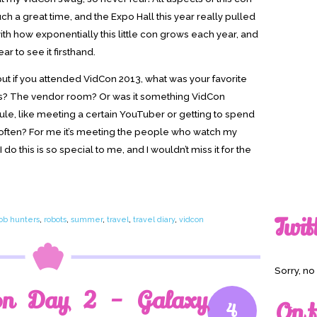
ch a great time, and the Expo Hall this year really pulled
with how exponentially this little con grows each year, and
ar to see it firsthand.
 but if you attended VidCon 2013, what was your favorite
s? The vendor room? Or was it something VidCon
ule, like meeting a certain YouTuber or getting to spend
y often? For me it’s meeting the people who watch my
do this is so special to me, and I wouldn’t miss it for the
Twit
job hunters
,
robots
,
summer
,
travel
,
travel diary
,
vidcon
Sorry, n
on Day 2 – Galaxy
On t
4