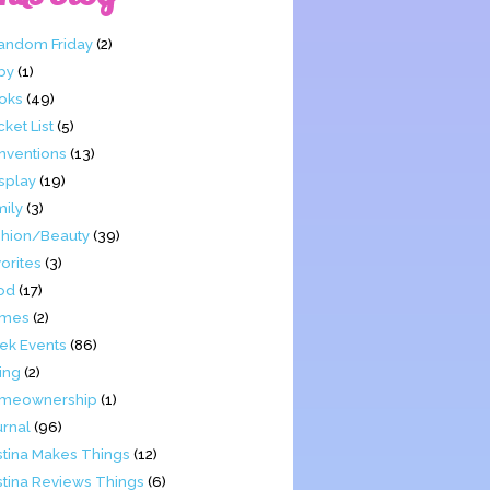
Fandom Friday
(2)
by
(1)
oks
(49)
ket List
(5)
nventions
(13)
splay
(19)
mily
(3)
shion/Beauty
(39)
orites
(3)
od
(17)
mes
(2)
ek Events
(86)
ing
(2)
meownership
(1)
urnal
(96)
stina Makes Things
(12)
stina Reviews Things
(6)