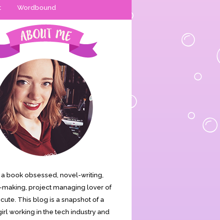
t
Wordbound
is a book obsessed, novel-writing,
making, project managing lover of
s cute. This blog is a snapshot of a
irl working in the tech industry and