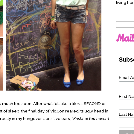
living her
Search
for:
Mail
Subsc
Email A
First N
much too soon. After what felt like a literal SECOND of
 of sleep, the final day of VidCon reared its ugly head in
Last N
ectly in my hungover, sensitive ears, “
Kristina! You haven’t