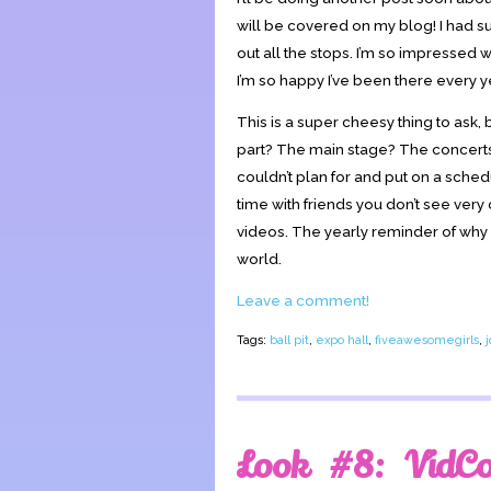
will be covered on my blog! I had su
out all the stops. I’m so impressed 
I’m so happy I’ve been there every ye
This is a super cheesy thing to ask,
part? The main stage? The concert
couldn’t plan for and put on a sched
time with friends you don’t see ver
videos. The yearly reminder of why I 
world.
Leave a comment!
Tags:
ball pit
,
expo hall
,
fiveawesomegirls
,
Look #8: VidC