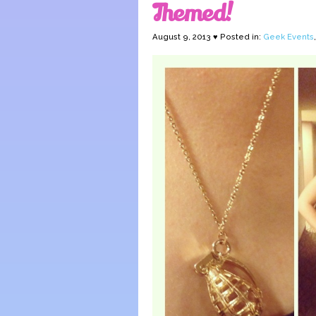
Themed!
August 9, 2013 ♥ Posted in:
Geek Events