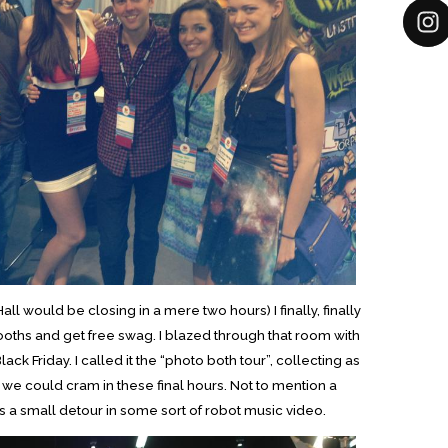
 would be closing in a mere two hours) I finally, finally
ooths and get free swag. I blazed through that room with
ck Friday. I called it the “photo both tour”, collecting as
 we could cram in these final hours. Not to mention a
l as a small detour in some sort of robot music video.