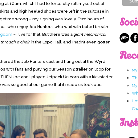
ng at 10am, which I had to forcefully roll myself out of
skirts and high heeled shoes were left in the suitcase in
Soci
’t get me wrong – my signing was lovely. Two hours of
s, who enjoy Job Hunters, who wait with bated breath
ngdom
– I live for that. But there was a
giant mechanical
y through a chair
in the Expo Hall, and I hadn’t even gotten
Rec
thered the Job Hunters cast and hung out at the Wyrd
os with fans and playing our Season 2 trailer on loop for
My
. THEN Joe and I played Jetpack Unicorn with a kickstarter
Th
as so good at our game that it made us look bad.
My
Wha
Ho
Ch
Ins