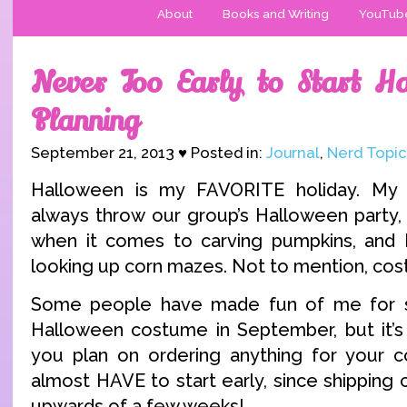
About
Books and Writing
YouTub
Never Too Early to Start H
Planning
September 21, 2013 ♥ Posted in:
Journal
,
Nerd Topic
Halloween is my FAVORITE holiday. My
always throw our group’s Halloween party, 
when it comes to carving pumpkins, and I
looking up corn mazes. Not to mention, cos
Some people have made fun of me for s
Halloween costume in September, but it’s 
you plan on ordering anything for your c
almost HAVE to start early, since shipping
upwards of a few weeks!