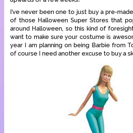
I’ve never been one to just buy a pre-ma
of those Halloween Super Stores that po
around Halloween, so this kind of foresight
want to make sure your costume is awesom
year I am planning on being Barbie from T
of course I need another excuse to buy a ski