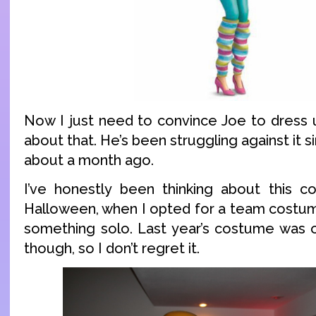
Now I just need to convince Joe to dress u
about that. He’s been struggling against it si
about a month ago.
I’ve honestly been thinking about this 
Halloween, when I opted for a team costum
something solo. Last year’s costume was 
though, so I don’t regret it.