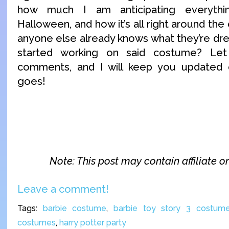
how much I am anticipating everythi
Halloween, and how it’s all right around the c
anyone else already knows what they’re dre
started working on said costume? Le
comments, and I will keep you updated
goes!
Note: This post may contain affiliate or 
Leave a comment!
Tags:
barbie costume
,
barbie toy story 3 costum
costumes
,
harry potter party