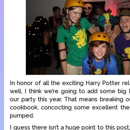
In honor of all the exciting Harry Potter re
well, I think we’re going to add some big
our party this year. That means breaking o
cookbook, concocting some excellent them
pumped.
I guess there isn’t a huge point to this post