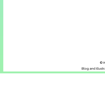
© K
Blog and illust