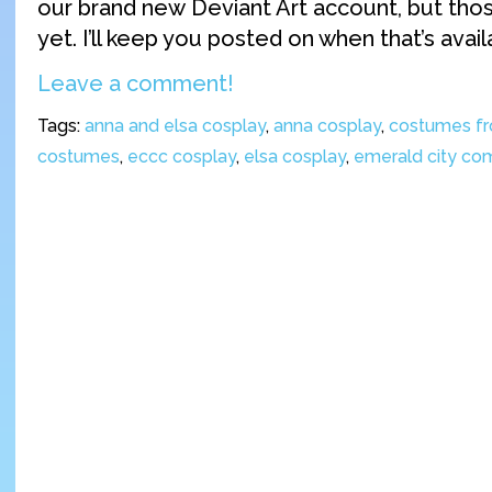
our brand new Deviant Art account, but thos
yet. I’ll keep you posted on when that’s avail
Leave a comment!
Tags:
anna and elsa cosplay
,
anna cosplay
,
costumes fr
costumes
,
eccc cosplay
,
elsa cosplay
,
emerald city co