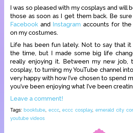
I was so pleased with my cosplays and will 
those as soon as I get them back. Be sure
Facebook
and
Instagram
accounts for the
on my costumes.
Life has been fun lately. Not to say that it 
the time, but I made some big life chang
really enjoying it. Between my new job, to
cosplay, to turning my YouTube channel into
very happy with how I’ve chosen to spend my
you’ve been enjoying what I’ve been creating
Leave a comment!
Tags:
booktube
,
eccc
,
eccc cosplay
,
emerald city co
youtube videos