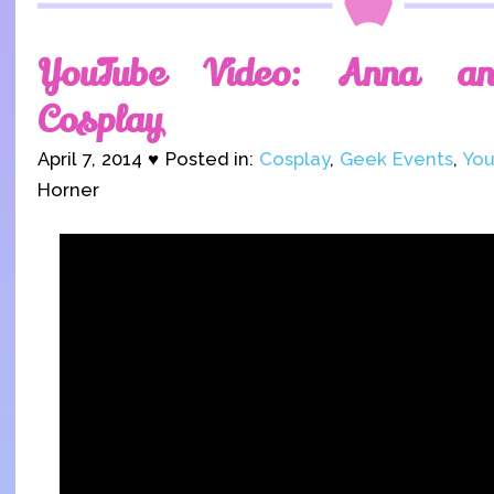
YouTube Video: Anna an
Cosplay
April 7, 2014 ♥ Posted in:
Cosplay
,
Geek Events
,
You
Horner