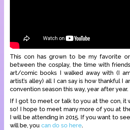
This con has grown to be my favorite on
between the cosplay, the time with friends
art/comic books I walked away with (I am
artist’s alley) all I can say is how thankful I 
convention season this way, year after year.
If I got to meet or talk to you at the con, i
so! I hope to meet many more of you at th
I will be attending in 2015. If you want to see 
will be, you
can do so here
.