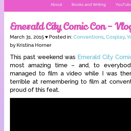
About
Books and Writing
YouTub
Emerald City Comic Con – Vlo
March 31, 2015 ♥ Posted in:
Conventions
,
Cosplay
,
Y
by Kristina Horner
This past weekend was
Emerald City Comi
most amazing time – and, to everybody’
managed to film a video while I was there
terrible at remembering to film at convent
proud of this feat.