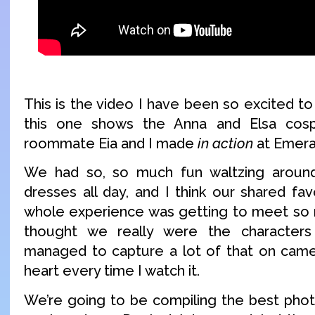
This is the video I have been so excited to 
this one shows the Anna and Elsa cosp
roommate Eia and I made
in action
at Emera
We had so, so much fun waltzing around
dresses all day, and I think our shared fa
whole experience was getting to meet so m
thought we really were the character
managed to capture a lot of that on came
heart every time I watch it.
We’re going to be compiling the best pho