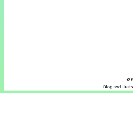
© K
Blog and illust