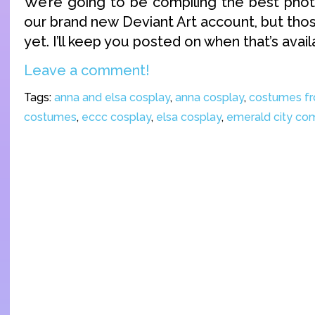
We’re going to be compiling the best pho
our brand new Deviant Art account, but thos
yet. I’ll keep you posted on when that’s avail
Leave a comment!
Tags:
anna and elsa cosplay
,
anna cosplay
,
costumes fr
costumes
,
eccc cosplay
,
elsa cosplay
,
emerald city co