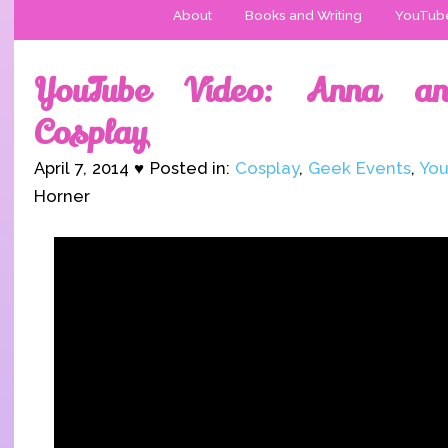
About
Books and Writing
YouTub
YouTube Video: Anna an
Cosplay
April 7, 2014 ♥ Posted in:
Cosplay
,
Geek Events
,
You
Horner