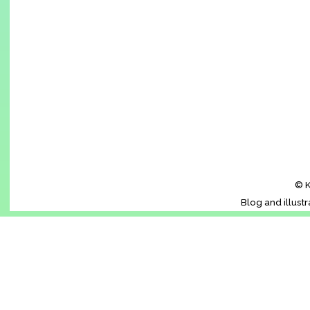
© K
Blog and illust