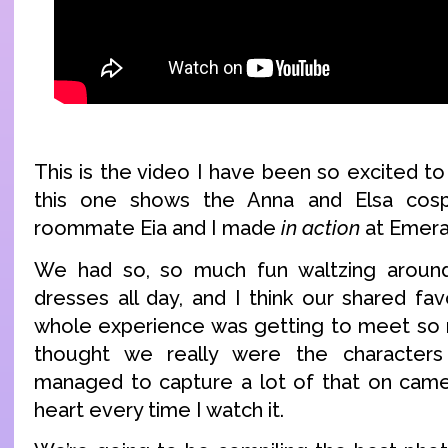
This is the video I have been so excited to 
this one shows the Anna and Elsa cosp
roommate Eia and I made
in action
at Emera
We had so, so much fun waltzing around
dresses all day, and I think our shared fa
whole experience was getting to meet so m
thought we really were the character
managed to capture a lot of that on came
heart every time I watch it.