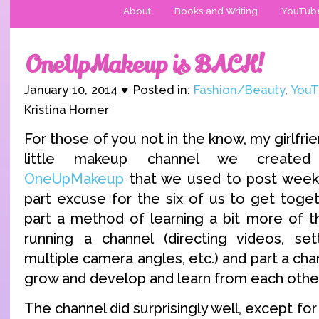
About
Books and Writing
YouTub
OneUpMakeup is BACK!
January 10, 2014 ♥ Posted in:
Fashion/Beauty
,
YouT
Kristina Horner
For those of you not in the know, my girlfri
little makeup channel we created 
OneUpMakeup
that we used to post weekl
part excuse for the six of us to get togethe
part a method of learning a bit more of th
running a channel (directing videos, set
multiple camera angles, etc.) and part a cha
grow and develop and learn from each other
The channel did surprisingly well, except for 