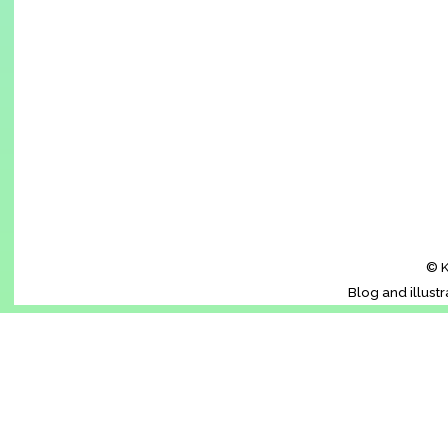
© K
Blog and illust