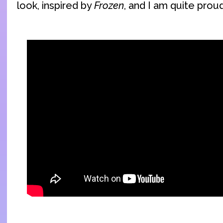
look, inspired by
Frozen
, and I am quite proud