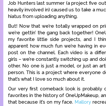
Job Hunters last summer (a project five out 
heavily involved in) caused us to take a m
hiatus from uploading anything.
But! Now that we’re totally wrapped on pri
we’re gettin’ the gang back together! On
my favorite little side projects, and I thin
apparent how much fun we’re having in ev
post on the channel. Each video is a diffe
girls – we’re constantly switching up and 
other. No one is just a model, or just an art
person. This is a project where everyone d
that’s what I love so much about it.
Our very first comeback look is probably
favorites in the history of OneUpMakeup, and
that because it’s on my face.
Mallory
recrea