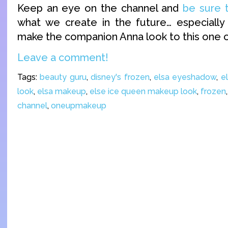
Keep an eye on the channel and
be sure 
what we create in the future… especially
make the companion Anna look to this one o
Leave a comment!
Tags:
beauty guru
,
disney's frozen
,
elsa eyeshadow
,
e
look
,
elsa makeup
,
else ice queen makeup look
,
frozen
channel
,
oneupmakeup