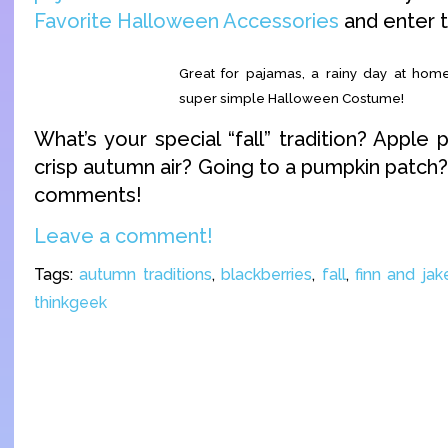
Favorite Halloween Accessories
and enter 
Great for pajamas, a rainy day at home
super simple Halloween Costume!
What’s your special “fall” tradition? Apple 
crisp autumn air? Going to a pumpkin patch
comments!
Leave a comment!
Tags:
autumn traditions
,
blackberries
,
fall
,
finn and jak
thinkgeek