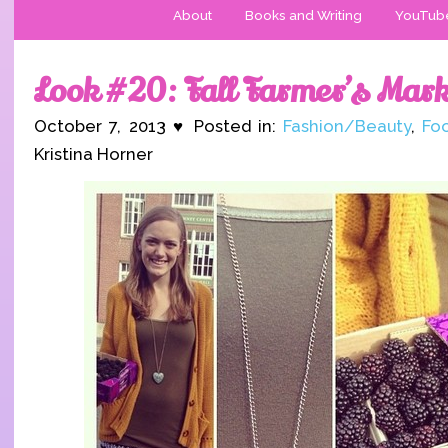
About
Books and Writing
YouTub
Look #20: Fall Farmer’s Mark
October 7, 2013 ♥ Posted in:
Fashion/Beauty
,
Fo
Kristina Horner