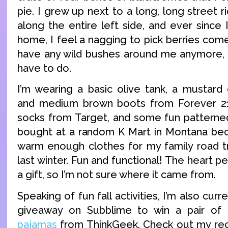
pie. I grew up next to a long, long street r
along the entire left side, and ever sinc
home, I feel a nagging to pick berries com
have any wild bushes around me anymore, so 
have to do.
I’m wearing a basic olive tank, a mustard
and medium brown boots from Forever 21,
socks from Target, and some fun patterned 
bought at a random K Mart in Montana bec
warm enough clothes for my family road t
last winter. Fun and functional! The heart 
a gift, so I’m not sure where it came from.
Speaking of fun fall activities, I’m also curr
giveaway on Subblime to win a pair of
pajamas
from ThinkGeek. Check out my rece