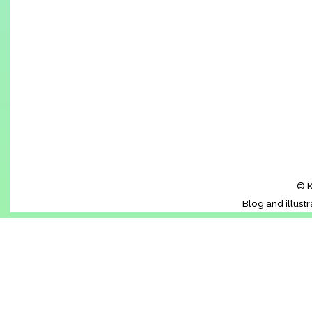
© K
Blog and illust