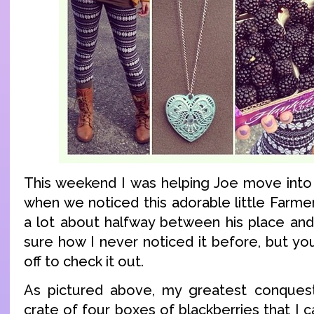
This weekend I was helping Joe move into
when we noticed this adorable little Farmer
a lot about halfway between his place and 
sure how I never noticed it before, but yo
off to check it out.
As pictured above, my greatest conquest
crate of four boxes of blackberries that I ca