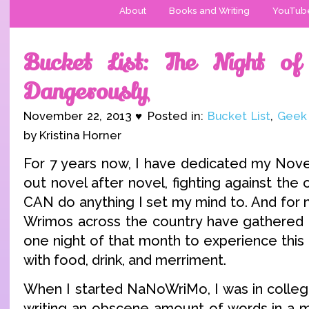
About
Books and Writing
YouTub
Bucket List: The Night of 
Dangerously
November 22, 2013 ♥ Posted in:
Bucket List
,
Geek
by Kristina Horner
For 7 years now, I have dedicated my Nov
out novel after novel, fighting against the 
CAN do anything I set my mind to. And for n
Wrimos across the country have gathered i
one night of that month to experience this
with food, drink, and merriment.
When I started NaNoWriMo, I was in college
writing an obscene amount of words in a mo