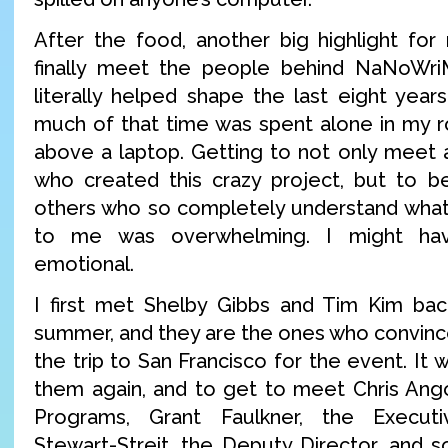
After the food, another big highlight fo
finally meet the people behind NaNoWri
literally helped shape the last eight year
much of that time was spent alone in my r
above a laptop. Getting to not only meet
who created this crazy project, but to b
others who so completely understand what
to me was overwhelming. I might hav
emotional.
I first met Shelby Gibbs and Tim Kim bac
summer, and they are the ones who convince
the trip to San Francisco for the event. It 
them again, and to get to meet Chris Angot
Programs, Grant Faulkner, the Executi
Stewart-Streit, the Deputy Director, and 