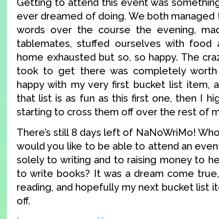
Getting to attend this event was something
ever dreamed of doing. We both managed t
words over the course the evening, mad
tablemates, stuffed ourselves with food 
home exhausted but so, so happy. The craz
took to get there was completely worth 
happy with my very first bucket list item, 
that list is as fun as this first one, then I 
starting to cross them off over the rest of my
There’s still 8 days left of NaNoWriMo! Who’
would you like to be able to attend an event
solely to writing and to raising money to 
to write books? It was a dream come true,
reading, and hopefully my next bucket list i
off.