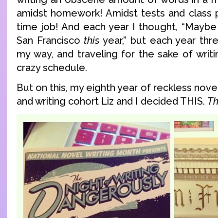
amidst homework! Amidst tests and class 
time job! And each year I thought, “Maybe 
San Francisco
this
year,” but each year thr
my way, and traveling for the sake of writi
crazy schedule.
But on this, my eighth year of reckless nove
and writing cohort Liz and I decided THIS.
Th