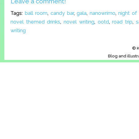
Leave a comment!
Tags:
ball room
,
candy bar
,
gala
,
nanowrimo
,
night of
novel themed drinks
,
novel writing
,
ootd
,
road trip
,
s
writing
© K
Blog and illust