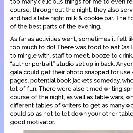
too many delicious things for me to even r
course, throughout the night, they also ser
and had a late night milk & cookie bar. The 
of the best parts of the evening.
As far as activities went, sometimes it felt 
too much to do! There was food to eat (as I
to mingle with, staff to meet, booze to drink
“author portrait” studio set up in back. Any
gala could get their photo snapped for use
pages, potential book jackets someday, wh
lot of fun. There were also timed writing spr
course of the night, as well as table wars, 
different tables of writers to get as many w
could so as not to let down your other table
good motivator.