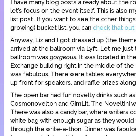
I have many blog posts already about the road
let’s focus on the event itself. This is also m
list post! If you want to see the other things 
growing) bucket list, you can
check that out
Anyway, Liz and I got dressed up (the them
arrived at the ballroom via Lyft. Let me just t
ballroom was
gorgeous
. It was located in t
Exchange building right in the middle of the 
was fabulous. There were tables everywhere
up front for speakers, and raffle prizes along
The open bar had fun novelty drinks such as 
Cosmonovelton and GimLit. The Noveltini wa
There was also a candy bar, where writers coul
white bag with enough sugar as they would
through the write-a-thon. Dinner was fabulo