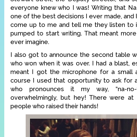
everyone knew who I was! Writing that 
one of the best decisions I ever made, and I
come up to me and tell me they listen to i
pumped to start writing. That meant more
ever imagine.
I also got to announce the second table wa
who won when it was over. I had a blast, e
meant I got the microphone for a small 
course I used that opportunity to ask for 
who pronounces it my way, “na-no-w
overwhelmingly, but hey! There were at 
people who raised their hands!