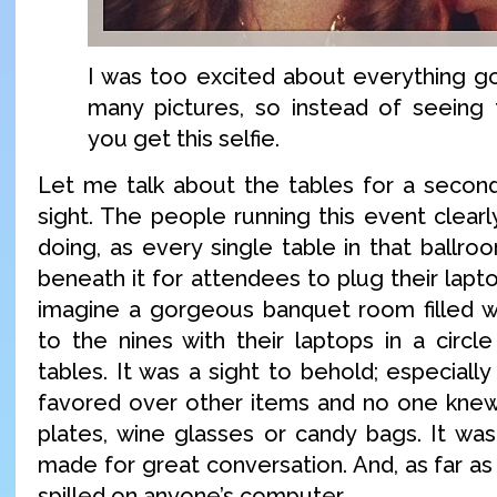
I was too excited about everything g
many pictures, so instead of seeing t
you get this selfie.
Let me talk about the tables for a second.
sight. The people running this event clear
doing, as every single table in that ballr
beneath it for attendees to plug their lapto
imagine a gorgeous banquet room filled w
to the nines with their laptops in a circl
tables. It was a sight to behold; especial
favored over other items and no one knew
plates, wine glasses or candy bags. It was
made for great conversation. And, as far as
spilled on anyone’s computer.