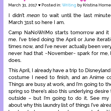
March 31, 2017 ♥ Posted in:
Writing
by Kristina Horne
I didn’t
mean
to wait until the last minute 
March 31st so here I am.
Camp NaNoWriMo starts tomorrow and it t
me. I’ve tried doing the April or June iter
times now, and I’ve never actually been very s
never had that ~November~ spark for me, l
does.
This April, I already have a trip to Disneylan
costume I need to finish, and an Anime c
Things are busy at work, and I’m going to th
spring so there’s also this underlying desir
outside – but I’m going to do it. See my
about why this laundry list of things I’ve alr