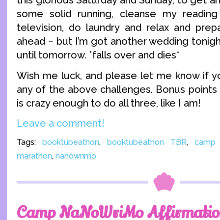
this glorious Saturday and Sunday, to get ah
some solid running, cleanse my readin
television, do laundry and relax and prepa
ahead – but I’m got another wedding tonigh
until tomorrow. *falls over and dies*
Wish me luck, and please let me know if you
any of the above challenges. Bonus points 
is crazy enough to do all three, like I am!
Leave a comment!
Tags:
booktubeathon
,
booktubeathon TBR
,
camp 
marathon
,
nanowrimo
Camp NaNoWriMo Affirmatio