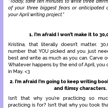
“Today, take ten minutes to write three affir
of your three biggest fears or anticipated o
your April writing project.”
1. I’m afraid I won’t make it to 30
Kristina, that literally doesn’t matter. 30
number that YOU picked and you just need
best and write as much as you can. Carve out
Whatever happens by the end of April, you c
in May. <3
2. I’m afraid I’m going to keep writing bo
and flimsy characters.
Isn’t that why you’re practicing so muc
practicing is for? Isn’t that why you took th