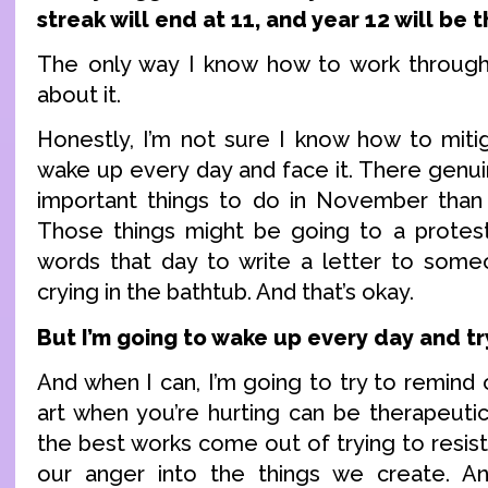
streak will end at 11, and year 12 will be th
The only way I know how to work through t
about it.
Honestly, I’m not sure I know how to mitig
wake up every day and face it. There genu
important things to do in November than
Those things might be going to a protest
words that day to write a letter to some
crying in the bathtub. And that’s okay.
But I’m going to wake up every day and tr
And when I can, I’m going to try to remind 
art when you’re hurting can be therapeuti
the best works come out of trying to resis
our anger into the things we create. 