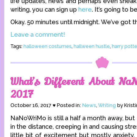
life updates, news and perhaps even sneak
writing, you can sign up
here
. It’s going to b
Okay. 50 minutes until midnight. We’ve got th
Leave a comment!
Tags:
halloween costumes
,
hallween hustle
,
harry pott
What’s Different About Na
2017
October 16, 2017 ♥ Posted in:
News
,
Writing
by Krist
NaNoWriMo is still a half a month away, but 
in the distance, creeping in and causing str
little bit of excitement but mostly anxiety.