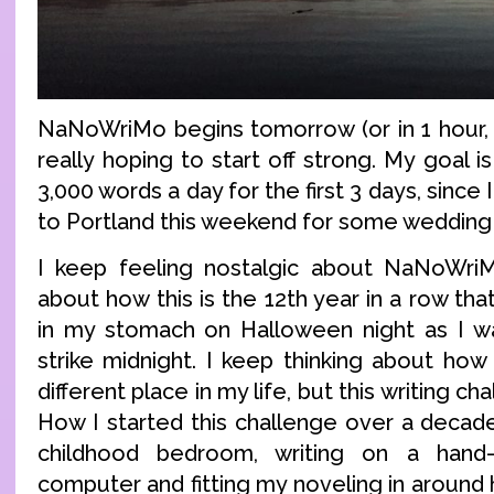
NaNoWriMo begins tomorrow (or in 1 hour, t
really hoping to start off strong. My goal is
3,000 words a day for the first 3 days, sinc
to Portland this weekend for some wedding s
I keep feeling nostalgic about NaNoWriMo
about how this is the 12th year in a row that
in my stomach on Halloween night as I wa
strike midnight. I keep thinking about how
different place in my life, but this writing ch
How I started this challenge over a decade
childhood bedroom, writing on a han
computer and fitting my noveling in aroun