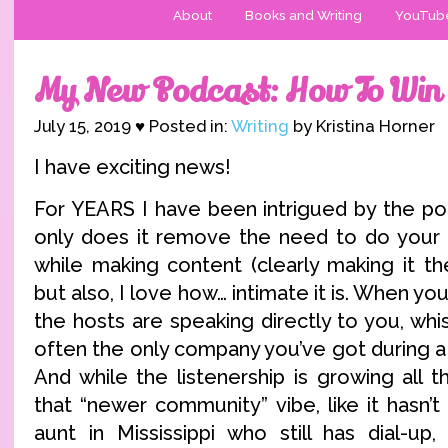
About
Books and Writing
YouTub
My New Podcast: How To Wi
July 15, 2019 ♥ Posted in:
Writing
by Kristina Horner
I have exciting news!
For YEARS I have been intrigued by the po
only does it remove the need to do your 
while making content (clearly making it t
but also, I love how… intimate it is. When you
the hosts are speaking directly to you, whis
often the only company you’ve got during a c
And while the listenership is growing all the
that “newer community” vibe, like it hasn’
aunt in Mississippi who still has dial-up