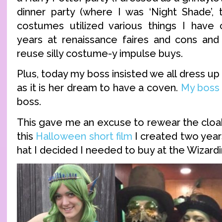
dinner party (where I was ‘Night Shade’, 
costumes utilized various things I have 
years at renaissance faires and cons and
reuse silly costume-y impulse buys.
Plus, today my boss insisted we all dress up
as it is her dream to have a coven.
My boss
boss.
This gave me an excuse to rewear the cloa
this
Halloween short film
I created two year
hat I decided I needed to buy at the Wizard