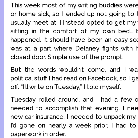
This week most of my writing buddies were
or home sick, so I ended up not going to
usually meet at. I instead opted to get my w
sitting in the comfort of my own bed… b
happened. It should have been an easy scen
was at a part where Delaney fights with
closed door. Simple use of the prompt.
But the words wouldn’t come, and I wa
political stuff I had read on Facebook, so I 
off. “I’ll write on Tuesday,” I told myself.
Tuesday rolled around, and I had a few o
needed to accomplish that evening. I nee
new car insurance. I needed to unpack my s
I’d gone on nearly a week prior. I had to
paperwork in order.