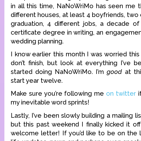
in all this time, NaNoWriMo has seen me t
different houses, at least 4 boyfriends, two 
graduation, 4 different jobs, a decade o
certificate degree in writing, an engagemen
wedding planning.
I know earlier this month I was worried this
don’t finish, but look at everything I’ve 
started doing NaNoWriMo. I’m
good
at thi
start year twelve.
Make sure you’re following me
on twitter
i
my inevitable word sprints!
Lastly, I’ve been slowly building a mailing li
but this past weekend I finally kicked it off
welcome letter! If you’d like to be on the l