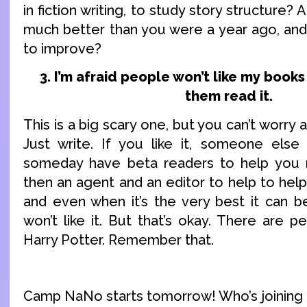
in fiction writing, to study story structure? 
much better than you were a year ago, and
to improve?
3. I’m afraid people won’t like my books 
them read it.
This is a big scary one, but you can’t worry 
Just write. If you like it, someone else w
someday have beta readers to help you m
then an agent and an editor to help to help
and even when it’s the very best it can b
won’t like it. But that’s okay. There are p
Harry Potter. Remember that.
Camp NaNo starts tomorrow! Who’s joining