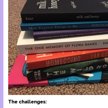
The challenges: