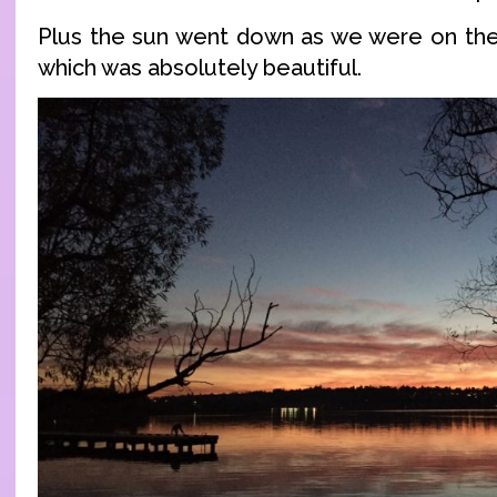
Plus the sun went down as we were on the t
which was absolutely beautiful.