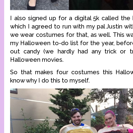
I also signed up for a digital 5k called the
which I agreed to run with my pal Justin wit
we wear costumes for that, as well. This wa
my Halloween to-do list for the year, before
out candy (we hardly had any trick or t
Halloween movies.
So that makes four costumes this Hallowe
know why I do this to myself.