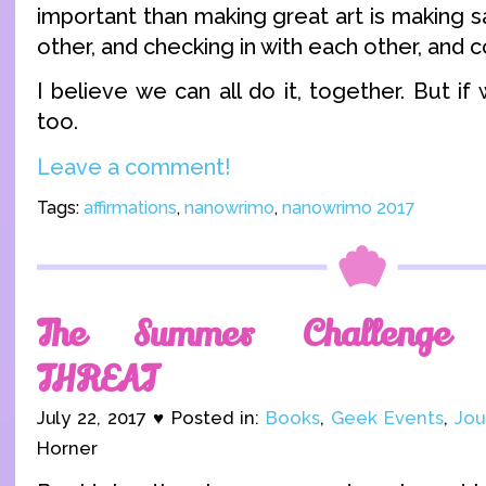
important than making great art is making 
other, and checking in with each other, and c
I believe we can all do it, together. But if 
too.
Leave a comment!
Tags:
affirmations
,
nanowrimo
,
nanowrimo 2017
The Summer Challenge 
THREAT
July 22, 2017 ♥ Posted in:
Books
,
Geek Events
,
Jou
Horner