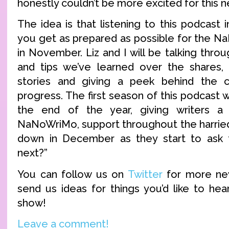
honestly couldn’t be more excited for this 
The idea is that listening to this podcast i
you get as prepared as possible for the 
in November. Liz and I will be talking throug
and tips we’ve learned over the shares, 
stories and giving a peek behind the 
progress. The first season of this podcast w
the end of the year, giving writers a
NaNoWriMo, support throughout the harrie
down in December as they start to ask 
next?”
You can follow us on
Twitter
for more ne
send us ideas for things you’d like to hea
show!
Leave a comment!