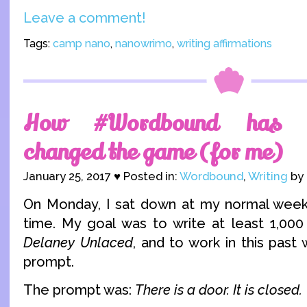
Leave a comment!
Tags:
camp nano
,
nanowrimo
,
writing affirmations
How #Wordbound has a
changed the game (for me)
January 25, 2017 ♥ Posted in:
Wordbound
,
Writing
by 
On Monday, I sat down at my normal weekl
time. My goal was to write at least 1,00
Delaney Unlaced
, and to work in this pas
prompt.
The prompt was:
There is a door. It is closed.