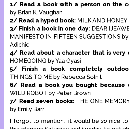
1/ Read a book with a person on the c
by Brian K. Vaughan
2/ Read a hyped book:
MILK AND HONEY b
3/ Finish a book in one day:
DEAR IJEAWE
MANIFESTO IN FIFTEEN SUGGESTIONS by
Adichie
4/ Read about a character that is very d
HOMEGOING by Yaa Gyasi
5/ Finish a book completely outdoor
THINGS TO ME by Rebecca Solnit
6/ Read a book you bought because o
WILD ROBOT by Peter Brown
7/ Read seven books:
THE ONE MEMORY
by Emily Barr
I forgot to mention… it would be
so
nice to