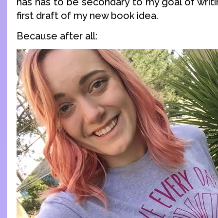
has has to be secondary to my goal of writin
first draft of my new book idea.
Because after all: