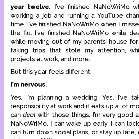
year twelve.
I’ve finished NaNoWriMo wh
working a job and running a YouTube chan
time. I’ve finished NaNoWriMo when I misse
the flu. I’ve finished NaNoWriMo while dea
while moving out of my parents’ house for t
taking trips that stole my attention, wh
projects at work, and more.
But this year feels different.
I’m nervous.
Yes, I’m planning a wedding. Yes, I’ve t
responsibility at work and it eats up a lot m
can
deal
with those things. I’m very good a
NaNoWriMo. I can wake up early. I can lock
can turn down social plans, or stay up late,