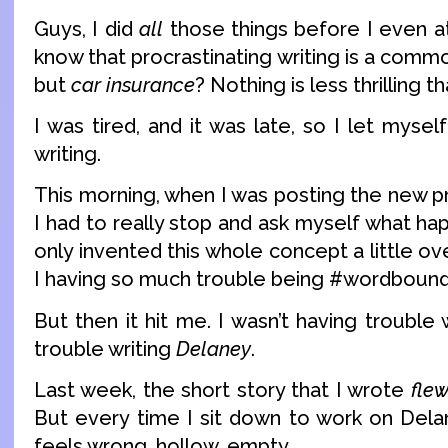
Guys, I did
all
those things before I even at
know that procrastinating writing is a commo
but
car insurance
? Nothing is less thrilling t
I was tired, and it was late, so I let myse
writing.
This morning, when I was posting the new p
I had to really stop and ask myself what h
only invented this whole concept a little o
I having so much trouble being #wordboun
But then it hit me. I wasn’t having trouble 
trouble writing
Delaney
.
Last week, the short story that I wrote
fle
But every time I sit down to work on Delan
feels wrong, hollow, empty.