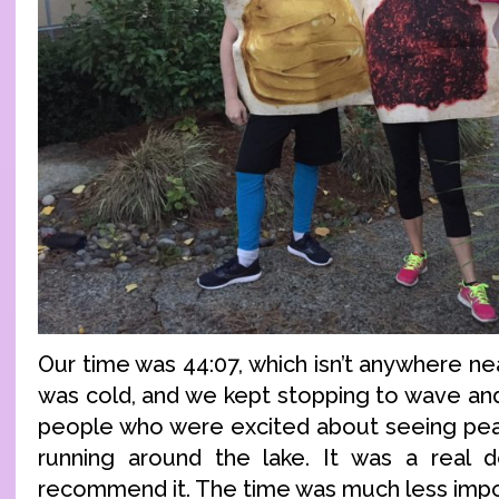
Our time was 44:07, which isn’t anywhere nea
was cold, and we kept stopping to wave an
people who were excited about seeing pean
running around the lake. It was a real de
recommend it. The time was much less impo