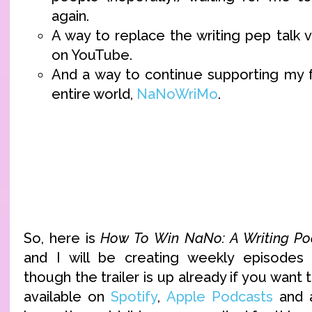
again.
A way to replace the writing pep talk 
on YouTube.
And a way to continue supporting my fa
entire world,
NaNoWriMo
.
So, here is
How To Win NaNo: A Writing Po
and I will be creating weekly episodes s
though the trailer is up already if you want to 
available on
Spotify
,
Apple Podcasts
and a