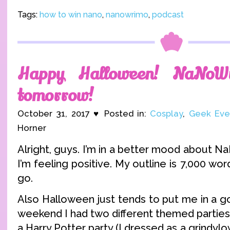
Tags:
how to win nano
,
nanowrimo
,
podcast
Happy Halloween! NaNoW
tomorrow!
October 31, 2017 ♥ Posted in:
Cosplay
,
Geek Eve
Horner
Alright, guys. I’m in a better mood about 
I’m feeling positive. My outline is 7,000 wor
go.
Also Halloween just tends to put me in a 
weekend I had two different themed parties 
a Harry Potter party (I dressed as a grindylow