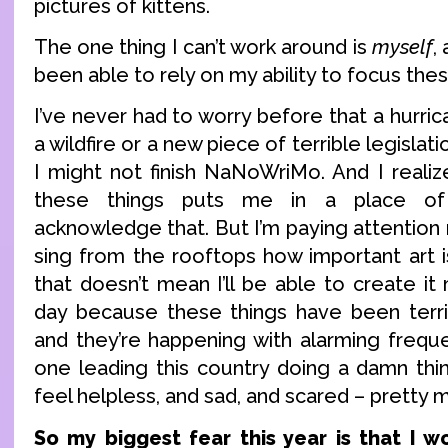
pictures of kittens.
The one thing I can’t work around is
myself
,
been able to rely on my ability to focus the
I’ve never had to worry before that a hurric
a wildfire or a new piece of terrible legislat
I might not finish NaNoWriMo. And I realiz
these things puts me in a place of 
acknowledge that. But I’m paying attention 
sing from the rooftops how important art i
that doesn’t mean I’ll be able to create it
day because these things have been terr
and they’re happening with alarming freque
one leading this country doing a damn thin
feel helpless, and sad, and scared – pretty 
So my biggest fear this year is that I wo