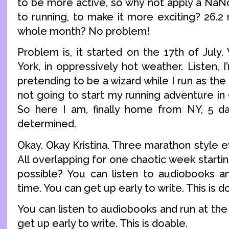
to be more active, so why not apply a NaN
to running, to make it more exciting? 26.2
whole month? No problem!
Problem is, it started on the 17th of July
York, in oppressively hot weather. Listen,
pretending to be a wizard while I run as the
not going to start my running adventure in
So here I am, finally home from NY, 5 day
determined.
Okay. Okay Kristina. Three marathon style 
All overlapping for one chaotic week startin
possible? You can listen to audiobooks a
time. You can get up early to write. This is d
You can listen to audiobooks and run at th
get up early to write. This is doable.