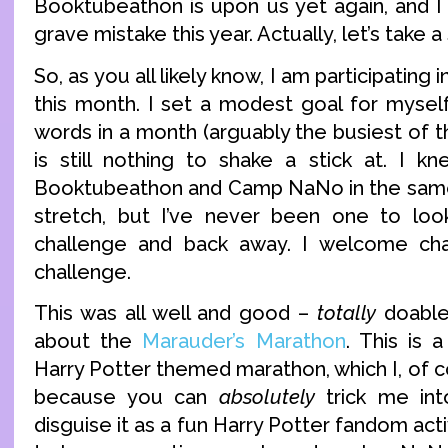
Booktubeathon is upon us yet again, and I
grave mistake this year. Actually, let’s take a
So, as you all likely know, I am participati
this month. I set a modest goal for myself
words in a month (arguably the busiest of
is still nothing to shake a stick at. I k
Booktubeathon and Camp NaNo in the sam
stretch, but I’ve never been one to loo
challenge and back away. I welcome chal
challenge.
This was all well and good –
totally
doable 
about the
Marauder’s Marathon
. This is 
Harry Potter themed marathon, which I, of c
because you can
absolutely
trick me int
disguise it as a fun Harry Potter fandom activ