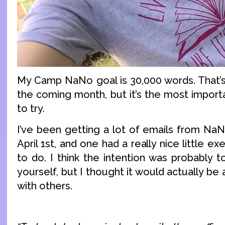
My Camp NaNo goal is 30,000 words. That’s 
the coming month, but it’s the most importa
to try.
I’ve been getting a lot of emails from NaN
April 1st, and one had a really nice little ex
to do. I think the intention was probably to
yourself, but I thought it would actually be 
with others.