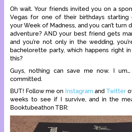
Oh wait. Your friends invited you on a spo
Vegas for one of their birthdays starting
your Week of Madness, and you can’t turn
adventure? AND your best friend gets mar
and you’re not only in the wedding, you’r
bachelorette party, which happens right in
this?
Guys, nothing can save me now. I um…
committed.
BUT! Follow me on
Instagram
and
Twitter
o
weeks to see if I survive, and in the me
Booktubeathon TBR: