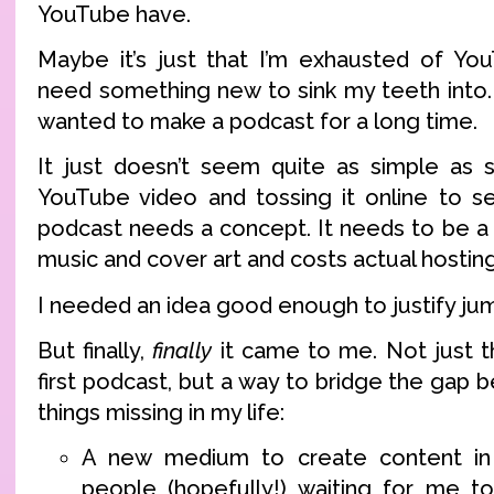
YouTube have.
Maybe it’s just that I’m exhausted of Yo
need something new to sink my teeth into. 
wanted to make a podcast for a long time.
It just doesn’t seem quite as simple as 
YouTube video and tossing it online to s
podcast needs a concept. It needs to be 
music and cover art and costs actual hostin
I needed an idea good enough to justify jum
But finally,
finally
it came to me. Not just t
first podcast, but a way to bridge the gap
things missing in my life:
A new medium to create content in 
people (hopefully!) waiting for me to 