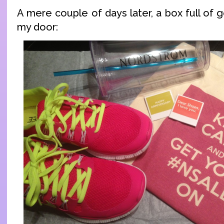
A mere couple of days later, a box full of
my door: