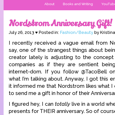
About
Books and Writing
YouTub
Nordstrom Anniversary Gift!
July 26, 2013 ♥ Posted in:
Fashion/Beauty
by Kristin
I recently received a vague email from N
say, one of the strangest things about bei
creator lately is adjusting to the concept
companies as if they are sentient bein
internet-dom. If you follow @TacoBell on
what I’m talking about. Anyway, I got this e
it informed me that Nordstrom likes what I
to send me a gift in honor of their Anniversa
I figured hey, I can
totally
live in a world w
presents for THEIR anniversary. So of cours