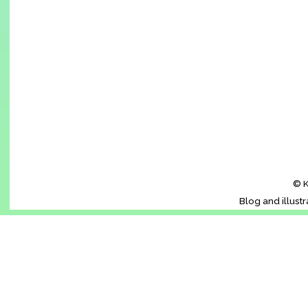
© K
Blog and illust