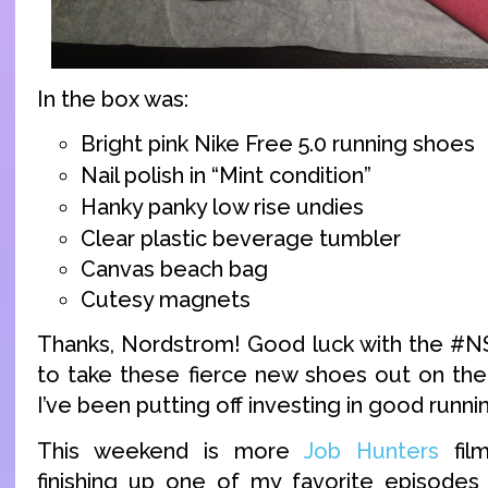
In the box was:
Bright pink Nike Free 5.0 running shoes
Nail polish in “Mint condition”
Hanky panky low rise undies
Clear plastic beverage tumbler
Canvas beach bag
Cutesy magnets
Thanks, Nordstrom! Good luck with the #NSa
to take these fierce new shoes out on the
I’ve been putting off investing in good runni
This weekend is more
Job Hunters
film
finishing up one of my favorite episodes