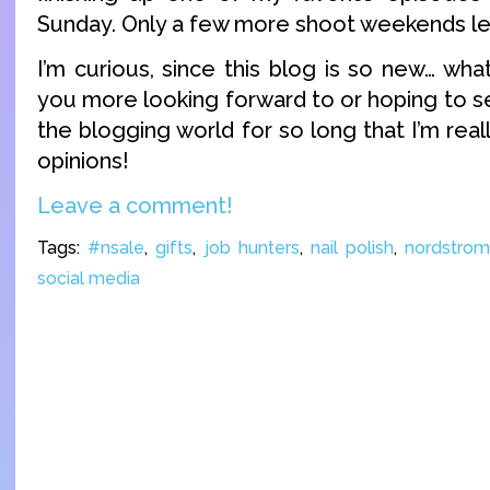
Sunday. Only a few more shoot weekends lef
I’m curious, since this blog is so new… wha
you more looking forward to or hoping to s
the blogging world for so long that I’m real
opinions!
Leave a comment!
Tags:
#nsale
,
gifts
,
job hunters
,
nail polish
,
nordstro
social media