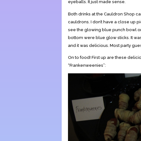
eyeballs. It just made sense.
Both drinks at the Cauldron Shop c
cauldrons. I don’t have a close up pict
see the glowing blue punch bowl on 
bottom were blue glow sticks. It w
and it was delicious. Most party guest
On to food! First up are these deli
“Frankenweenies”: