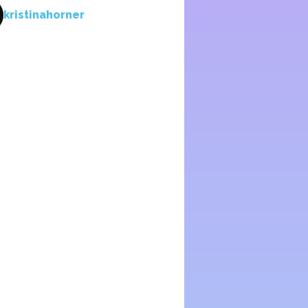
kristinahorner