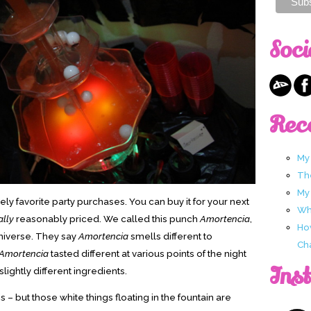
Soci
Rec
My
Th
My
ly favorite party purchases. You can buy it for your next
Wha
ally
reasonably priced. We called this punch
Amortencia
,
Ho
universe. They say
Amortencia
smells different to
Ch
Amortencia
tasted different at various points of the night
Ins
slightly different ingredients.
s – but those white things floating in the fountain are