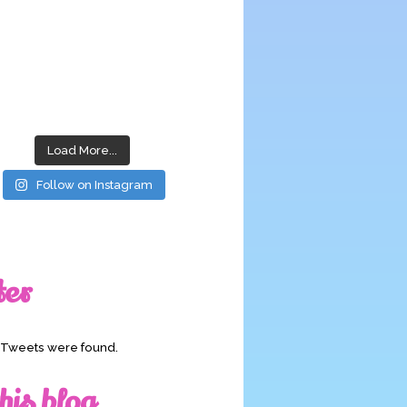
Load More...
Follow on Instagram
ter
o Tweets were found.
his blog