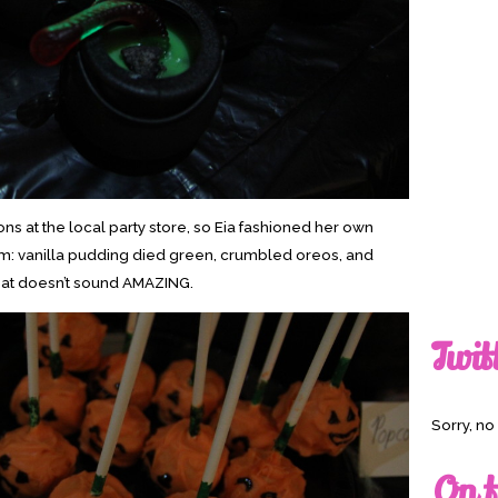
rons at the local party store, so Eia fashioned her own
em: vanilla pudding died green, crumbled oreos, and
hat doesn’t sound AMAZING.
Twit
Sorry, n
On t