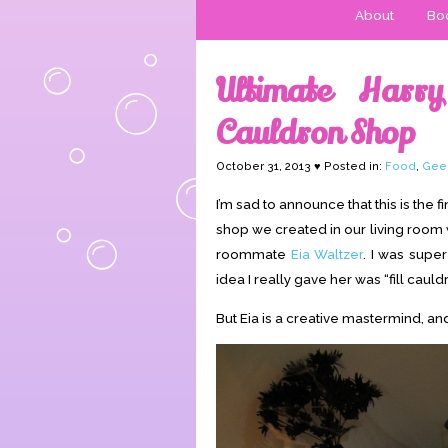
About
Boo
Ultimate Harry
Cauldron Shop
October 31, 2013 ♥ Posted in:
Food
,
Gee
I’m sad to announce that this is the f
shop we created in our living room
roommate
Eia Waltzer
. I was supe
idea I really gave her was “fill cauld
But Eia is a creative mastermind, an