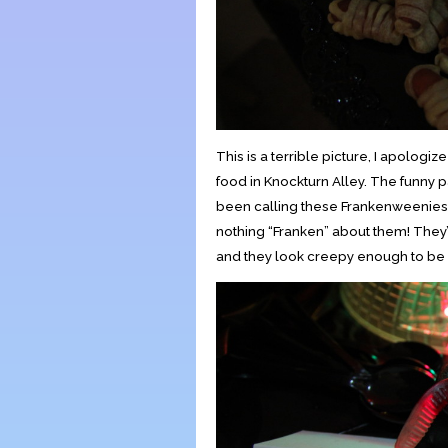
This is a terrible picture, I apologi
food in Knockturn Alley. The funny pa
been calling these Frankenweenies… 
nothing “Franken” about them! They’
and they look creepy enough to be se