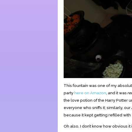
This fountain was one of my absolute
party
here on Amazon
, and it was
re
the love potion of the Harry Potter 
everyone who sniffs it; similarly, our
because it kept getting refilled with 
Oh also, I don’t know how obvious it i