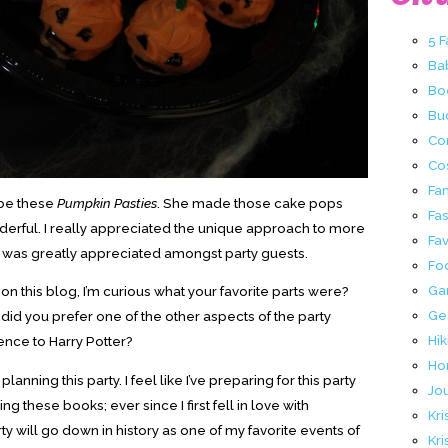
5 
Ba
Bo
Buc
Co
Co
Fa
 be these
Pumpkin Pasties
. She made those cake pops
Fa
derful. I really appreciated the unique approach to more
Fav
t was greatly appreciated amongst party guests.
Fo
Ga
 on this blog, I’m curious what your favorite parts were?
Ge
 did you prefer one of the other aspects of the party
Hik
ence to Harry Potter?
Ho
anning this party. I feel like I’ve preparing for this party
Jo
g these books; ever since I first fell in love with
Kri
ty will go down in history as one of my favorite events of
Kri