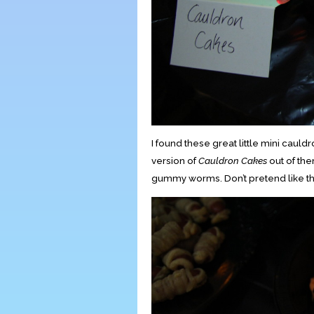
I found these great little mini cauld
version of
Cauldron Cakes
out of th
gummy worms. Don’t pretend like t