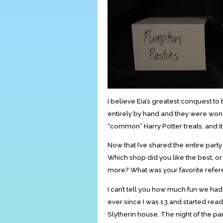
I believe Eia’s greatest conquest to
entirely by hand and they were won
“common” Harry Potter treats, and i
Now that I’ve shared the entire party
Which shop did you like the best, or
more? What was your favorite refer
I can’t tell you how much fun we had pl
ever since I was 13 and started readin
Slytherin house. The night of the par