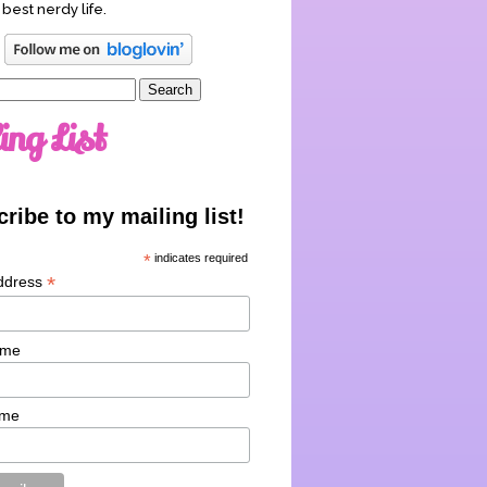
 best nerdy life.
ing List
ribe to my mailing list!
*
indicates required
*
ddress
ame
ame