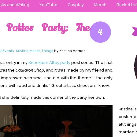
ks and Writing
YouTube
Cosplay
Merch
Bucket Lis
 Potter Party: The
4
k Events
,
Kristina Makes Things
by Kristina Horner
inal entry in my
Knockturn Alley party
post series. The final
 was the
Cauldron Shop
, and it was made by my friend and
r impressed with what she did with the theme – the only
rons with food and drinks”. Great artistic direction, I know.
d she definitely made this corner of the party her own.
Kristina 
costume-
all thing
married g