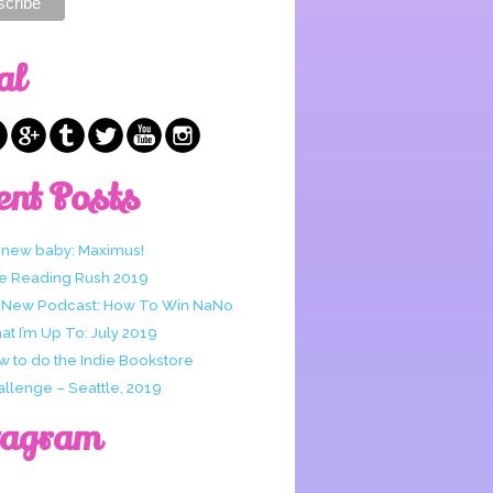
al
ent Posts
 new baby: Maximus!
e Reading Rush 2019
 New Podcast: How To Win NaNo
t I’m Up To: July 2019
w to do the Indie Bookstore
allenge – Seattle, 2019
tagram