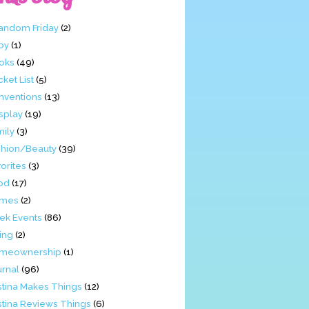
Fandom Friday
(2)
by
(1)
oks
(49)
ket List
(5)
nventions
(13)
splay
(19)
mily
(3)
shion/Beauty
(39)
orites
(3)
od
(17)
mes
(2)
ek Events
(86)
ing
(2)
meownership
(1)
urnal
(96)
stina Makes Things
(12)
stina Reviews Things
(6)