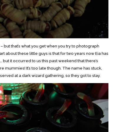
ze – but that’s what you get when you try to photograph
rt about these little guys is that for two years now Eia has
but it occurred to us this past weekend that there’s
re mummies! It’s too late though. The name has stuck,
rved at a dark wizard gathering, so they got to stay.