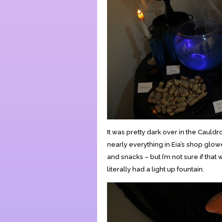
It was pretty dark over in the Cauld
nearly everything in Eia’s shop glow
and snacks – but I’m not sure if that
literally had a light up fountain.