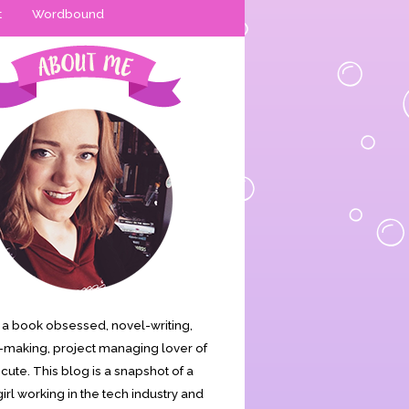
t
Wordbound
is a book obsessed, novel-writing,
making, project managing lover of
s cute. This blog is a snapshot of a
irl working in the tech industry and