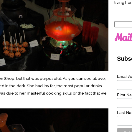
living her
Search
for:
Mail
Subsc
Email A
ron Shop, but that was purposeful. As you can see above,
ed in the dark. She had, by far, the most popular drinks
 was due to her masterful cooking skills or the fact that we
First N
Last N