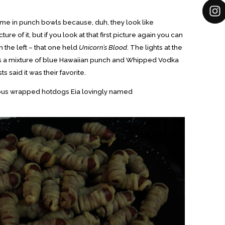
ame in punch bowls because, duh, they look like
ure of it, but if you look at that first picture again you can
the left – that one held
Unicorn’s Blood
. The lights at the
as a mixture of blue Hawaiian punch and Whipped Vodka
s said it was their favorite.
cious wrapped hotdogs Eia lovingly named