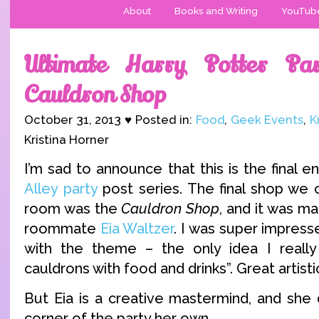
About
Books and Writing
YouTub
Ultimate Harry Potter Par
Cauldron Shop
October 31, 2013 ♥ Posted in:
Food
,
Geek Events
,
K
Kristina Horner
I’m sad to announce that this is the final e
Alley party
post series. The final shop we c
room was the
Cauldron Shop
, and it was m
roommate
Eia Waltzer
. I was super impress
with the theme – the only idea I really 
cauldrons with food and drinks”. Great artistic
But Eia is a creative mastermind, and she 
corner of the party her own.