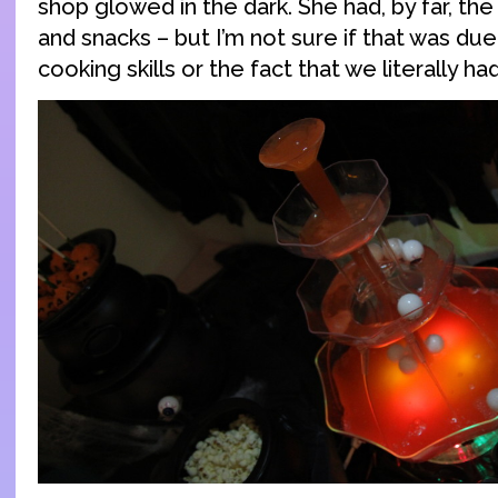
shop glowed in the dark. She had, by far, th
and snacks – but I’m not sure if that was du
cooking skills or the fact that we literally had