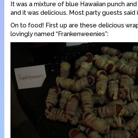
It was a mixture of blue Hawaiian punch a
and it was delicious. Most party guests said i
On to food! First up are these delicious wr
lovingly named “Frankenweenies”: