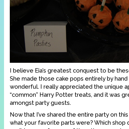
I believe Eia’s greatest conquest to be the
She made those cake pops entirely by hand
wonderful. I really appreciated the unique 
“common” Harry Potter treats, and it was gr
amongst party guests.
Now that I’ve shared the entire party on this
what your favorite parts were? Which shop di