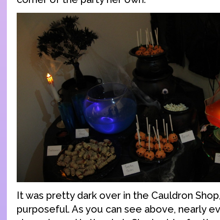
It was pretty dark over in the Cauldron Shop
purposeful. As you can see above, nearly eve