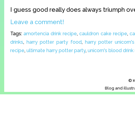
I guess good really does always triumph ove
Leave a comment!
Tags:
amortencia drink recipe
,
cauldron cake recipe
,
ca
drinks
,
harry potter party food
,
harry potter unicorn'
recipe
,
ultimate harry potter party
,
unicorn's blood drink
© K
Blog and illust