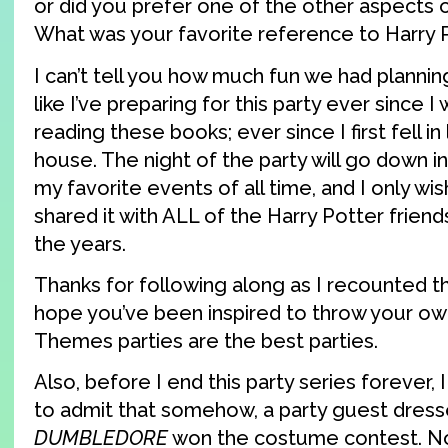
or did you prefer one of the other aspects 
What was your favorite reference to Harry 
I can’t tell you how much fun we had planning 
like I’ve preparing for this party ever since I
reading these books; ever since I first fell in
house. The night of the party will go down in
my favorite events of all time, and I only wi
shared it with ALL of the Harry Potter frien
the years.
Thanks for following along as I recounted t
hope you’ve been inspired to throw your ow
Themes parties are the best parties.
Also, before I end this party series forever, I 
to admit that somehow, a party guest dress
DUMBLEDORE
won the costume contest. No