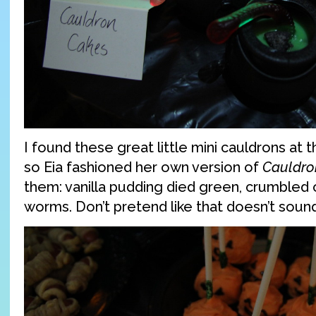
I found these great little mini cauldrons at t
so Eia fashioned her own version of
Cauldro
them: vanilla pudding died green, crumble
worms. Don’t pretend like that doesn’t so