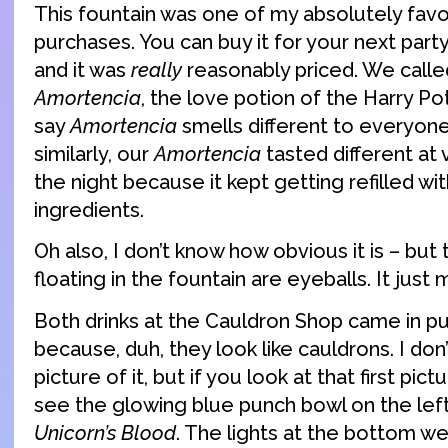
This fountain was one of my absolutely favo
purchases. You can buy it for your next part
and it was
really
reasonably priced. We calle
Amortencia
, the love potion of the Harry Po
say
Amortencia
smells different to everyone 
similarly, our
Amortencia
tasted different at 
the night because it kept getting refilled with
ingredients.
Oh also, I don’t know how obvious it is – but
floating in the fountain are eyeballs. It just
Both drinks at the Cauldron Shop came in p
because, duh, they look like cauldrons. I don
picture of it, but if you look at that first pic
see the glowing blue punch bowl on the left
Unicorn’s Blood
. The lights at the bottom we