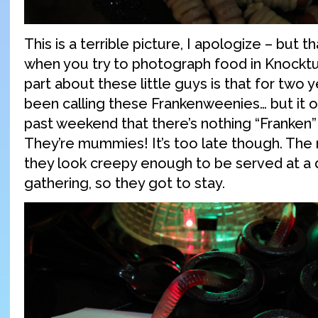
This is a terrible picture, I apologize – but t
when you try to photograph food in Knocktu
part about these little guys is that for two 
been calling these Frankenweenies… but it o
past weekend that there’s nothing “Franken
They’re mummies! It’s too late though. The
they look creepy enough to be served at a 
gathering, so they got to stay.