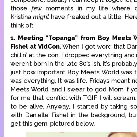
those
few
moments in my life where c
Kristina
might
have freaked out a little. Her
think of:
1. Meeting “Topanga” from Boy Meets W
Fishel at VidCon.
When I got word that Dani
chillin’ at the con, I dropped everything and 
weren’t born in the late 80’s ish, it’s probab
just how important Boy Meets World was to
was everything. It was life. Fridays meant
Meets World, and I swear to god Mom if yo
for me that conflict with TGIF I will scream
to be alive. Anyway, I started by taking s
with Danielle Fishel in the background, 
get this gem, pictured below.