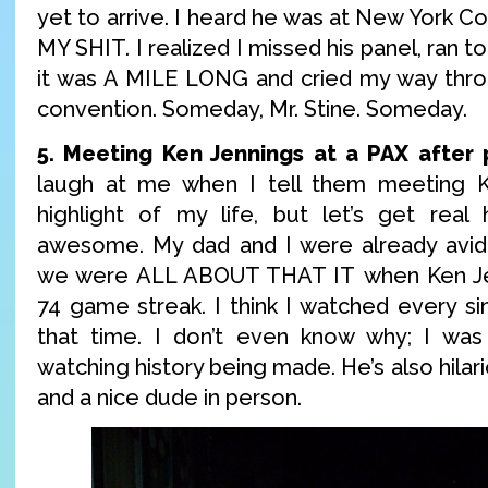
yet to arrive. I heard he was at New York 
MY SHIT. I realized I missed his panel, ran to
it was A MILE LONG and cried my way thro
convention. Someday, Mr. Stine. Someday.
5. Meeting Ken Jennings at a PAX after 
laugh at me when I tell them meeting 
highlight of my life, but let’s get real
awesome. My dad and I were already avid 
we were ALL ABOUT THAT IT when Ken Je
74 game streak. I think I watched every si
that time. I don’t even know why; I was 
watching history being made. He’s also hilar
and a nice dude in person.