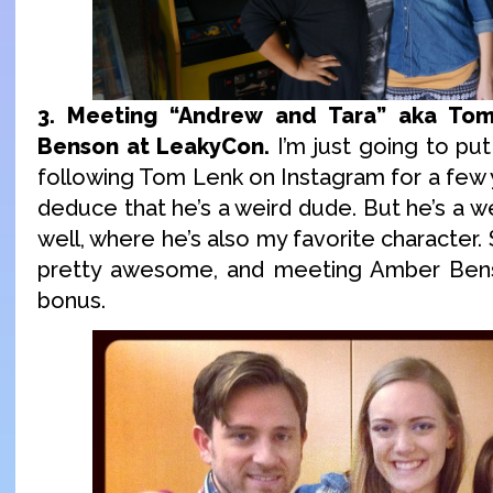
3. Meeting “Andrew and Tara” aka To
Benson at LeakyCon.
I’m just going to put
following Tom Lenk on Instagram for a few y
deduce that he’s a weird dude. But he’s a we
well, where he’s also my favorite character
pretty awesome, and meeting Amber Bens
bonus.