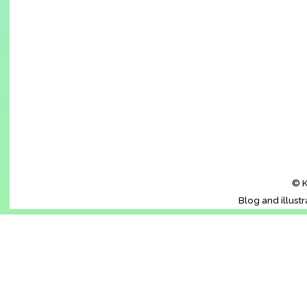
© K
Blog and illust