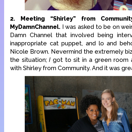
2. Meeting “Shirley” from Communi
MyDamnChannel.
I was asked to be on weir
Damn Channel that involved being inter
inappropriate cat puppet, and lo and beh
Nicole Brown. Nevermind the extremely bi
the situation;
I
got to sit in a green room 
with Shirley from Community. And it was gre