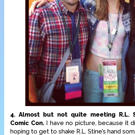
4. Almost but not quite meeting R.L. 
Comic Con.
I have no picture, because it did
hoping to get to shake R.L. Stine’s hand som