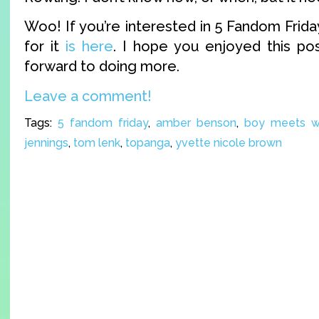
Woo! If you’re interested in 5 Fandom Friday
for it
is here
. I hope you enjoyed this po
forward to doing more.
Leave a comment!
Tags:
5 fandom friday
,
amber benson
,
boy meets w
jennings
,
tom lenk
,
topanga
,
yvette nicole brown