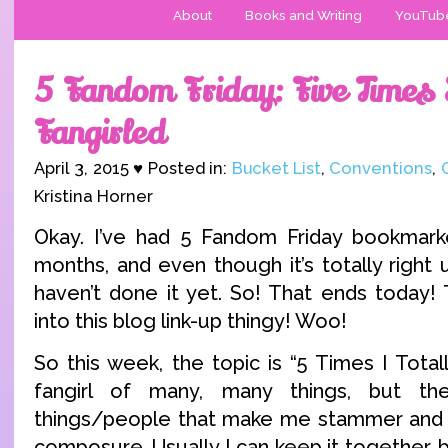
About
Books and Writing
YouTub
5 Fandom Friday: Five Times I
Fangirled
April 3, 2015 ♥ Posted in:
Bucket List
,
Conventions
,
Kristina Horner
Okay. I’ve had 5 Fandom Friday bookmar
months, and even though it’s totally right 
haven’t done it yet. So! That ends today! 
into this blog link-up thingy! Woo!
So this week, the topic is “5 Times I Totall
fangirl of many, many things, but t
things/people that make me stammer and
composure. Usually I can keep it together,