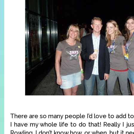
There are so many people I’d love to add to t
I have my whole life to do that! Really I j
Rowling. I don’t know how, or when, but it n