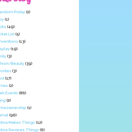
Fandom Friday
(2)
by
(1)
oks
(49)
ket List
(5)
nventions
(13)
splay
(19)
mily
(3)
shion/Beauty
(39)
orites
(3)
od
(17)
mes
(2)
ek Events
(86)
ing
(2)
meownership
(1)
urnal
(96)
stina Makes Things
(12)
stina Reviews Things
(6)