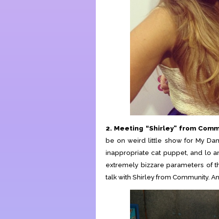
2. Meeting “Shirley” from Com
be on weird little show for My Da
inappropriate cat puppet, and lo 
extremely bizzare parameters of th
talk with Shirley from Community. An