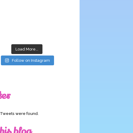
Load More...
Follow on Instagram
ter
o Tweets were found.
his blog