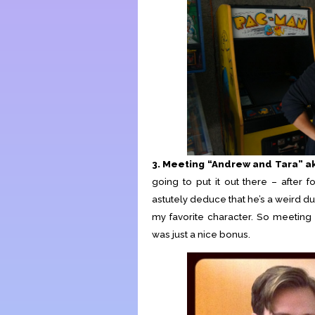
3. Meeting “Andrew and Tara” 
going to put it out there – after 
astutely deduce that he’s a weird du
my favorite character. So meeti
was just a nice bonus.