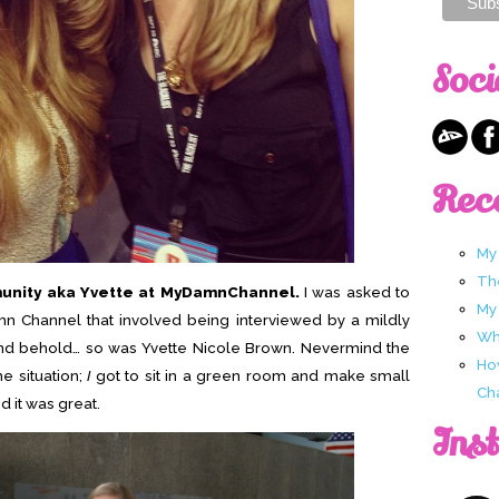
Soci
Rec
My
Th
munity aka Yvette at MyDamnChannel.
I was asked to
My
mn Channel that involved being interviewed by a mildly
Wha
and behold… so was Yvette Nicole Brown. Nevermind the
Ho
e situation;
I
got to sit in a green room and make small
Ch
d it was great.
Ins