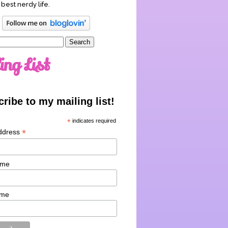
 best nerdy life.
ing List
ribe to my mailing list!
*
indicates required
*
ddress
ame
ame