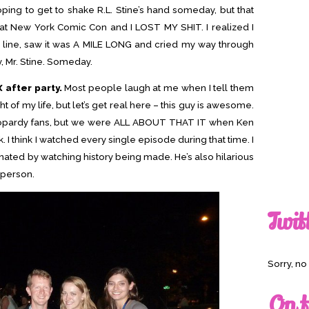
hoping to get to shake R.L. Stine’s hand someday, but that
s at New York Comic Con and I LOST MY SHIT. I realized I
ng line, saw it was A MILE LONG and cried my way through
, Mr. Stine. Someday.
 after party.
Most people laugh at me when I tell them
 of my life, but let’s get real here – this guy is awesome.
eopardy fans, but we were ALL ABOUT THAT IT when Ken
 I think I watched every single episode during that time. I
inated by watching history being made. He’s also hilarious
 person.
Twit
Sorry, n
On t