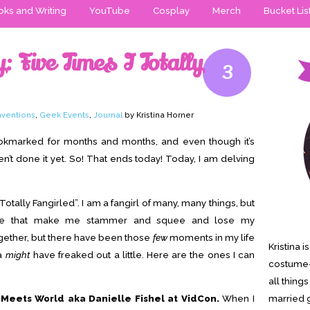
ks and Writing
YouTube
Cosplay
Merch
Bucket Lis
 Five Times I Totally
3
ventions
,
Geek Events
,
Journal
by Kristina Horner
ookmarked for months and months, and even though it’s
ven’t done it yet. So! That ends today! Today, I am delving
 Totally Fangirled”. I am a fangirl of many, many things, but
ple that make me stammer and squee and lose my
ogether, but there have been those
few
moments in my life
Kristina 
na
might
have freaked out a little. Here are the ones I can
costume-
all thing
Meets World aka Danielle Fishel at VidCon.
When I
married g