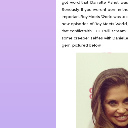
got word that Danielle Fishel was 
Seriously. If you weren’t born in th
important Boy Meets World was to our
new episodes of Boy Meets World, 
that conflict with TGIF I will scream
some creeper selfies with Danielle
gem, pictured below.