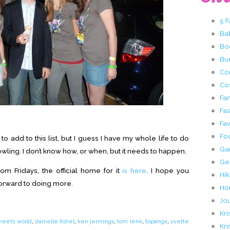
5 
Ba
Bo
Buc
Co
Co
Fa
Fa
Fav
Fo
o add to this list, but I guess I have my whole life to do
Ga
Rowling. I don’t know how, or when, but it needs to happen.
Ge
om Fridays, the official home for it
is here
. I hope you
Hik
forward to doing more.
Ho
Jo
Kri
meets world
,
danielle fishel
,
ken jennings
,
tom lenk
,
topanga
,
yvette
Kri