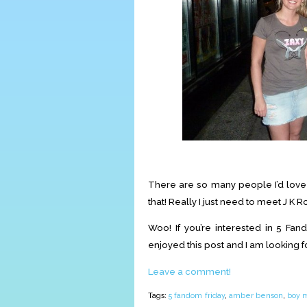
There are so many people I’d love t
that! Really I just need to meet J K 
Woo! If you’re interested in 5 Fand
enjoyed this post and I am looking 
Leave a comment!
Tags:
5 fandom friday
,
amber benson
,
boy 