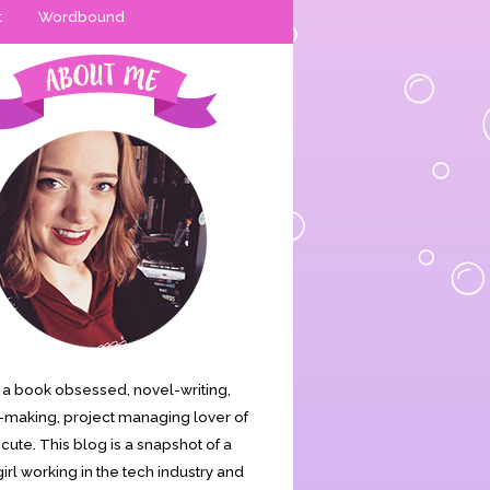
t
Wordbound
is a book obsessed, novel-writing,
making, project managing lover of
s cute. This blog is a snapshot of a
irl working in the tech industry and