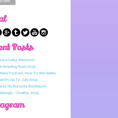
al
ent Posts
 new baby: Maximus!
e Reading Rush 2019
 New Podcast: How To Win NaNo
t I’m Up To: July 2019
w to do the Indie Bookstore
allenge – Seattle, 2019
tagram