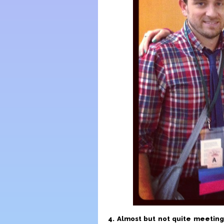
4. Almost but not quite meeting