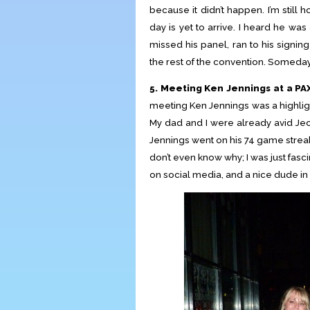
because it didn’t happen. I’m still 
day is yet to arrive. I heard he wa
missed his panel, ran to his signi
the rest of the convention. Someday
5. Meeting Ken Jennings at a PAX
meeting Ken Jennings was a highlight
My dad and I were already avid J
Jennings went on his 74 game streak.
don’t even know why; I was just fasc
on social media, and a nice dude in