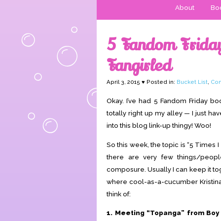
About
Boo
5 Fandom Friday:
Fangirled
April 3, 2015 ♥ Posted in:
Bucket List
,
Con
Okay. I’ve had 5 Fandom Friday b
totally right up my alley — I just ha
into this blog link-up thingy! Woo!
So this week, the topic is “5 Times I
there are very few things/peo
composure. Usually I can keep it t
where cool-as-a-cucumber Kristi
think of:
1. Meeting “Topanga” from Boy 