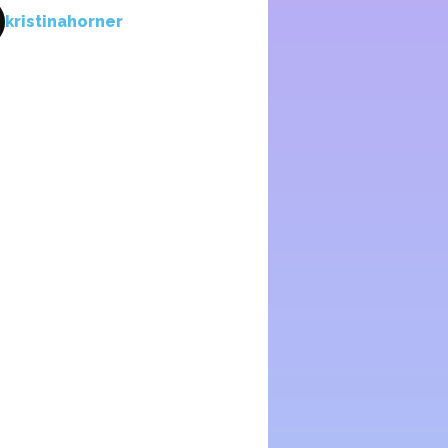
kristinahorner