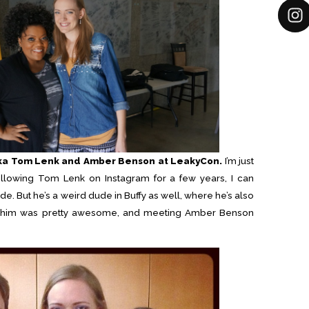
aka Tom Lenk and Amber Benson at LeakyCon.
I’m just
following Tom Lenk on Instagram for a few years, I can
de. But he’s a weird dude in Buffy as well, where he’s also
ng him was pretty awesome, and meeting Amber Benson