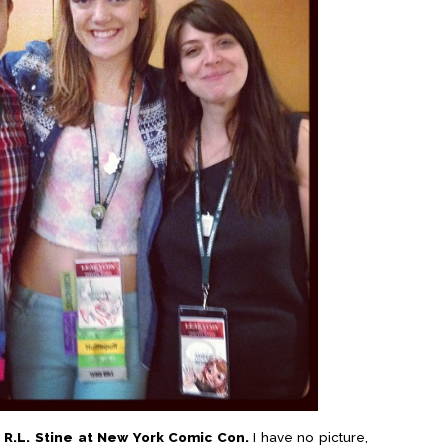
 R.L. Stine at New York Comic Con.
I have no picture,