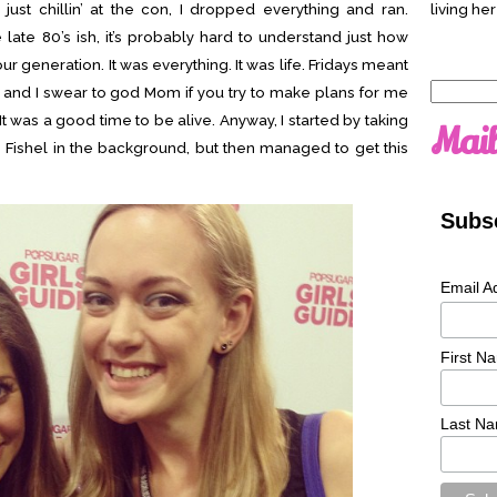
just chillin’ at the con, I dropped everything and ran.
living her
e late 80’s ish, it’s probably hard to understand just how
 generation. It was everything. It was life. Fridays meant
Search
and I swear to god Mom if you try to make plans for me
for:
. It was a good time to be alive. Anyway, I started by taking
Mail
 Fishel in the background, but then managed to get this
Subsc
Email A
First N
Last N