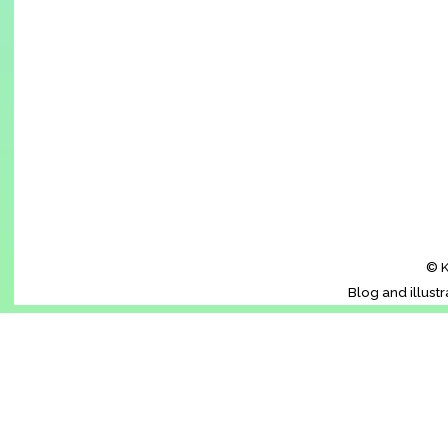
© K
Blog and illust