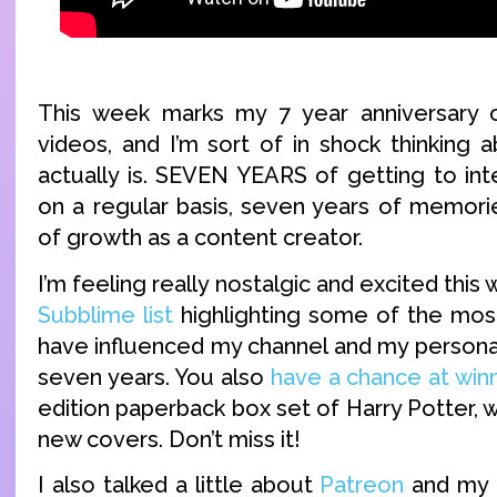
This week marks my 7 year anniversary
videos, and I’m sort of in shock thinking 
actually is. SEVEN YEARS of getting to int
on a regular basis, seven years of memori
of growth as a content creator.
I’m feeling really nostalgic and excited thi
Subblime list
highlighting some of the most
have influenced my channel and my personal
seven years. You also
have a chance at win
edition paperback box set of Harry Potter,
new covers. Don’t miss it!
I also talked a little about
Patreon
and my f