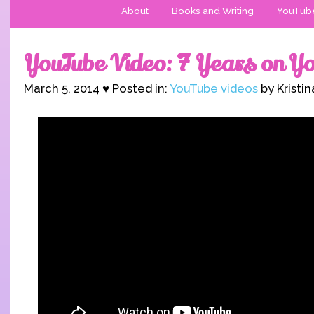
About
Books and Writing
YouTub
YouTube Video: 7 Years on Y
March 5, 2014 ♥ Posted in:
YouTube videos
by Kristi