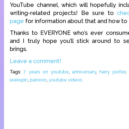
YouTube channel, which will hopefully in
writing-related projects! Be sure to
che
page
for information about that and how to 
Thanks to EVERYONE who’s ever consume
and I truly hope you’ll stick around to 
brings.
Leave a comment!
Tags:
7 years on youtube
,
anniversary
,
harry potter
,
leekspin
,
patreon
,
youtube videos