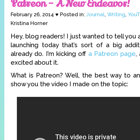
Patreon – A New Endeavor!
February 26, 2014 ♥ Posted in:
Journal
,
Writing
,
YouT
Kristina Horner
Hey, blog readers! I just wanted to tell you
launching today that’s sort of a big addit
already do. I’m kicking off
a Patreon page
,
excited about it.
What is Patreon? Well, the best way to ans
show you the video I made on the topic: