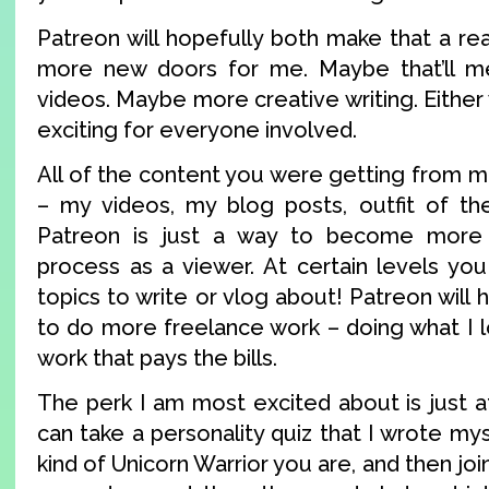
Patreon will hopefully both make that a re
more new doors for me. Maybe that’ll 
videos. Maybe more creative writing. Either 
exciting for everyone involved.
All of the content you were getting from me 
– my videos, my blog posts, outfit of the
Patreon is just a way to become more 
process as a viewer. At certain levels y
topics to write or vlog about! Patreon will
to do more freelance work – doing what I l
work that pays the bills.
The perk I am most excited about is just 
can take a personality quiz that I wrote mys
kind of Unicorn Warrior you are, and then jo