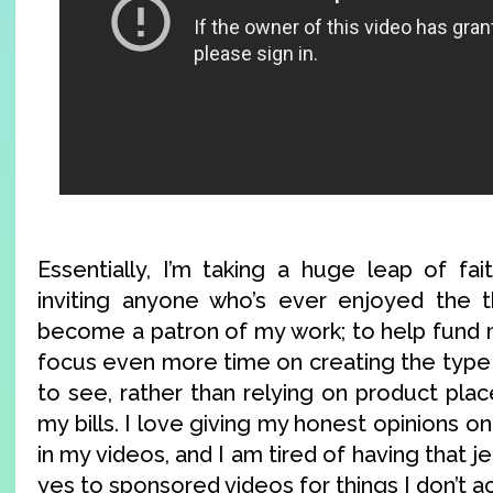
Essentially, I’m taking a huge leap of fai
inviting anyone who’s ever enjoyed the t
become a patron of my work; to help fund m
focus even more time on creating the type 
to see, rather than relying on product pla
my bills. I love giving my honest opinions o
in my videos, and I am tired of having that 
yes to sponsored videos for things I don’t a