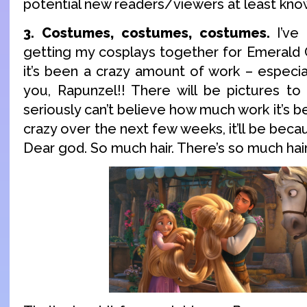
potential new readers/viewers at least know i
3. Costumes, costumes, costumes.
I’ve
getting my cosplays together for Emerald 
it’s been a crazy amount of work – especia
you, Rapunzel!! There will be pictures to
seriously can’t believe how much work it’s bee
crazy over the next few weeks, it’ll be beca
Dear god. So much hair. There’s so much hair