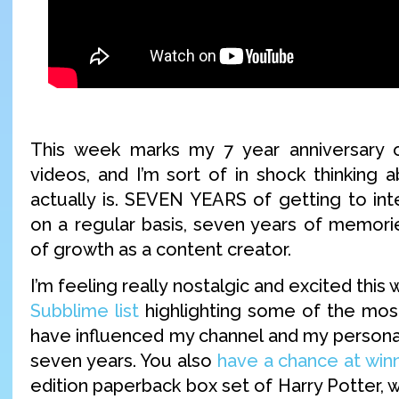
This week marks my 7 year anniversary
videos, and I’m sort of in shock thinking 
actually is. SEVEN YEARS of getting to int
on a regular basis, seven years of memori
of growth as a content creator.
I’m feeling really nostalgic and excited thi
Subblime list
highlighting some of the most
have influenced my channel and my personal
seven years. You also
have a chance at win
edition paperback box set of Harry Potter,