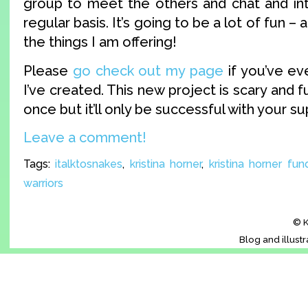
group to meet the others and chat and in
regular basis. It’s going to be a lot of fun – 
the things I am offering!
Please
go check out my page
if you’ve ev
I’ve created. This new project is scary and fu
once but it’ll only be successful with your su
Leave a comment!
Tags:
italktosnakes
,
kristina horner
,
kristina horner fun
warriors
© K
Blog and illust