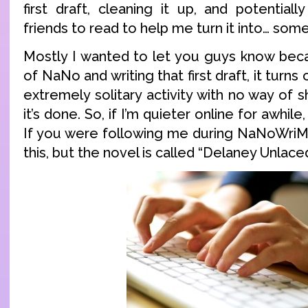
first draft, cleaning it up, and potential
friends to read to help me turn it into… some
Mostly I wanted to let you guys know becau
of NaNo and writing that first draft, it turns 
extremely solitary activity with no way of s
it’s done. So, if I’m quieter online for awhile
If you were following me during NaNoWriM
this, but the novel is called “Delaney Unlaced