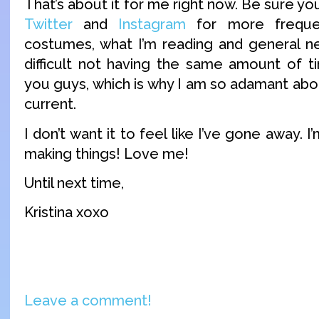
That’s about it for me right now. Be sure yo
Twitter
and
Instagram
for more freque
costumes, what I’m reading and general new
difficult not having the same amount of ti
you guys, which is why I am so adamant abo
current.
I don’t want it to feel like I’ve gone away. I’m
making things! Love me!
Until next time,
Kristina xoxo
Leave a comment!