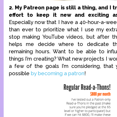
2. My Patreon page is still a thing, and I t
effort to keep it new and exciting a
Especially now that I have a 40-hour-a-week 
than ever to prioritize what I use my extra 
stop making YouTube videos, but after th
helps me decide where to dedicate t
remaining hours. Want to be able to infl
things I’m creating? What new projects I w
a few of the goals I’m considering, that
possible
by becoming a patron
!