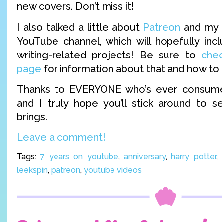
new covers. Don’t miss it!
I also talked a little about
Patreon
and my f
YouTube channel, which will hopefully in
writing-related projects! Be sure to
che
page
for information about that and how to 
Thanks to EVERYONE who’s ever consume
and I truly hope you’ll stick around to 
brings.
Leave a comment!
Tags:
7 years on youtube
,
anniversary
,
harry potter
,
leekspin
,
patreon
,
youtube videos