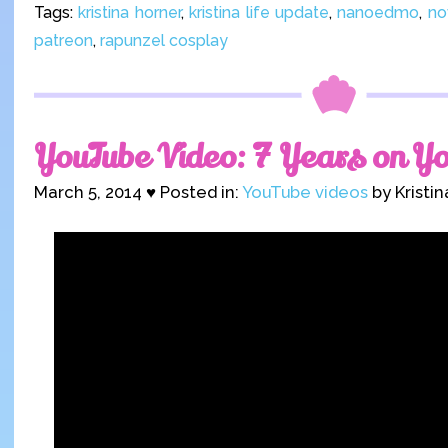
Tags:
kristina horner
,
kristina life update
,
nanoedmo
,
no
patreon
,
rapunzel cosplay
YouTube Video: 7 Years on Y
March 5, 2014 ♥ Posted in:
YouTube videos
by Kristi