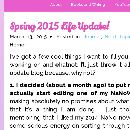
About
Books and Writing
YouTub
Spring 2015 Life Update!
March 13, 2015 ♥ Posted in:
Journal
,
Nerd Topi
Horner
I’ve got a few cool things I want to fill you 
working on and whatnot. I’ll just throw it all
update blog because, why not?
1. I decided (about a month ago) to pu
actually start editing one of my NaNo
making absolutely no promises about what
that it’s a thing I am doing. I just th
mentioning that I liked my 2014 NaNo nov
some serious energy on sorting through t