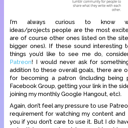
I’m always curious to know w
ideas/projects people are the most excit
are of course other ones listed on the site
bigger ones). If these sound interesting t
things you’d like to see me do, consid
Patreon
! I would never ask for something
addition to these overall goals, there are o
for becoming a patron (including being 
Facebook Group, getting your link in the sid
joining my monthly Google Hangout, etc).
Again, don’t feel any pressure to use Patreon.
requirement for watching my content and I 
you if you don’t care to use it. But I
do
have