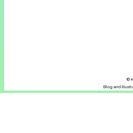
© K
Blog and illust