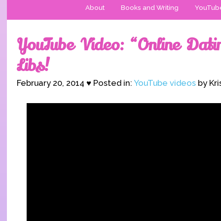
About
Books and Writing
YouTub
YouTube Video: “Online Dat
Libs!
February 20, 2014 ♥ Posted in:
YouTube videos
by Kri