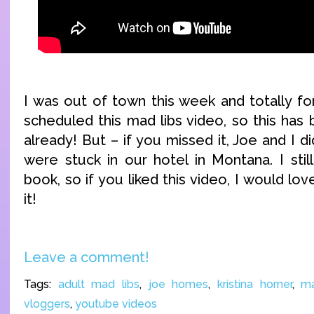
I was out of town this week and totally fo
scheduled this mad libs video, so this has
already! But – if you missed it, Joe and I 
were stuck in our hotel in Montana. I stil
book, so if you liked this video, I would lo
it!
Leave a comment!
Tags:
adult mad libs
,
joe homes
,
kristina horner
,
ma
vloggers
,
youtube videos