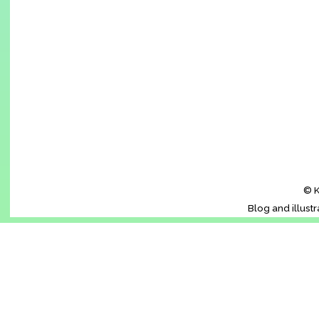
© K
Blog and illust