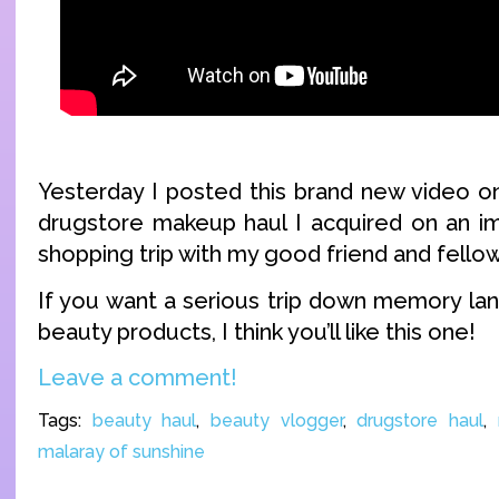
Yesterday I posted this brand new video on
drugstore makeup haul I acquired on an i
shopping trip with my good friend and fello
If you want a serious trip down memory la
beauty products, I think you’ll like this one!
Leave a comment!
Tags:
beauty haul
,
beauty vlogger
,
drugstore haul
,
malaray of sunshine