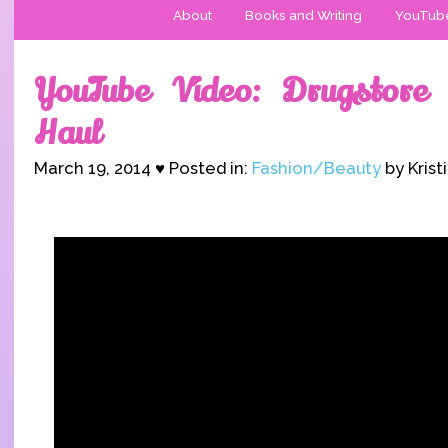
About
Books and Writing
YouTub
YouTube Video: Drugstore
Haul
March 19, 2014 ♥ Posted in:
Fashion/Beauty
by Krist