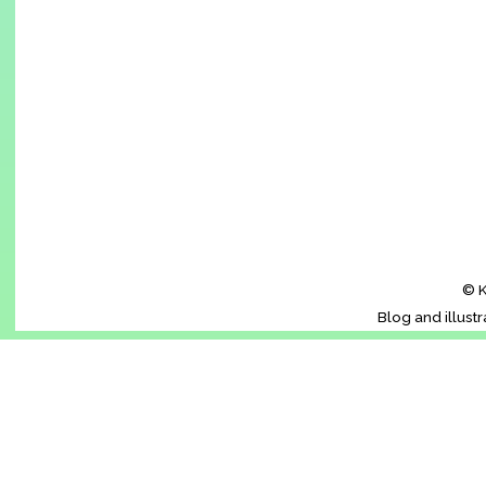
© K
Blog and illust