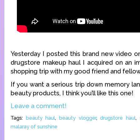
Yesterday I posted this brand new video on
drugstore makeup haul I acquired on an i
shopping trip with my good friend and fello
If you want a serious trip down memory la
beauty products, I think you’ll like this one!
Leave a comment!
Tags:
beauty haul
,
beauty vlogger
,
drugstore haul
,
malaray of sunshine