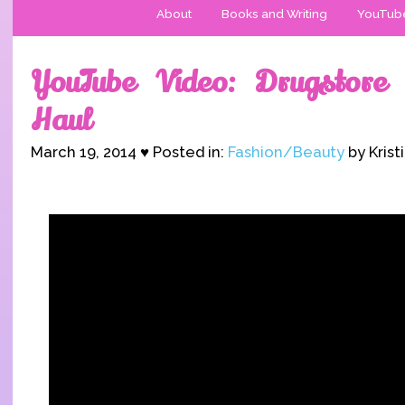
About
Books and Writing
YouTub
YouTube Video: Drugstore
Haul
March 19, 2014 ♥ Posted in:
Fashion/Beauty
by Krist