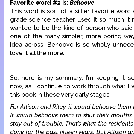
Favorite word #2 is:
Behoove
.
This word is sort of a sillier favorite word
grade science teacher used it so much it r
wanted to be the kind of person who sai
one of the many simpler, more boring wa
idea across. Behoove is so wholly unnece
love it all the more.
So, here is my summary. I’m keeping it 
now, as I continue to work through what I 
this book in these very early stages.
For Allison and Riley, it would behoove them 
It would behoove them to shut their mouths, 
stay out of trouble. That’s what the resident
done for the past fifteen years. But Allison 