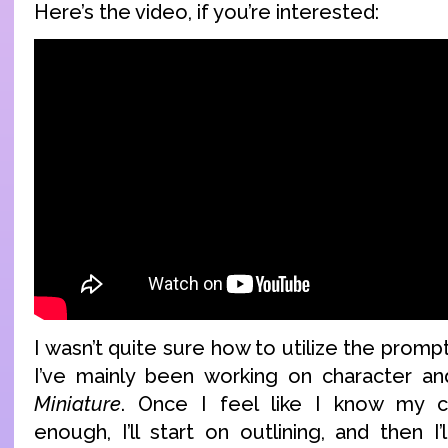
Here’s the video, if you’re interested:
I wasn’t quite sure how to utilize the prom
I’ve mainly been working on character an
Miniature
. Once I feel like I know my c
enough, I’ll start on outlining, and then I’