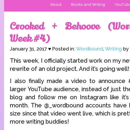
About
Books and Writing
YouTub
Crooked + Behoove (Wor
Week #4)
January 31, 2017 ♥ Posted in:
Wordbound
,
Writing
by 
This week, I officially started work on my ne
rewrite of an old project. And it’s going well!
I also finally made a video to announc
larger YouTube audience, instead of just t
blog and follow me on Instagram like it’
month. The @_wordbound accounts have ba
size since that video went live, which is pre
more writing buddies!