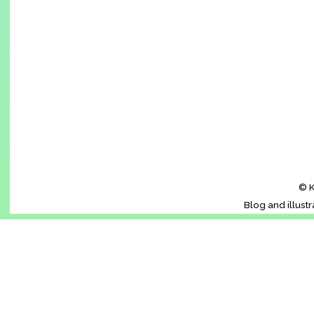
© K
Blog and illust