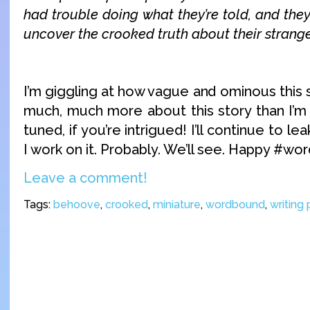
had trouble doing what they’re told, and they’
uncover the crooked truth about their stran
I’m giggling at how vague and ominous this
much, much more about this story than I’m 
tuned, if you’re intrigued! I’ll continue to 
I work on it. Probably. We’ll see. Happy #wo
Leave a comment!
Tags:
behoove
,
crooked
,
miniature
,
wordbound
,
writing