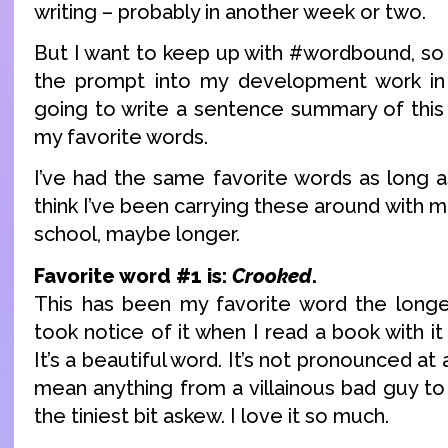
writing – probably in another week or two.
But I want to keep up with #wordbound, so 
the prompt into my development work in 
going to write a sentence summary of this
my favorite words.
I’ve had the same favorite words as long a
think I’ve been carrying these around with m
school, maybe longer.
Favorite word #1 is:
Crooked
.
This has been my favorite word the longest
took notice of it when I read a book with it a
It’s a beautiful word. It’s not pronounced at al
mean anything from a villainous bad guy to a
the tiniest bit askew. I love it so much.