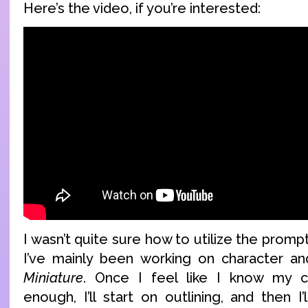
Here’s the video, if you’re interested:
I wasn’t quite sure how to utilize the prom
I’ve mainly been working on character an
Miniature
. Once I feel like I know my c
enough, I’ll start on outlining, and then I’