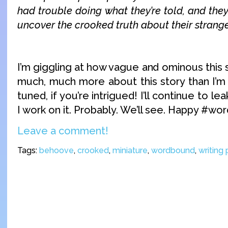
had trouble doing what they’re told, and they’
uncover the crooked truth about their stran
I’m giggling at how vague and ominous this
much, much more about this story than I’m 
tuned, if you’re intrigued! I’ll continue to 
I work on it. Probably. We’ll see. Happy #wo
Leave a comment!
Tags:
behoove
,
crooked
,
miniature
,
wordbound
,
writing