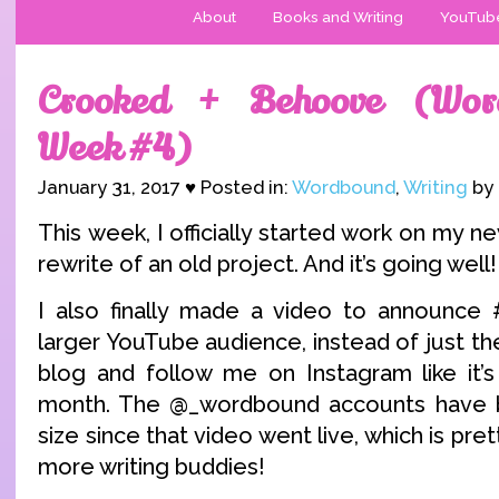
About
Books and Writing
YouTub
Crooked + Behoove (Wor
Week #4)
January 31, 2017 ♥ Posted in:
Wordbound
,
Writing
by 
This week, I officially started work on my ne
rewrite of an old project. And it’s going well!
I also finally made a video to announc
larger YouTube audience, instead of just t
blog and follow me on Instagram like it’
month. The @_wordbound accounts have ba
size since that video went live, which is pre
more writing buddies!