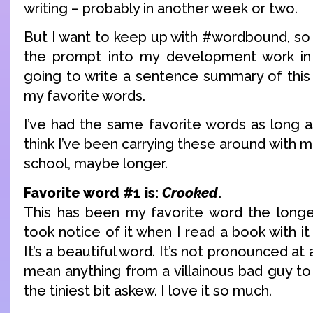
writing – probably in another week or two.
But I want to keep up with #wordbound, so 
the prompt into my development work in 
going to write a sentence summary of this
my favorite words.
I’ve had the same favorite words as long a
think I’ve been carrying these around with m
school, maybe longer.
Favorite word #1 is:
Crooked
.
This has been my favorite word the longest
took notice of it when I read a book with it a
It’s a beautiful word. It’s not pronounced at al
mean anything from a villainous bad guy to a
the tiniest bit askew. I love it so much.