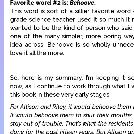
Favorite word #2 is:
Behoove
.
This word is sort of a sillier favorite word
grade science teacher used it so much it r
wanted to be the kind of person who sai
one of the many simpler, more boring wa
idea across. Behoove is so wholly unnece
love it all the more.
So, here is my summary. I’m keeping it 
now, as I continue to work through what I 
this book in these very early stages.
For Allison and Riley, it would behoove them 
It would behoove them to shut their mouths, 
stay out of trouble. That’s what the resident
done for the past fifteen years. But Allison 