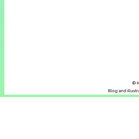
© K
Blog and illust