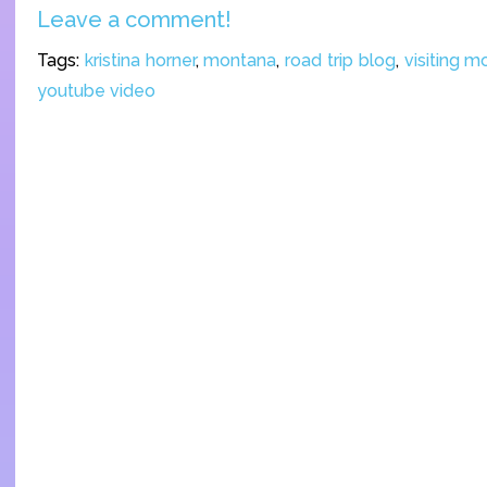
Leave a comment!
Tags:
kristina horner
,
montana
,
road trip blog
,
visiting 
youtube video