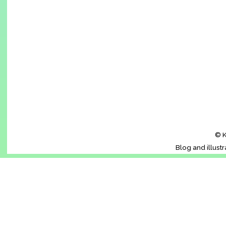
© K
Blog and illust