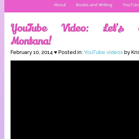
About
Books and Writing
YouTub
YouTube Video: Let’s E
Montana!
February 10, 2014 ♥ Posted in:
YouTube videos
by Kri