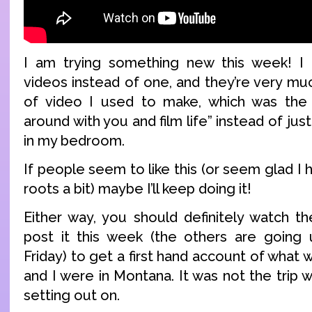
I am trying something new this week! 
videos instead of one, and they’re very mu
of video I used to make, which was the
around with you and film life” instead of jus
in my bedroom.
If people seem to like this (or seem glad I
roots a bit) maybe I’ll keep doing it!
Either way, you should definitely watch th
post it this week (the others are goin
Friday) to get a first hand account of what
and I were in Montana. It was not the trip
setting out on.