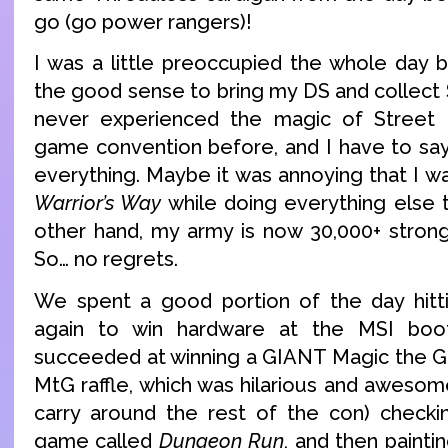
go (go power rangers)!
I was a little preoccupied the whole day b
the good sense to bring my DS and collect 
never experienced the magic of Street 
game convention before, and I have to say,
everything. Maybe it was annoying that I wa
Warrior’s Way
while doing everything else t
other hand, my army is now 30,000+ strong 
So… no regrets.
We spent a good portion of the day hittin
again to win hardware at the MSI boot
succeeded at winning a GIANT Magic the Ga
MtG raffle, which was hilarious and awesom
carry around the rest of the con) checki
game called
Dungeon Run
, and then painti