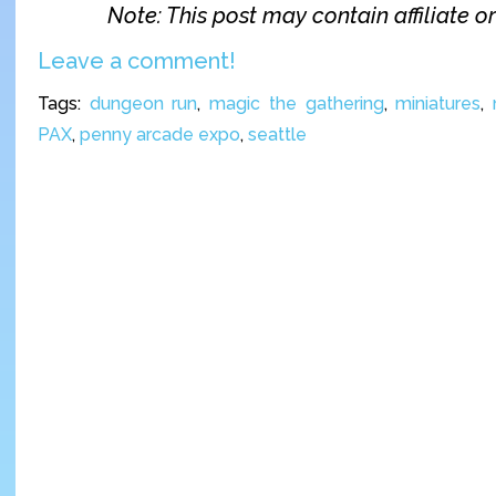
Note: This post may contain affiliate or 
Leave a comment!
Tags:
dungeon run
,
magic the gathering
,
miniatures
,
PAX
,
penny arcade expo
,
seattle