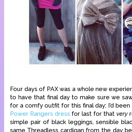
Four days of PAX was a whole new experienc
to have that final day to make sure we sa
for a comfy outfit for this final day; I’d been
Power Rangers dress
for last for that
very
r
simple pair of black leggings, sensible bl
same Threadless cardigan from the day be