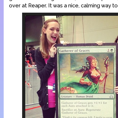
over at Reaper. It was a nice, calming way t