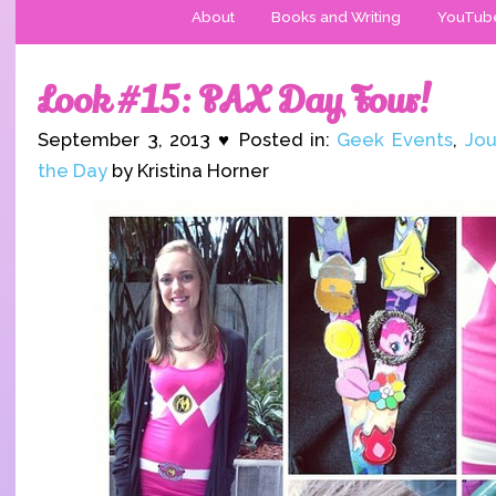
About
Books and Writing
YouTub
Look #15: PAX Day Four!
September 3, 2013 ♥ Posted in:
Geek Events
,
Jou
the Day
by Kristina Horner