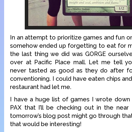
In an attempt to prioritize games and fun 
somehow ended up forgetting to eat for m
the last thing we did was GORGE ourselv
over at Pacific Place mall. Let me tell y
never tasted as good as they do after fo
conventioning. I could have eaten chips and s
restaurant had let me.
I have a huge list of games I wrote down
PAX that I’ll be checking out in the near 
tomorrow’s blog post might go through that 
that would be interesting!