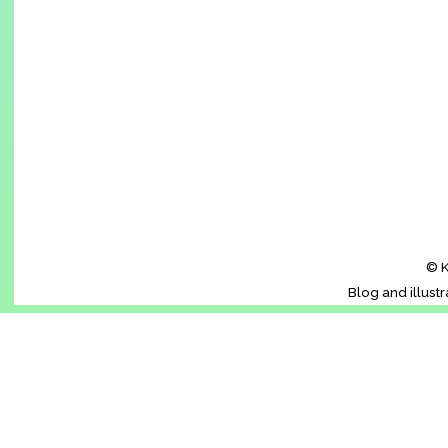
© K
Blog and illust