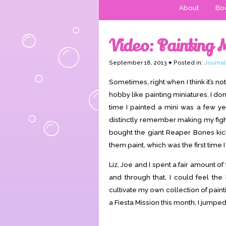
About
Boo
Video: Painting 
September 18, 2013 ♥ Posted in:
Journal
Sometimes, right when I think it’s 
hobby like painting miniatures. I don
time I painted a mini was a few ye
distinctly remember making my fig
bought the giant Reaper Bones kick
them paint, which was the first time 
Liz, Joe and I spent a fair amount of
and through that, I could feel the
cultivate my own collection of pain
a Fiesta Mission this month, I jumped 