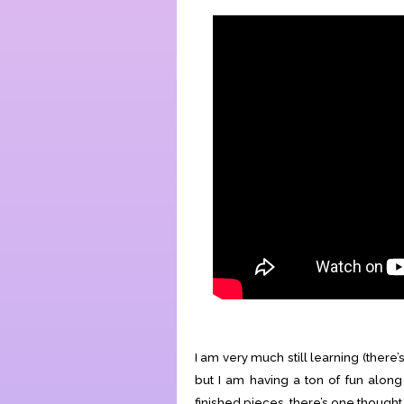
I am very much still learning (there’
but I am having a ton of fun along 
finished pieces, there’s one thought