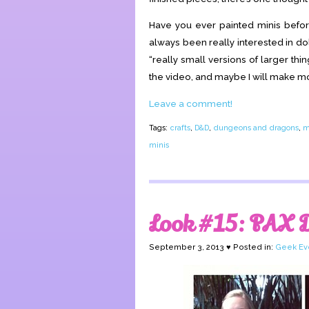
Have you ever painted minis befo
always been really interested in do
“really small versions of larger thin
the video, and maybe I will make mor
Leave a comment!
Tags:
crafts
,
D&D
,
dungeons and dragons
,
m
minis
Look #15: PAX 
September 3, 2013 ♥ Posted in:
Geek Ev