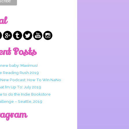
al
ent Posts
 new baby: Maximus!
e Reading Rush 2019
 New Podcast: How To Win NaNo
t I’m Up To: July 2019
w to do the Indie Bookstore
allenge – Seattle, 2019
tagram