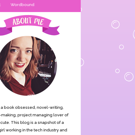
t
Wordbound
is a book obsessed, novel-writing,
making, project managing lover of
s cute. This blog is a snapshot of a
irl working in the tech industry and