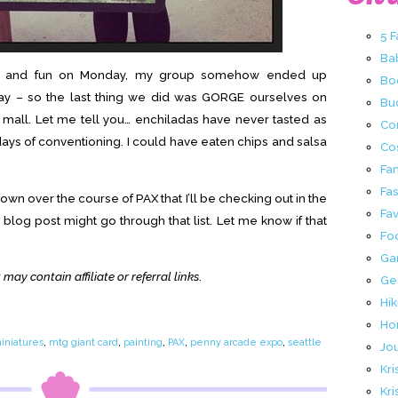
5 
Ba
mes and fun on Monday, my group somehow ended up
Bo
 day – so the last thing we did was GORGE ourselves on
Buc
 mall. Let me tell you… enchiladas have never tasted as
Co
 days of conventioning. I could have eaten chips and salsa
Co
Fa
Fa
own over the course of PAX that I’ll be checking out in the
Fav
 blog post might go through that list. Let me know if that
Fo
Ga
 may contain affiliate or referral links
.
Ge
Hik
Ho
iniatures
,
mtg giant card
,
painting
,
PAX
,
penny arcade expo
,
seattle
Jo
Kri
Kri