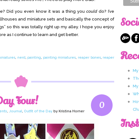
re? Did you even know it was a thing you
could
do? I’ve
Soci
llhouses and miniature sets and basically the concept of
gs” so this was totally right up my alley. I hope you enjoy
e as I continue to learn and get better.
Rec
iniatures
,
nerd
,
painting
,
painting miniatures
,
reaper bones
,
reaper
My
Th
My
Wha
Day Four!
Ho
0
Ch
ents
,
Journal
,
Outfit of the Day
by Kristina Horner
Ins