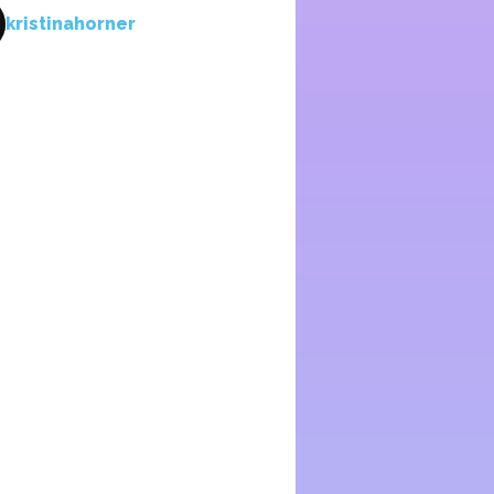
kristinahorner