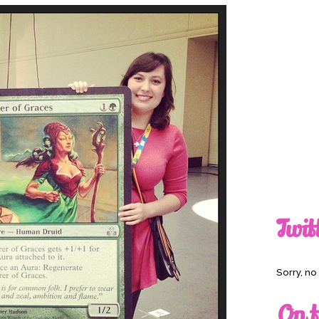
Twit
Sorry, n
On t