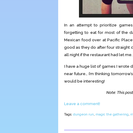
In an attempt to prioritize ga
forgetting to eat for most of the
Mexican food over at Pacific Place
good as they do after four straight
all night if the restaurant had let me.
I have a huge list of games I wrote d
near future… I’m thinking tomorrow’s
would be interesting!
Note: This post
Leave a comment!
Tags:
dungeon run
,
magic the gathering
,
m