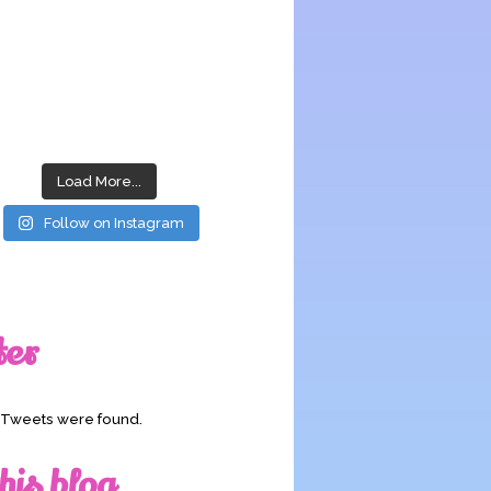
Load More...
Follow on Instagram
ter
o Tweets were found.
his blog