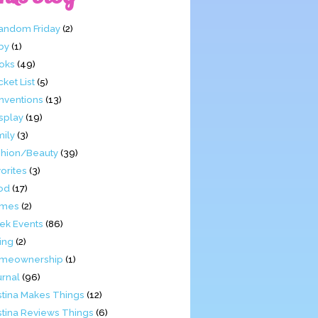
Fandom Friday
(2)
by
(1)
oks
(49)
ket List
(5)
nventions
(13)
splay
(19)
mily
(3)
shion/Beauty
(39)
orites
(3)
od
(17)
mes
(2)
ek Events
(86)
ing
(2)
meownership
(1)
urnal
(96)
stina Makes Things
(12)
stina Reviews Things
(6)