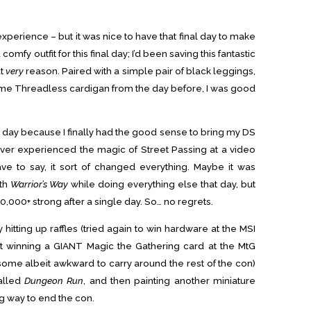
perience – but it was nice to have that final day to make
a comfy outfit for this final day; I’d been saving this fantastic
at
very
reason. Paired with a simple pair of black leggings,
me Threadless cardigan from the day before, I was good
e day because I finally had the good sense to bring my DS
ever experienced the magic of Street Passing at a video
e to say, it sort of changed everything. Maybe it was
ith
Warrior’s Way
while doing everything else that day, but
,000+ strong after a single day. So… no regrets.
hitting up raffles (tried again to win hardware at the MSI
t winning a GIANT Magic the Gathering card at the MtG
some albeit awkward to carry around the rest of the con)
alled
Dungeon Run
, and then painting another miniature
ng way to end the con.