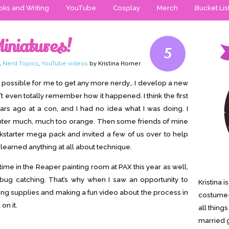
ks and Writing
YouTube
Cosplay
Merch
Bucket Lis
Miniatures!
5
,
Nerd Topics
,
YouTube videos
by Kristina Horner
not possible for me to get any more nerdy… I develop a new
’t even totally remember how it happened. I think the first
ars ago at a con, and I had no idea what I was doing. I
hter much, much too orange. Then some friends of mine
starter mega pack and invited a few of us over to help
I learned anything at all about technique.
 time in the Reaper painting room at PAX this year as well,
 bug catching. That’s why when I saw an opportunity to
Kristina 
ting supplies and making a fun video about the process in
costume-
on it.
all thing
married g