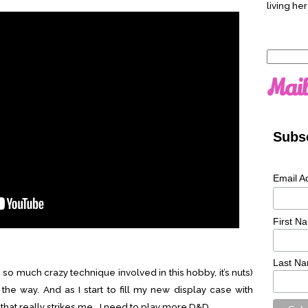
living her
Search
for:
Mail
Subsc
Email A
First N
Last N
s so much crazy technique involved in this hobby, it’s nuts)
the way. And as I start to fill my new display case with
 that really strikes me… I need to play more D&D.