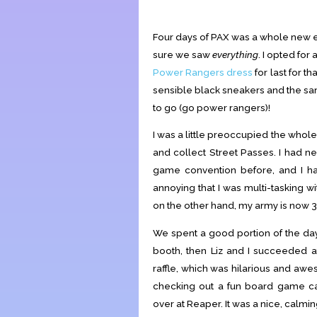
Four days of PAX was a whole new ex
sure we saw
everything
. I opted for 
Power Rangers dress
for last for th
sensible black sneakers and the sa
to go (go power rangers)!
I was a little preoccupied the whol
and collect Street Passes. I had n
game convention before, and I hav
annoying that I was multi-tasking w
on the other hand, my army is now 30
We spent a good portion of the day 
booth, then Liz and I succeeded a
raffle, which was hilarious and awe
checking out a fun board game c
over at Reaper. It was a nice, calmi