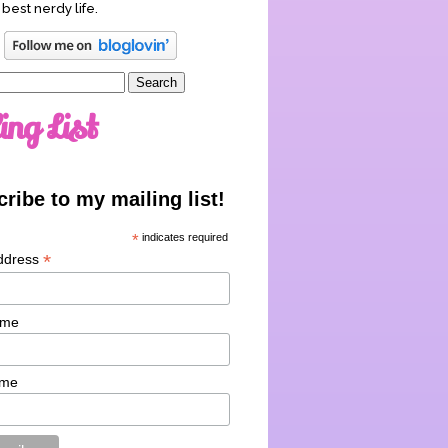
 best nerdy life.
ing List
ribe to my mailing list!
*
indicates required
*
ddress
ame
ame