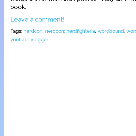
book.
Leave a comment!
Tags:
nerdcon
,
nerdcon: nerdfighteria
,
wordbound
,
wor
youtube vlogger