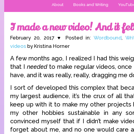
About
Books and Writing
YouTub
I made a new video! And it fel
February 20, 2017 ♥ Posted in:
Wordbound
,
Wri
videos
by Kristina Horner
A few months ago, I realized I had this we
that I
needed
to make regular videos, once 
have, and it was really, really, dragging me 
I sort of developed this complex that beca
my largest audience, it’s the crux of all th
keep up with it to make my other projects 
my other hobbies sustainable in any sort
convinced myself that if I didn’t make vid
forget about me, and no one would care a