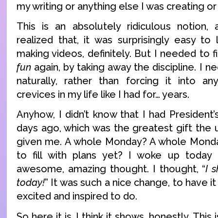
my writing or anything else I was creating or
This is an absolutely ridiculous notion
realized that, it was surprisingly easy to le
making videos, definitely. But I needed to f
fun
again, by taking away the discipline. I n
naturally, rather than forcing it into a
crevices in my life like I had for… years.
Anyhow, I didn’t know that I had President’s
days ago, which was the greatest gift the 
given me. A whole Monday? A whole Monda
to fill with plans yet? I woke up today 
awesome, amazing thought. I thought, “
I 
today!
” It was such a nice change, to have i
excited and inspired to do.
So here it is. I think it shows, honestly. Thi