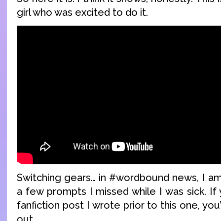
girl who was excited to do it.
Switching gears… in #wordbound news, I am 
a few prompts I missed while I was sick. If 
fanfiction post I wrote prior to this one, you
out.