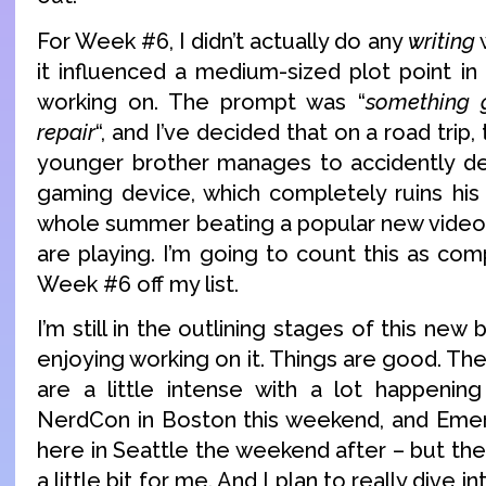
For Week #6, I didn’t actually do any
writing
w
it influenced a medium-sized plot point i
working on. The prompt was “
something 
repair
“, and I’ve decided that on a road trip,
younger brother manages to accidently de
gaming device, which completely ruins his
whole summer beating a popular new video g
are playing. I’m going to count this as comp
Week #6 off my list.
I’m still in the outlining stages of this new 
enjoying working on it. Things are good. T
are a little intense with a lot happenin
NerdCon in Boston this weekend, and Emer
here in Seattle the weekend after – but th
a little bit for me. And I plan to really dive int