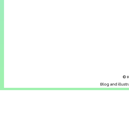
© K
Blog and illust