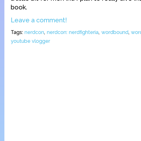
book.
Leave a comment!
Tags:
nerdcon
,
nerdcon: nerdfighteria
,
wordbound
,
wor
youtube vlogger