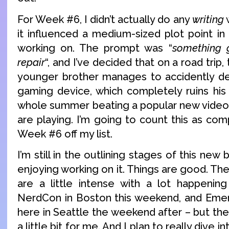
For Week #6, I didn’t actually do any
writing
w
it influenced a medium-sized plot point i
working on. The prompt was “
something 
repair
“, and I’ve decided that on a road trip,
younger brother manages to accidently de
gaming device, which completely ruins his
whole summer beating a popular new video g
are playing. I’m going to count this as comp
Week #6 off my list.
I’m still in the outlining stages of this new 
enjoying working on it. Things are good. T
are a little intense with a lot happenin
NerdCon in Boston this weekend, and Emer
here in Seattle the weekend after – but th
a little bit for me. And I plan to really dive int