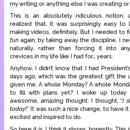
my writing or anything else I was creating or
This is an absolutely ridiculous notion
realized that, it was surprisingly easy to le
making videos, definitely. But I needed to f
fun
again, by taking away the discipline. I n
naturally, rather than forcing it into a
crevices in my life like I had for… years.
Anyhow, I didn’t know that I had President’s
days ago, which was the greatest gift the 
given me. A whole Monday? A whole Monda
to fill with plans yet? I woke up today 
awesome, amazing thought. I thought, “
I 
today!
” It was such a nice change, to have i
excited and inspired to do.
So here it is. I think it shows, honestly. Thi