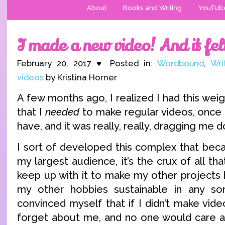
About
Books and Writing
YouTub
I made a new video! And it fel
February 20, 2017 ♥ Posted in:
Wordbound
,
Wri
videos
by Kristina Horner
A few months ago, I realized I had this we
that I
needed
to make regular videos, once 
have, and it was really, really, dragging me 
I sort of developed this complex that beca
my largest audience, it’s the crux of all th
keep up with it to make my other projects 
my other hobbies sustainable in any sort
convinced myself that if I didn’t make vid
forget about me, and no one would care a