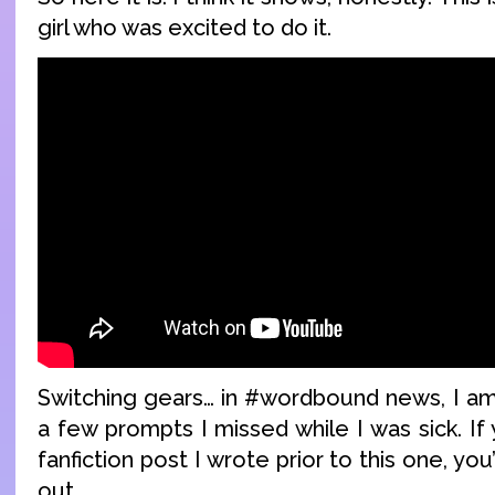
girl who was excited to do it.
Switching gears… in #wordbound news, I am 
a few prompts I missed while I was sick. If 
fanfiction post I wrote prior to this one, you
out.