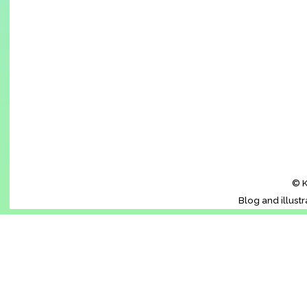
© K
Blog and illust