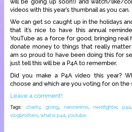
will be going up soon!) and watch/like/
videos with this year’s thumbnail as you can.
We can get so caught up in the holidays an
that it’s nice to have this annual remin
YouTube as a force for good, bringing real
donate money to things that really matter 
am so proud to have been doing this for se
just tell this will be a P4A to remember.
Did you make a P4A video this year? Wh
choose and which are you voting for on the 
Leave a comment!
Tags:
charity
,
giving
,
nanowrimo
,
nerdfighter
,
p4a
vlogbrothers
,
what is p4a
,
youtube