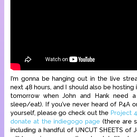
I’m gonna be hanging out in the live str
next 48 hours, and I should also be hosting i
tomorrow when John and Hank need a b
sleep/eat). If you’ve never heard of P4A o
yourself, please go check out the
Project 
donate at the indiegogo page
(there are 
including a handful of UNCUT SHEETS of J