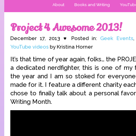
About
Books and Writing
YouTub
Project 4 Awesome 2013!
December 17, 2013 ♥ Posted in:
Geek Events
YouTube videos
by Kristina Horner
It’s that time of year again, folks… the P
a dedicated nerdfighter, this is one of my 
the year and I am so stoked for everyone
made for it. I feature a different charity eac
chose to finally talk about a personal favo
Writing Month.