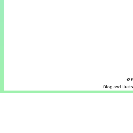
© K
Blog and illust