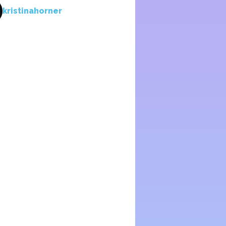
kristinahorner