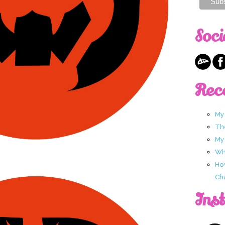
Soci
Rec
My
Th
My
Wha
Ho
Ch
Ins