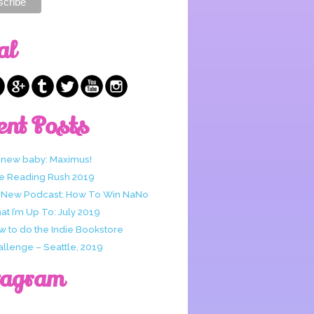
al
ent Posts
 new baby: Maximus!
e Reading Rush 2019
 New Podcast: How To Win NaNo
t I’m Up To: July 2019
w to do the Indie Bookstore
allenge – Seattle, 2019
tagram