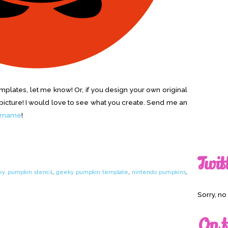
emplates, let me know! Or, if you design your own original
cture! I would love to see what you create. Send me an
ername
!
Twit
y pumpkin stencil
,
geeky pumpkin template
,
nintendo pumpkins
,
Sorry, n
On t