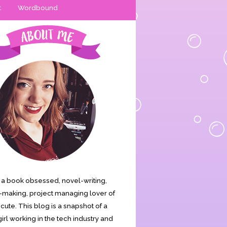
t
Wordbound
is a book obsessed, novel-writing,
making, project managing lover of
s cute. This blog is a snapshot of a
irl working in the tech industry and