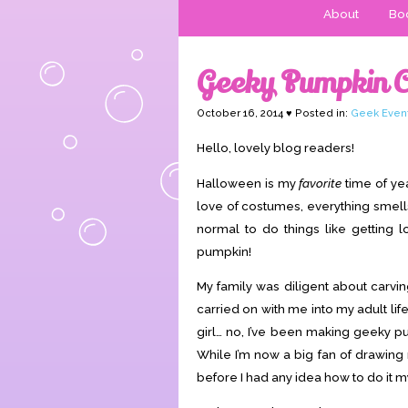
About
Boo
Geeky Pumpkin C
October 16, 2014 ♥ Posted in:
Geek Even
Hello, lovely blog readers!
Halloween is my
favorite
time of yea
love of costumes, everything smel
normal to do things like getting l
pumpkin!
My family was diligent about carvin
carried on with me into my adult life
girl… no, I’ve been making geeky p
While I’m now a big fan of drawing 
before I had any idea how to do it m