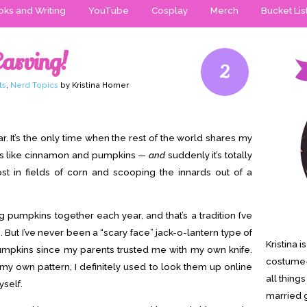
ks and Writing
YouTube
Cosplay
Merch
Bucket Lis
arving!
2
ts
,
Nerd Topics
by Kristina Horner
r. It’s the only time when the rest of the world shares my
ls like cinnamon and pumpkins —
and
suddenly it’s totally
ost in fields of corn and scooping the innards out of a
g pumpkins together each year, and that’s a tradition I’ve
. But I’ve never been a “scary face” jack-o-lantern type of
Kristina 
umpkins since my parents trusted me with my own knife.
costume-
my own pattern, I definitely used to look them up online
all thing
yself.
married g