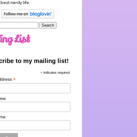
 best nerdy life.
ing List
ribe to my mailing list!
*
indicates required
*
ddress
ame
ame