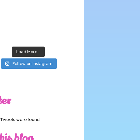
Load More...
Follow on Instagram
ter
o Tweets were found.
his blog