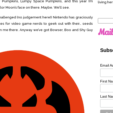
er Pumpkins, Lumpy Space Pumpkins, and this year I’m
living her
ilor Moon’s face on there. Maybe. We’ll see.
ly challenged (no judgement here!) Nintendo has graciously
Search
es for video game nerds to geek out with their… seeds
for:
Mail
rom me there. Anyway we’ve got Bowser, Boo and Shy Guy
Subsc
Email A
First N
Last N