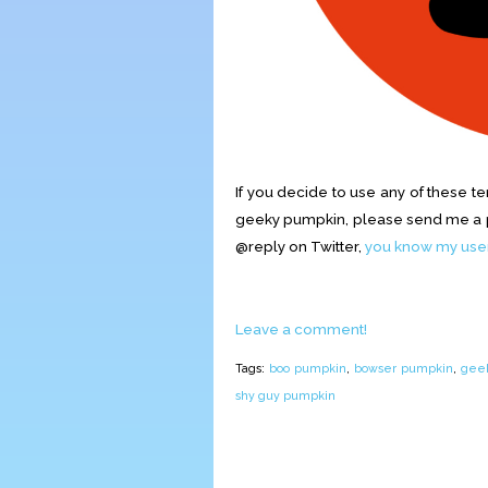
If you decide to use any of these t
geeky pumpkin, please send me a pi
@reply on Twitter,
you know my us
Leave a comment!
Tags:
boo pumpkin
,
bowser pumpkin
,
geek
shy guy pumpkin