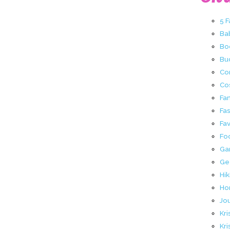
5 
Ba
Bo
Buc
Co
Co
Fa
Fa
Fav
Fo
Ga
Ge
Hik
Ho
Jo
Kri
Kri