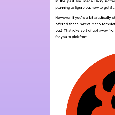
In the past I’ve made Harry Pott
planning to figure out how to get Sa
However! If you’re a bit artistical
offered these sweet Mario templat
out? That joke sort of got away f
for you to pick from: