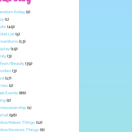
Fandom Friday
(2)
by
(1)
oks
(49)
ket List
(5)
nventions
(13)
splay
(19)
mily
(3)
shion/Beauty
(39)
orites
(3)
od
(17)
mes
(2)
ek Events
(86)
ing
(2)
meownership
(1)
urnal
(96)
stina Makes Things
(12)
stina Reviews Things
(6)