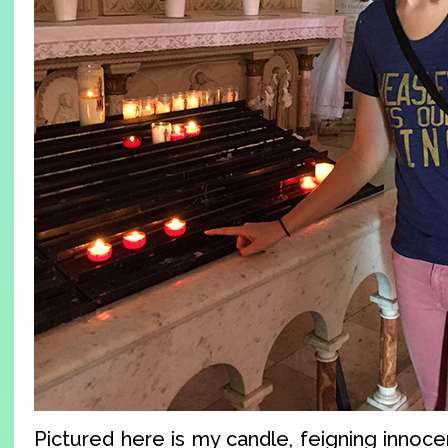
Pictured here is my candle, feigning innocen