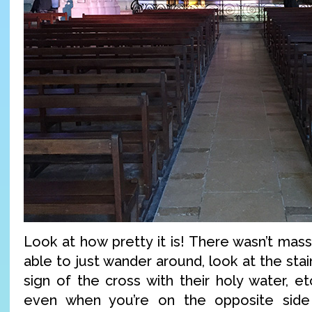
Look at how pretty it is! There wasn’t mass
able to just wander around, look at the sta
sign of the cross with their holy water, et
even when you’re on the opposite side 