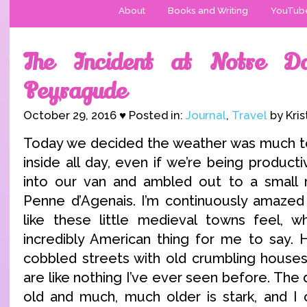
About
Books and Writing
YouTub
The Incident at Notre 
Peyragude
October 29, 2016 ♥ Posted in:
Journal
,
Travel
by Kris
Today we decided the weather was much to
inside all day, even if we’re being produc
into our van and ambled out to a small 
Penne d’Agenais. I’m continuously amazed
like these little medieval towns feel, wh
incredibly American thing for me to say. 
cobbled streets with old crumbling houses 
are like nothing I’ve ever seen before. Th
old and much, much older is stark, and I