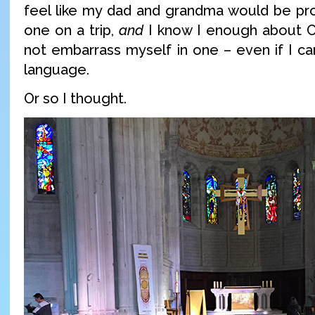
feel like my dad and grandma would be pro
one on a trip,
and
I know I enough about C
not embarrass myself in one – even if I ca
language.
Or so I thought.