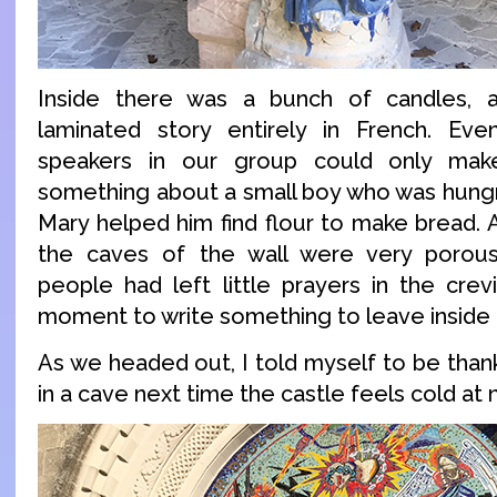
Inside there was a bunch of candles, 
laminated story entirely in French. Ev
speakers in our group could only mak
something about a small boy who was hungr
Mary helped him find flour to make bread. A
the caves of the wall were very porou
people had left little prayers in the crev
moment to write something to leave inside t
As we headed out, I told myself to be thank
in a cave next time the castle feels cold at n