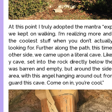
At this point I truly adopted the mantra “ex
we kept on walking. I’m realizing more and
the coolest stuff when you don’t actuall
looking for. Further along the path, this ti
other side, we came upon a literal cave. Like
y cave, set into the rock directly below the
was barren and empty, but around the side
area, with this angel hanging around out front
guard this cave. Come on in, you’re cool.”