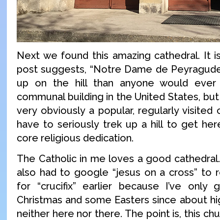
Next we found this amazing cathedral. It i
post suggests, “Notre Dame de Peyragude
up on the hill than anyone would ever
communal building in the United States, but 
very obviously a popular, regularly visited 
have to seriously trek up a hill to get he
core religious dedication.
The Catholic in me loves a good cathedral.
also had to google “jesus on a cross” to
for “crucifix” earlier because I’ve only
Christmas and some Easters since about hig
neither here nor there. The point is, this c