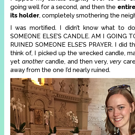
going well for a second, and then the
entir
its holder
, completely smothering the neig
I was mortified. I didn’t know what to 
SOMEONE ELSE’S CANDLE. AM I GOING TO
RUINED SOMEONE ELSE’S PRAYER. I did the 
think of, I picked up the wrecked candle, ma
yet
another
candle, and then very,
very
caref
away from the one I’d nearly ruined.