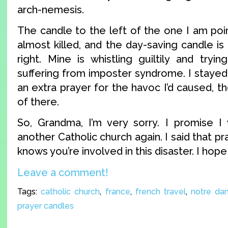
arch-nemesis.
The candle to the left of the one I am poin
almost killed, and the day-saving candle i
right. Mine is whistling guiltily and tryi
suffering from imposter syndrome. I staye
an extra prayer for the havoc I’d caused, th
of there.
So, Grandma, I’m very sorry. I promise I w
another Catholic church again. I said that p
knows you’re involved in this disaster. I hope
Leave a comment!
Tags:
catholic church
,
france
,
french travel
,
notre da
prayer candles