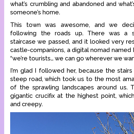
what’s crumbling and abandoned and what’s
someone’s home.
This town was awesome, and we deci
following the roads up. There was a s
staircase we passed, and it looked very re
castle-companions, a digital nomad named N
“we’re tourists… we can go wherever we wan
I’m glad I followed her, because the stair
steep road, which took us to the most ama
of the sprawling landscapes around us. T
gigantic crucifix at the highest point, wh
and creepy.