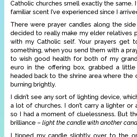
Catholic churches smell exactly the same. It
familiar scent I’ve experienced since I arrive
There were prayer candles along the side 
decided to really make my elder relatives
with my Catholic self. Your prayers get t
something, when you send them with a pray
to wish good health for both of my grand
euro in the offering box, grabbed a little
headed back to the shrine area where the 
burning brightly.
I didn’t see any sort of lighting device, wh
a lot of churches. I don’t carry a lighter or
so I had a moment of cluelessness. But the
brilliance –
light the candle with another can
I tipped my candle slightly over to the on