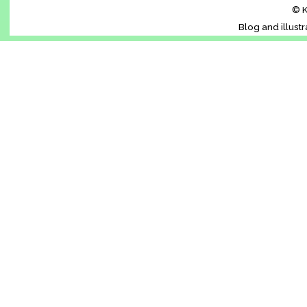
© K
Blog and illust